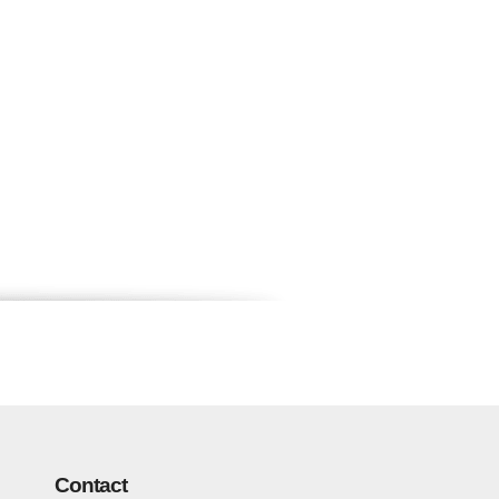
Contact