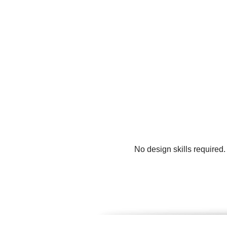
No design skills required