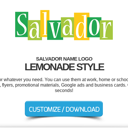
SALVADOR NAME LOGO
LEMONADE STYLE
r whatever you need. You can use them at work, home or school
 flyers, promotional materials, Google ads and business cards. 
seconds!