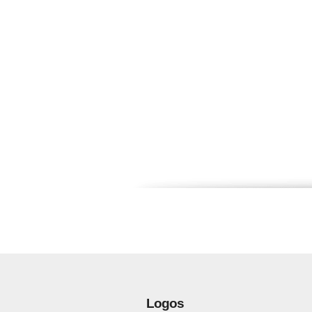
Logos