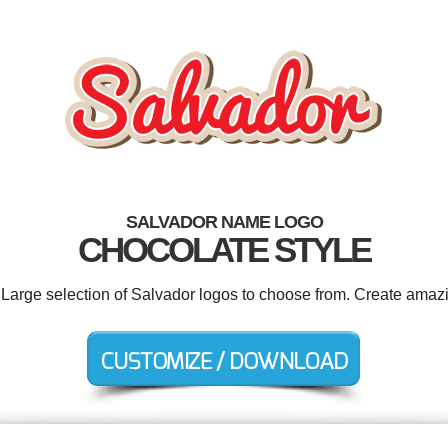
SALVADOR NAME LOGO
CHOCOLATE STYLE
. Large selection of Salvador logos to choose from. Create amazi