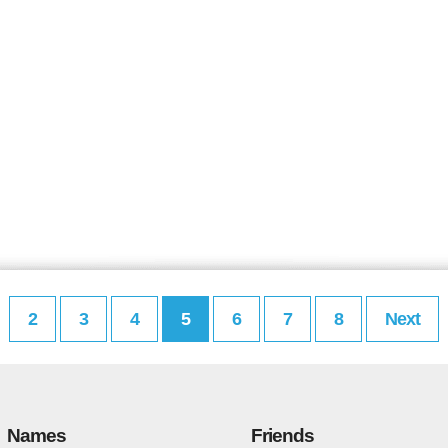
2
3
4
5
6
7
8
Next
Names
Friends