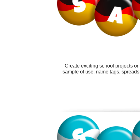
Create exciting school projects or
sample of use: name tags, spreads