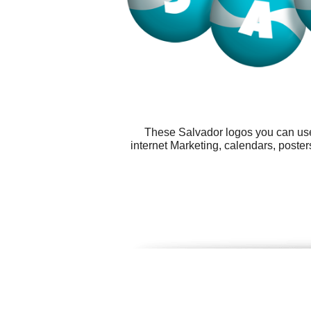
These Salvador logos you can use 
internet Marketing, calendars, post