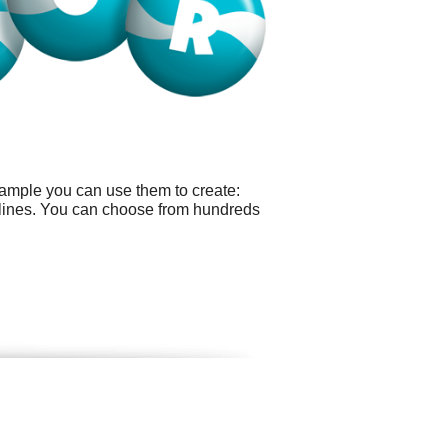
xample you can use them to create:
dlines. You can choose from hundreds