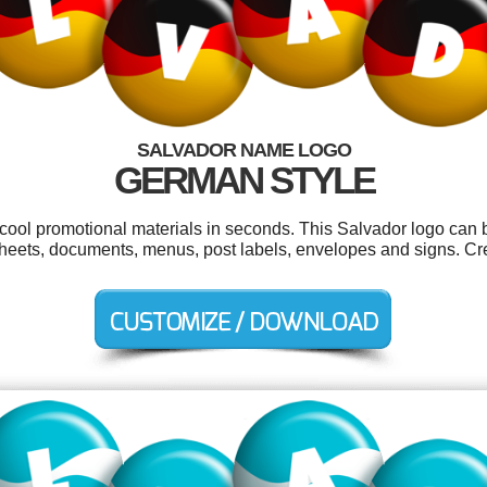
SALVADOR NAME LOGO
GERMAN STYLE
 cool promotional materials in seconds. This Salvador logo can 
heets, documents, menus, post labels, envelopes and signs. Cre