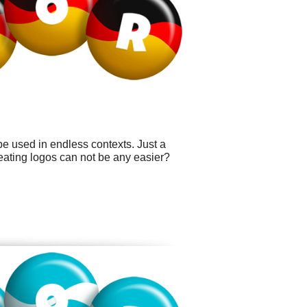
be used in endless contexts. Just a
ating logos can not be any easier?