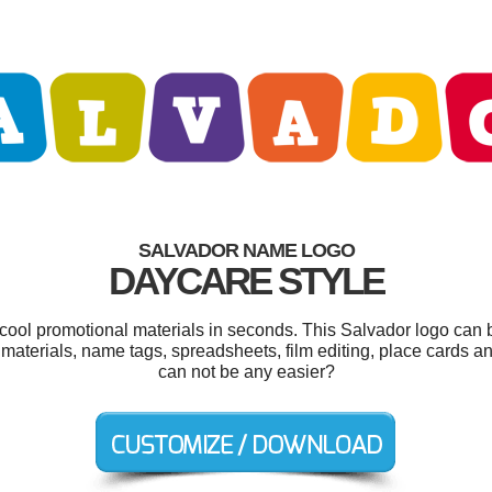
SALVADOR NAME LOGO
DAYCARE STYLE
 cool promotional materials in seconds. This Salvador logo can 
materials, name tags, spreadsheets, film editing, place cards a
can not be any easier?