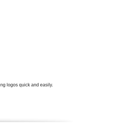
ng logos quick and easily.