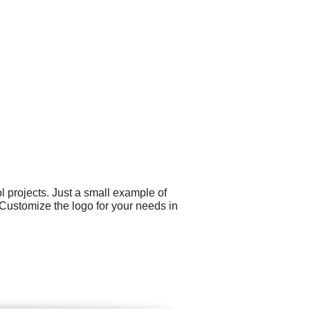
 projects. Just a small example of
Customize the logo for your needs in