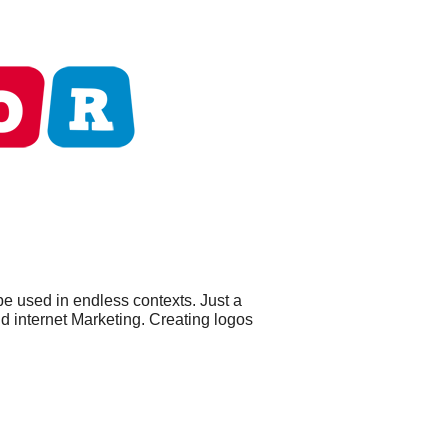
be used in endless contexts. Just a
nd internet Marketing. Creating logos