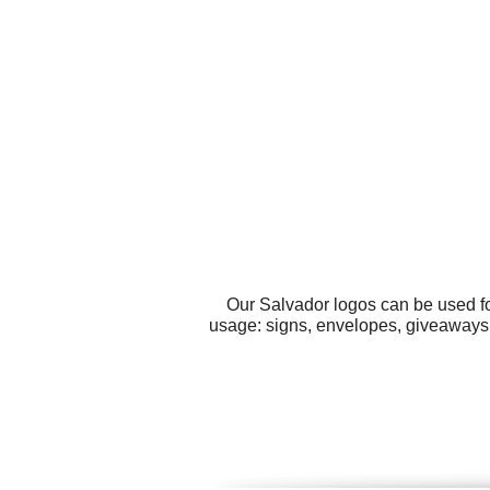
Our Salvador logos can be used fo
usage: signs, envelopes, giveaways,