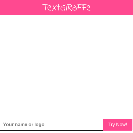
Try Now!