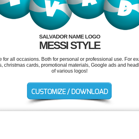
SALVADOR NAME LOGO
MESSI STYLE
for all occasions. Both for personal or professional use. For e
ers, christmas cards, promotional materials, Google ads and hea
of various logos!