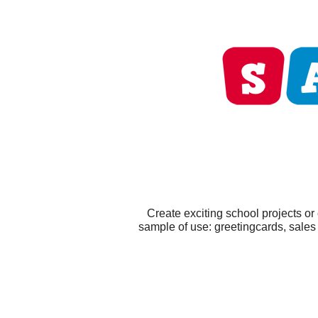
Create exciting school projects or
sample of use: greetingcards, sales 