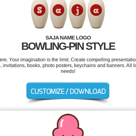
SAJA NAME LOGO
BOWLING-PIN STYLE
. Your imagination is the limit. Create compelling presentatio
invitations, books, photo posters, keychains and banners. All l
needs!