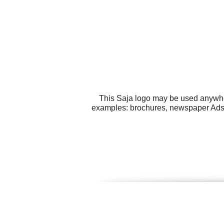
This Saja logo may be used anywhere
examples: brochures, newspaper Ads, 