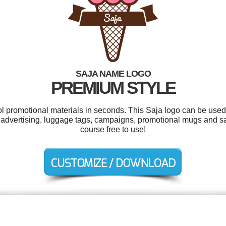
SAJA NAME LOGO
PREMIUM STYLE
ol promotional materials in seconds. This Saja logo can be used
 advertising, luggage tags, campaigns, promotional mugs and sal
course free to use!