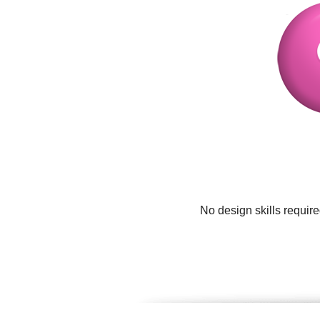
No design skills requir