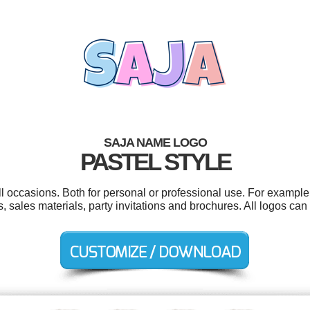
SAJA NAME LOGO
PASTEL STYLE
l occasions. Both for personal or professional use. For example 
s, sales materials, party invitations and brochures. All logos ca