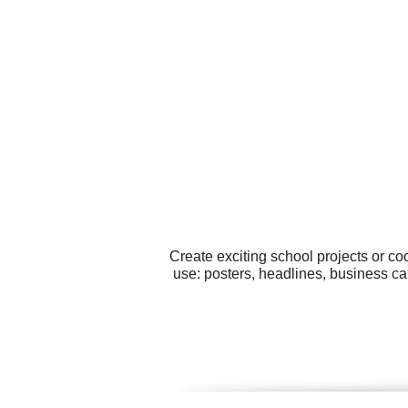
Create exciting school projects or co
use: posters, headlines, business ca