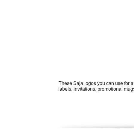
These Saja logos you can use for al
labels, invitations, promotional mug