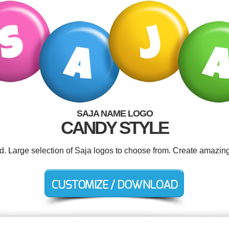
SAJA NAME LOGO
CANDY STYLE
ed. Large selection of Saja logos to choose from. Create amazing