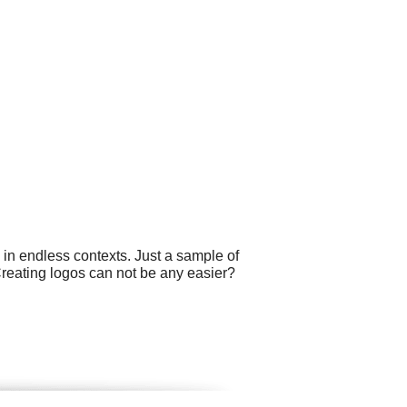
 in endless contexts. Just a sample of
Creating logos can not be any easier?