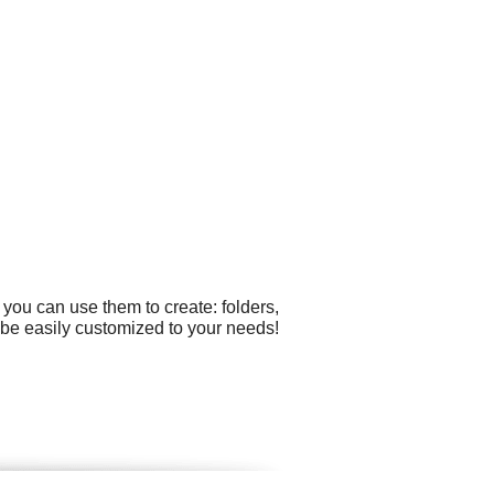
you can use them to create: folders,
n be easily customized to your needs!