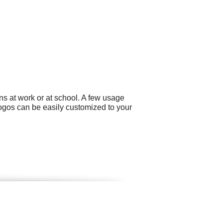
ns at work or at school. A few usage
ogos can be easily customized to your