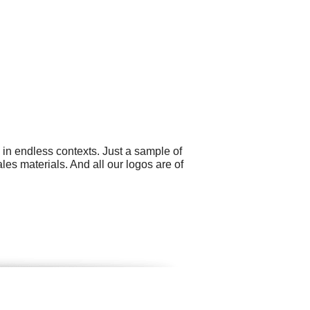
 in endless contexts. Just a sample of
es materials. And all our logos are of