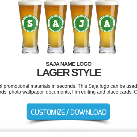
SAJA NAME LOGO
LAGER STYLE
ol promotional materials in seconds. This Saja logo can be used
rds, photo wallpaper, documents, film editing and place cards. 