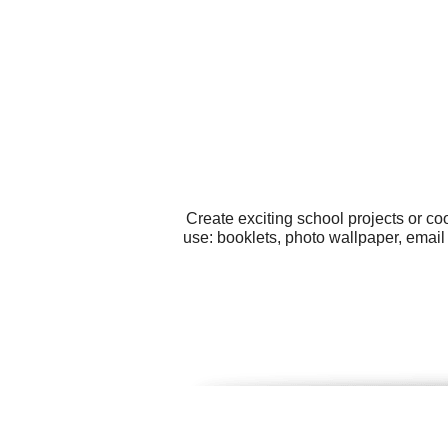
Create exciting school projects or co
use: booklets, photo wallpaper, email