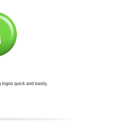
 logos quick and easily.