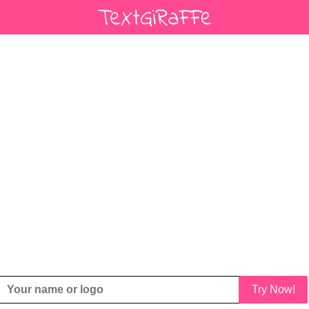
Try Now!