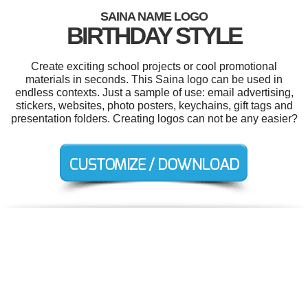
SAINA NAME LOGO
BIRTHDAY STYLE
Create exciting school projects or cool promotional
materials in seconds. This Saina logo can be used in
endless contexts. Just a sample of use: email advertising,
stickers, websites, photo posters, keychains, gift tags and
presentation folders. Creating logos can not be any easier?