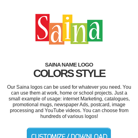
SAINA NAME LOGO
COLORS STYLE
Our Saina logos can be used for whatever you need. You
can use them at work, home or school projects. Just a
small example of usage: internet Marketing, catalogues,
promotional mugs, newspaper Ads, postcard, image
processing and YouTube videos. You can choose from
hundreds of various logos!