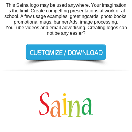
This Saina logo may be used anywhere. Your imagination
is the limit. Create compelling presentations at work or at
school. A few usage examples: greetingcards, photo books,
promotional mugs, banner Ads, image processing,
YouTube videos and email advertising. Creating logos can
not be any easier?