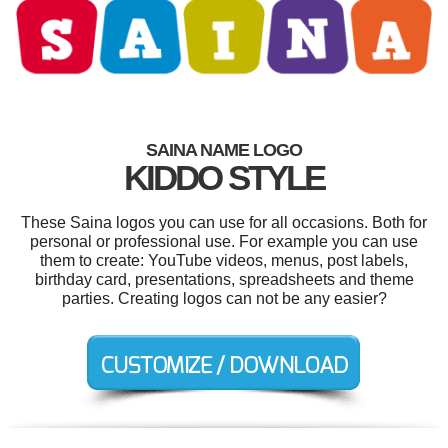
SAINA NAME LOGO
KIDDO STYLE
These Saina logos you can use for all occasions. Both for
personal or professional use. For example you can use
them to create: YouTube videos, menus, post labels,
birthday card, presentations, spreadsheets and theme
parties. Creating logos can not be any easier?