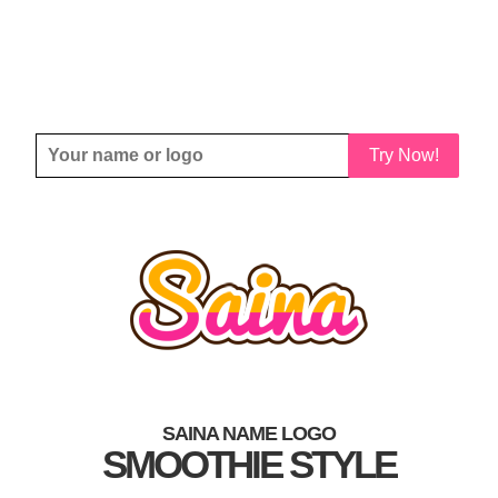
Try Now!
SAINA NAME LOGO
SMOOTHIE STYLE