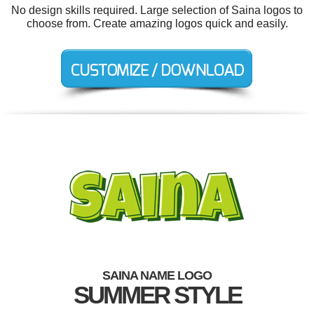
No design skills required. Large selection of Saina logos to
choose from. Create amazing logos quick and easily.
SAINA NAME LOGO
SUMMER STYLE