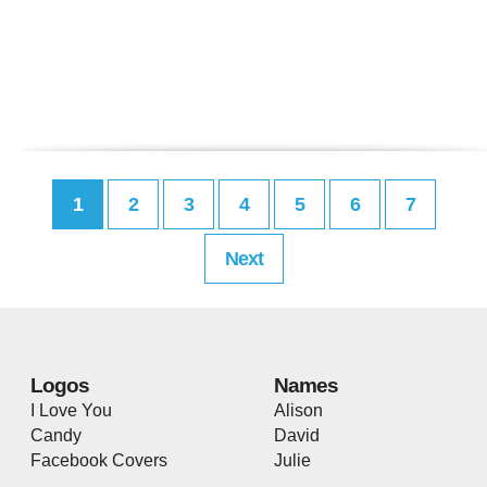
1
2
3
4
5
6
7
Next
Logos
Names
I Love You
Alison
Candy
David
Facebook Covers
Julie