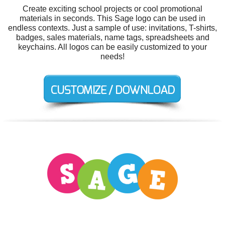
Create exciting school projects or cool promotional
materials in seconds. This Sage logo can be used in
endless contexts. Just a sample of use: invitations, T-shirts,
badges, sales materials, name tags, spreadsheets and
keychains. All logos can be easily customized to your
needs!