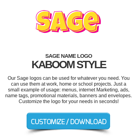
SAGE NAME LOGO
KABOOM STYLE
Our Sage logos can be used for whatever you need. You
can use them at work, home or school projects. Just a
small example of usage: menus, internet Marketing, ads,
name tags, promotional materials, banners and envelopes.
Customize the logo for your needs in seconds!