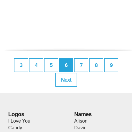
3
4
5
6
7
8
9
Next
Logos
Names
I Love You
Alison
Candy
David