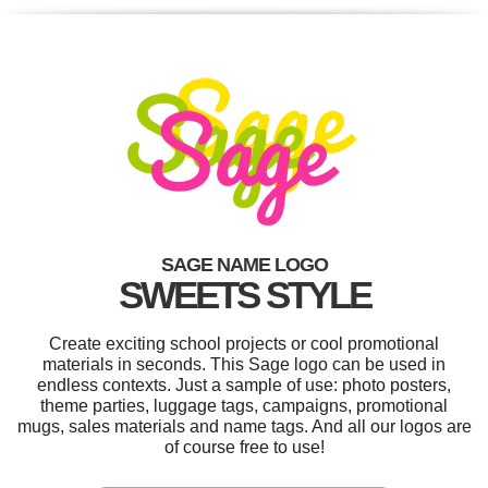
SAGE NAME LOGO
SWEETS STYLE
Create exciting school projects or cool promotional
materials in seconds. This Sage logo can be used in
endless contexts. Just a sample of use: photo posters,
theme parties, luggage tags, campaigns, promotional
mugs, sales materials and name tags. And all our logos are
of course free to use!