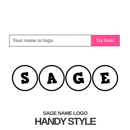
Try Now!
SAGE NAME LOGO
HANDY STYLE