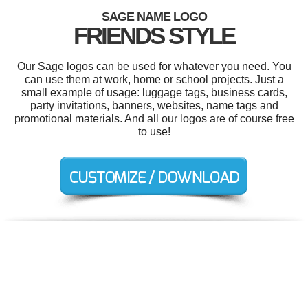
SAGE NAME LOGO
FRIENDS STYLE
Our Sage logos can be used for whatever you need. You
can use them at work, home or school projects. Just a
small example of usage: luggage tags, business cards,
party invitations, banners, websites, name tags and
promotional materials. And all our logos are of course free
to use!