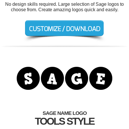
No design skills required. Large selection of Sage logos to
choose from. Create amazing logos quick and easily.
SAGE NAME LOGO
TOOLS STYLE