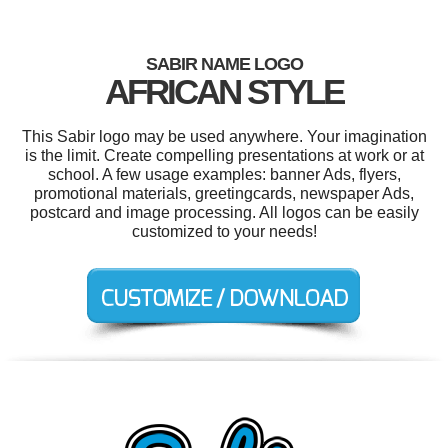
SABIR NAME LOGO
AFRICAN STYLE
This Sabir logo may be used anywhere. Your imagination
is the limit. Create compelling presentations at work or at
school. A few usage examples: banner Ads, flyers,
promotional materials, greetingcards, newspaper Ads,
postcard and image processing. All logos can be easily
customized to your needs!