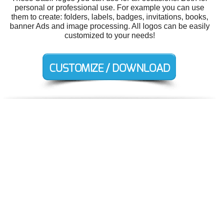
personal or professional use. For example you can use
them to create: folders, labels, badges, invitations, books,
banner Ads and image processing. All logos can be easily
customized to your needs!