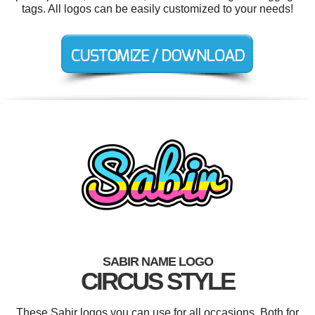
tags. All logos can be easily customized to your needs!
SABIR NAME LOGO
CIRCUS STYLE
These Sabir logos you can use for all occasions. Both for