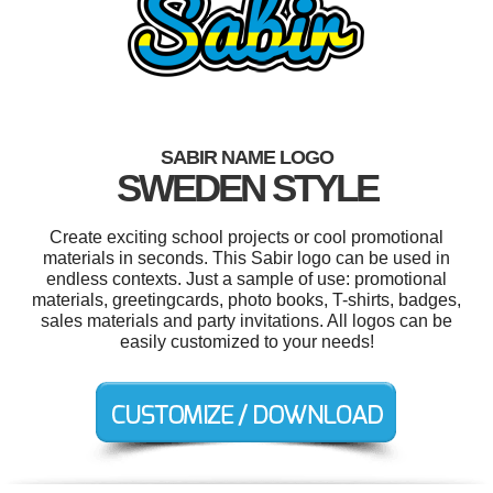
SABIR NAME LOGO
SWEDEN STYLE
Create exciting school projects or cool promotional
materials in seconds. This Sabir logo can be used in
endless contexts. Just a sample of use: promotional
materials, greetingcards, photo books, T-shirts, badges,
sales materials and party invitations. All logos can be
easily customized to your needs!