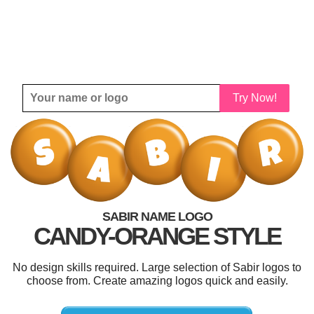
Try Now!
SABIR NAME LOGO
CANDY-ORANGE STYLE
No design skills required. Large selection of Sabir logos to
choose from. Create amazing logos quick and easily.