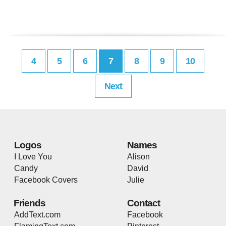
4
5
6
7
8
9
10
Next
Logos
Names
I Love You
Alison
Candy
David
Facebook Covers
Julie
Friends
Contact
AddText.com
Facebook