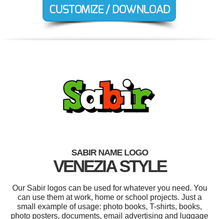
SABIR NAME LOGO
VENEZIA STYLE
Our Sabir logos can be used for whatever you need. You
can use them at work, home or school projects. Just a
small example of usage: photo books, T-shirts, books,
photo posters, documents, email advertising and luggage