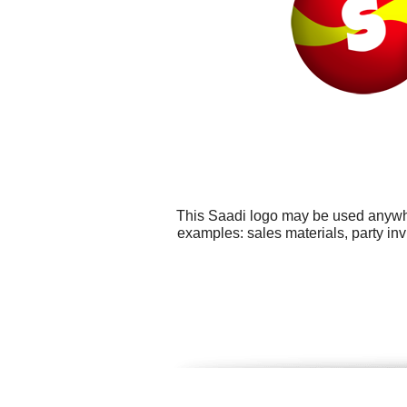
This Saadi logo may be used anywher
examples: sales materials, party inv