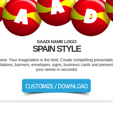
SAADI NAME LOGO
SPAIN STYLE
e. Your imagination is the limit. Create compelling presentatio
itations, banners, envelopes, signs, business cards and present
your needs in seconds!