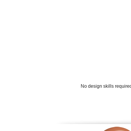
No design skills require