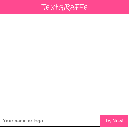
Try Now!