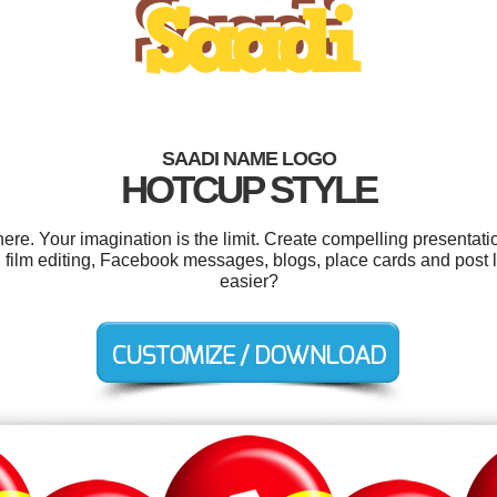
SAADI NAME LOGO
HOTCUP STYLE
e. Your imagination is the limit. Create compelling presentatio
film editing, Facebook messages, blogs, place cards and post l
easier?