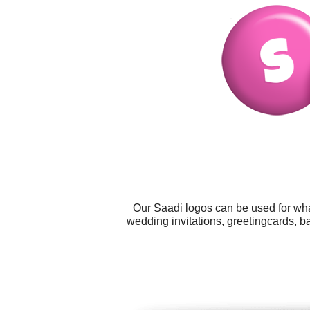
Our Saadi logos can be used for wha
wedding invitations, greetingcards, b