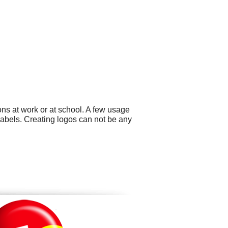
ns at work or at school. A few usage
abels. Creating logos can not be any