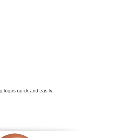
g logos quick and easily.