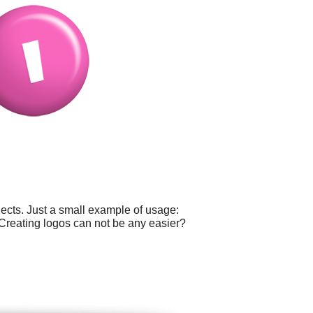
ects. Just a small example of usage:
 Creating logos can not be any easier?