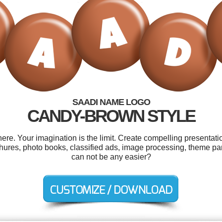
SAADI NAME LOGO
CANDY-BROWN STYLE
e. Your imagination is the limit. Create compelling presentatio
chures, photo books, classified ads, image processing, theme par
can not be any easier?