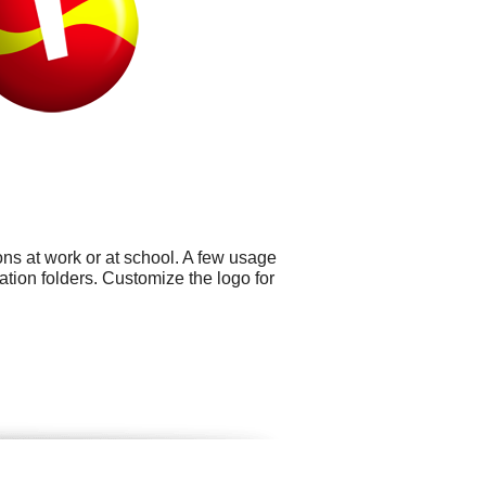
ns at work or at school. A few usage
ation folders. Customize the logo for