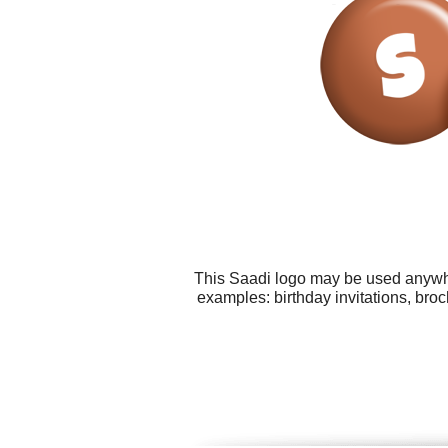
This Saadi logo may be used anywher
examples: birthday invitations, bro