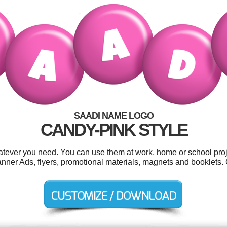
SAADI NAME LOGO
CANDY-PINK STYLE
tever you need. You can use them at work, home or school proj
anner Ads, flyers, promotional materials, magnets and booklets.