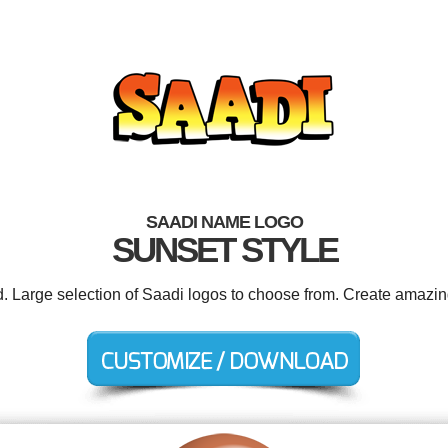
SAADI NAME LOGO
SUNSET STYLE
d. Large selection of Saadi logos to choose from. Create amazin