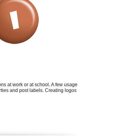
ns at work or at school. A few usage
ties and post labels. Creating logos