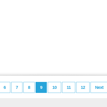
6
7
8
9
10
11
12
Next