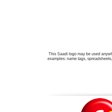
This Saadi logo may be used anywher
examples: name tags, spreadsheets, 