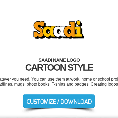
SAADI NAME LOGO
CARTOON STYLE
tever you need. You can use them at work, home or school proj
adlines, mugs, photo books, T-shirts and badges. Creating logos