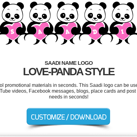
SAADI NAME LOGO
LOVE-PANDA STYLE
ool promotional materials in seconds. This Saadi logo can be us
ouTube videos, Facebook messages, blogs, place cards and post l
needs in seconds!