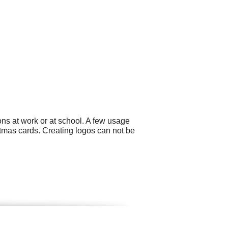
ns at work or at school. A few usage
tmas cards. Creating logos can not be