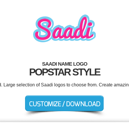
SAADI NAME LOGO
POPSTAR STYLE
d. Large selection of Saadi logos to choose from. Create amazin