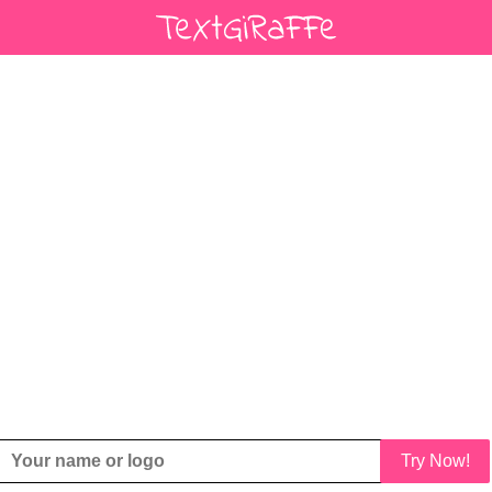
Try Now!