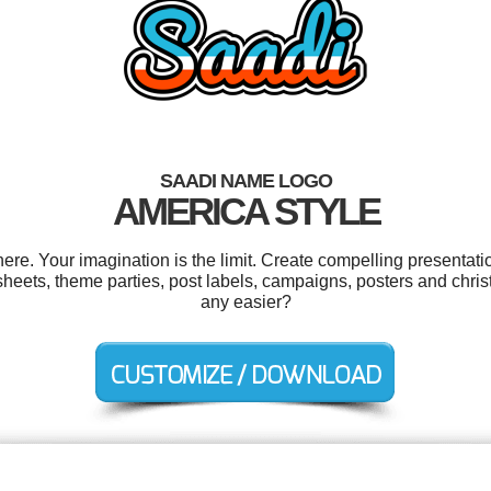
SAADI NAME LOGO
AMERICA STYLE
e. Your imagination is the limit. Create compelling presentatio
eets, theme parties, post labels, campaigns, posters and chris
any easier?