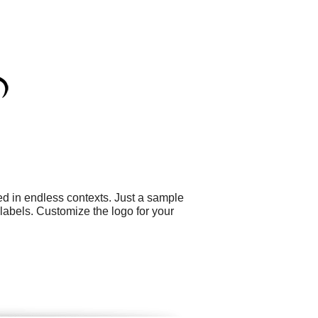
ed in endless contexts. Just a sample
abels. Customize the logo for your