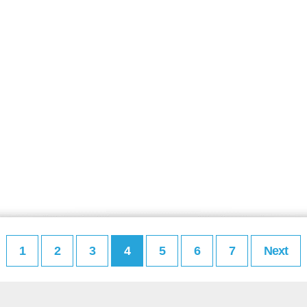
1
2
3
4
5
6
7
Next