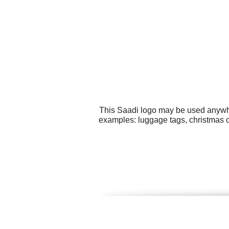
This Saadi logo may be used anywher
examples: luggage tags, christmas ca