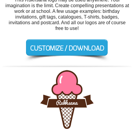
imagination is the limit. Create compelling presentations at
work or at school. A few usage examples: birthday
invitations, gift tags, catalogues, T-shirts, badges,
invitations and postcard. And all our logos are of course
free to use!