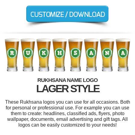
RUKHSANA NAME LOGO
LAGER STYLE
These Rukhsana logos you can use for all occasions. Both
for personal or professional use. For example you can use
them to create: headlines, classified ads, flyers, photo
wallpaper, documents, email advertising and gift tags. All
logos can be easily customized to your needs!