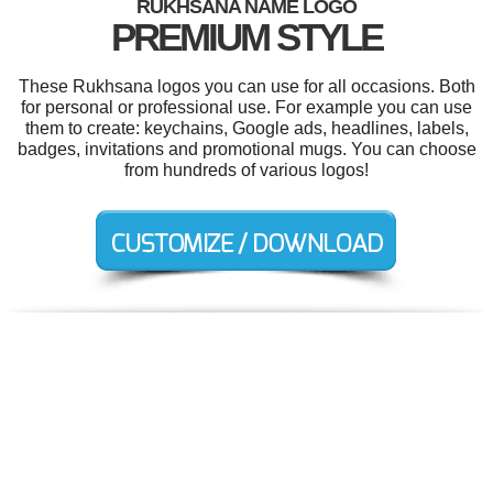
RUKHSANA NAME LOGO
PREMIUM STYLE
These Rukhsana logos you can use for all occasions. Both
for personal or professional use. For example you can use
them to create: keychains, Google ads, headlines, labels,
badges, invitations and promotional mugs. You can choose
from hundreds of various logos!