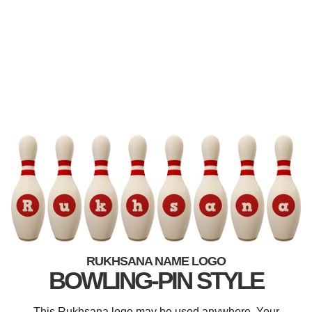
RUKHSANA NAME LOGO
BOWLING-PIN STYLE
This Rukhsana logo may be used anywhere. Your