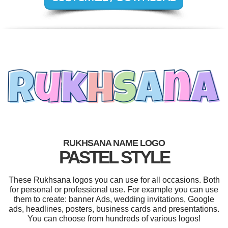
RUKHSANA NAME LOGO
PASTEL STYLE
These Rukhsana logos you can use for all occasions. Both
for personal or professional use. For example you can use
them to create: banner Ads, wedding invitations, Google
ads, headlines, posters, business cards and presentations.
You can choose from hundreds of various logos!