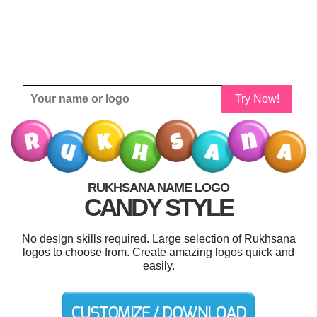
Try Now!
RUKHSANA NAME LOGO
CANDY STYLE
No design skills required. Large selection of Rukhsana
logos to choose from. Create amazing logos quick and
easily.