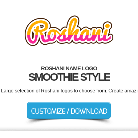
ROSHANI NAME LOGO
SMOOTHIE STYLE
. Large selection of Roshani logos to choose from. Create amazi