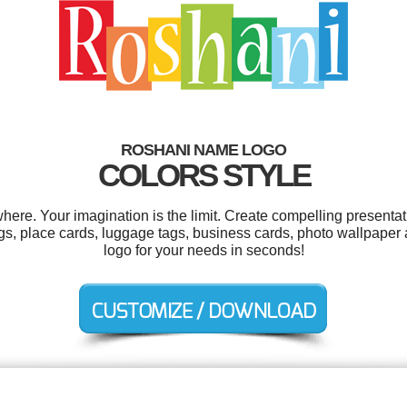
ROSHANI NAME LOGO
COLORS STYLE
re. Your imagination is the limit. Create compelling presentati
 place cards, luggage tags, business cards, photo wallpaper 
logo for your needs in seconds!