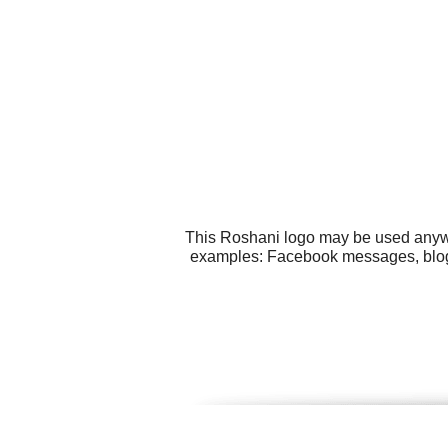
This Roshani logo may be used anywhe
examples: Facebook messages, blogs,