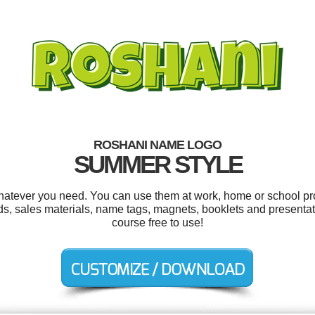
ROSHANI NAME LOGO
SUMMER STYLE
atever you need. You can use them at work, home or school pro
s, sales materials, name tags, magnets, booklets and presentatio
course free to use!