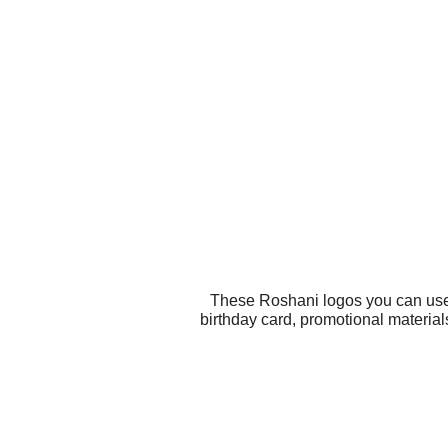
These Roshani logos you can use f
birthday card, promotional materia