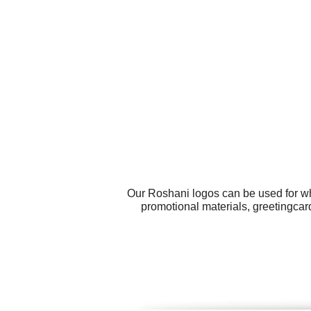
Our Roshani logos can be used for wh
promotional materials, greetingcard