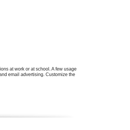
ons at work or at school. A few usage
and email advertising. Customize the