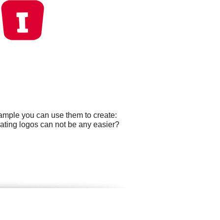
xample you can use them to create:
ating logos can not be any easier?