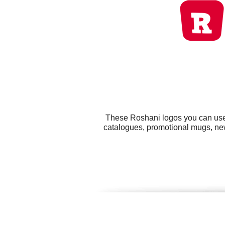
These Roshani logos you can use f
catalogues, promotional mugs, new