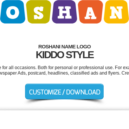
ROSHANI NAME LOGO
KIDDO STYLE
or all occasions. Both for personal or professional use. For e
spaper Ads, postcard, headlines, classified ads and flyers. Cre