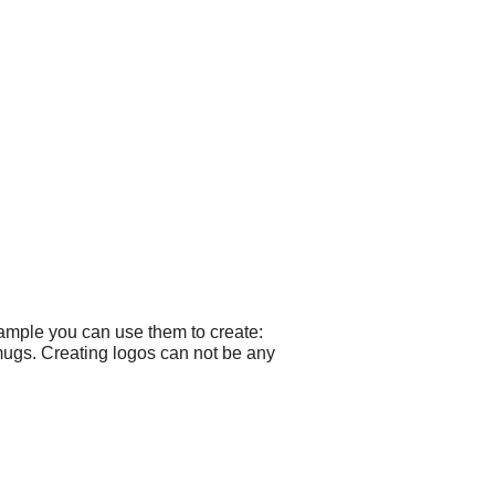
xample you can use them to create:
mugs. Creating logos can not be any