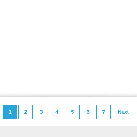
1
2
3
4
5
6
7
Next