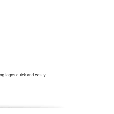
ng logos quick and easily.