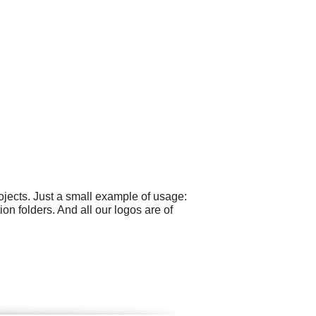
jects. Just a small example of usage:
n folders. And all our logos are of