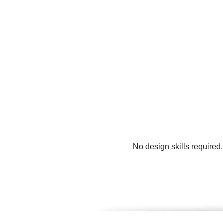
No design skills required