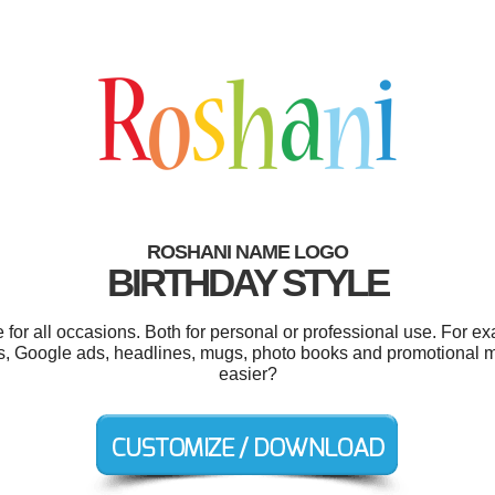
ROSHANI NAME LOGO
BIRTHDAY STYLE
or all occasions. Both for personal or professional use. For e
ls, Google ads, headlines, mugs, photo books and promotional 
easier?