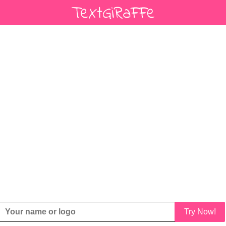
Try Now!