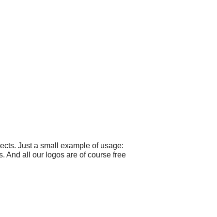
cts. Just a small example of usage:
. And all our logos are of course free