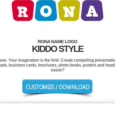
RONA NAME LOGO
KIDDO STYLE
. Your imagination is the limit. Create compelling presentatio
 ads, business cards, brochures, photo books, posters and head
easier?