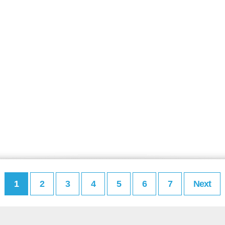
1
2
3
4
5
6
7
Next