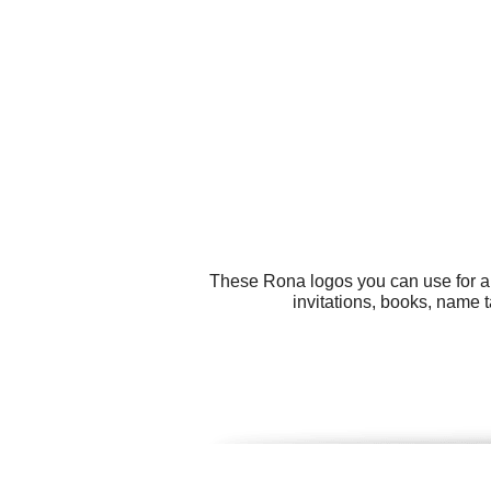
These Rona logos you can use for all
invitations, books, name t