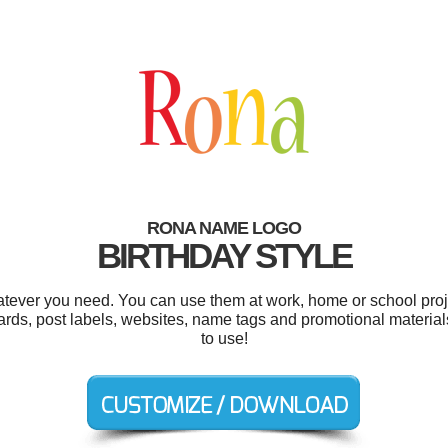
RONA NAME LOGO
BIRTHDAY STYLE
tever you need. You can use them at work, home or school proje
cards, post labels, websites, name tags and promotional materials
to use!