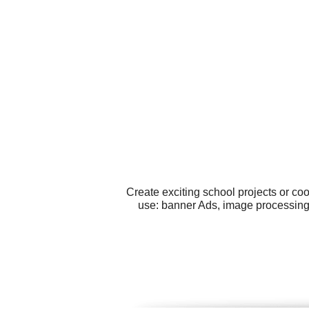
Create exciting school projects or co
use: banner Ads, image processing,