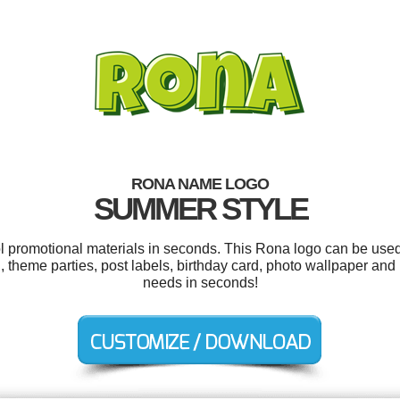
RONA NAME LOGO
SUMMER STYLE
ol promotional materials in seconds. This Rona logo can be used
 theme parties, post labels, birthday card, photo wallpaper and
needs in seconds!