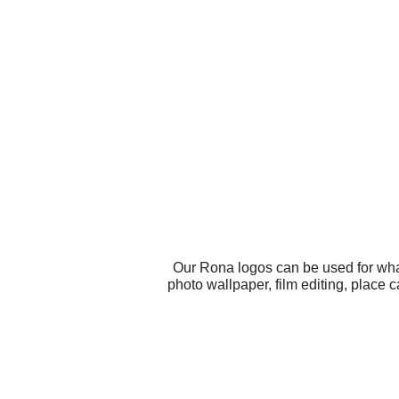
Our Rona logos can be used for wha
photo wallpaper, film editing, place 