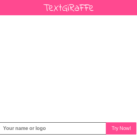
Try Now!