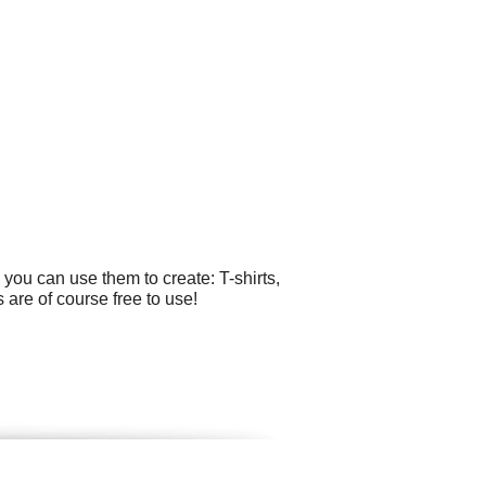
you can use them to create: T-shirts,
 are of course free to use!