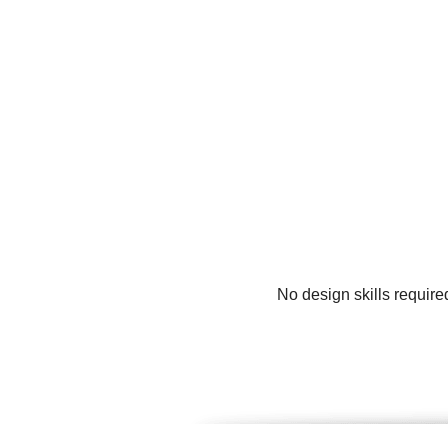
No design skills require