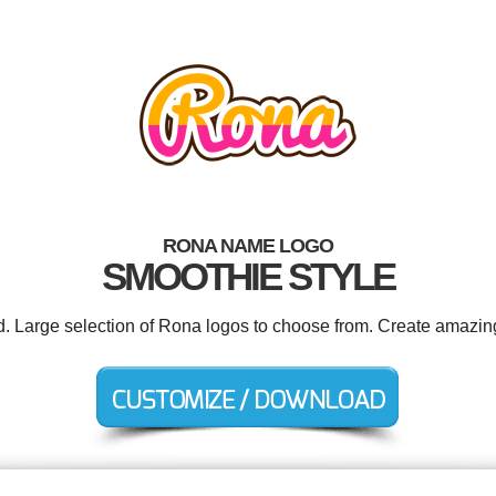
RONA NAME LOGO
SMOOTHIE STYLE
d. Large selection of Rona logos to choose from. Create amazin