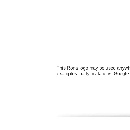
This Rona logo may be used anywhere
examples: party invitations, Google