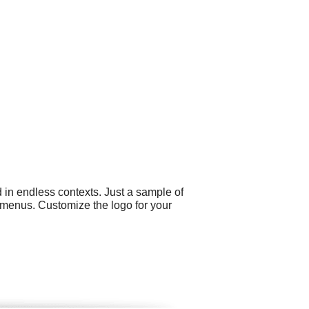
 in endless contexts. Just a sample of
 menus. Customize the logo for your