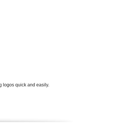
g logos quick and easily.