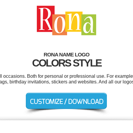
RONA NAME LOGO
COLORS STYLE
 occasions. Both for personal or professional use. For example 
ags, birthday invitations, stickers and websites. And all our logos