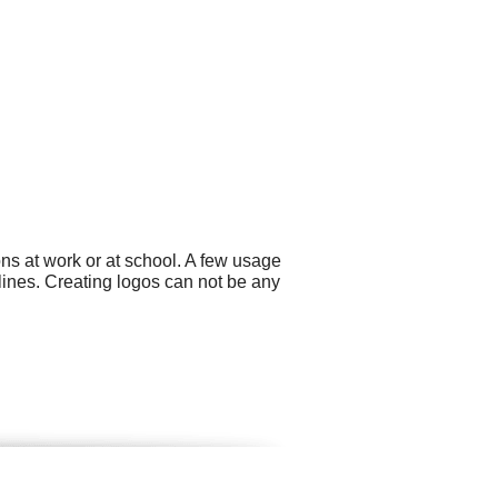
ns at work or at school. A few usage
lines. Creating logos can not be any