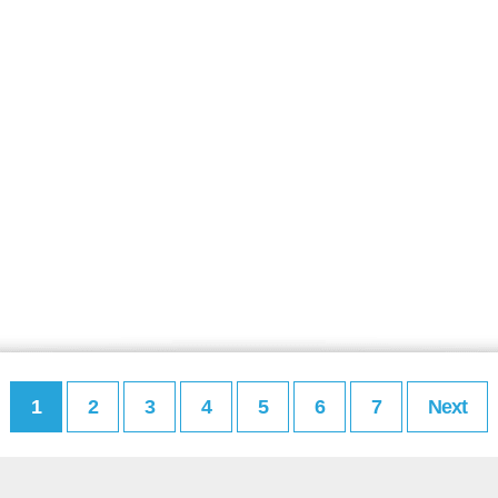
1
2
3
4
5
6
7
Next