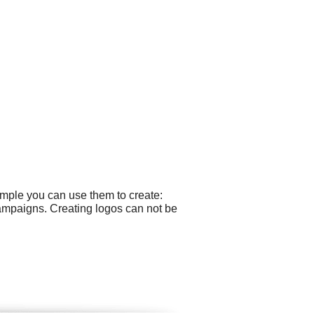
ample you can use them to create:
campaigns. Creating logos can not be