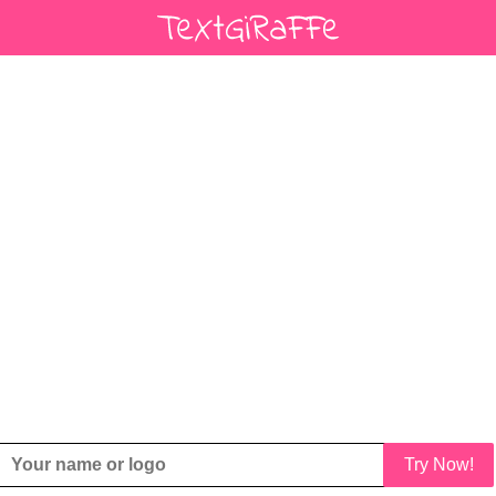
Try Now!