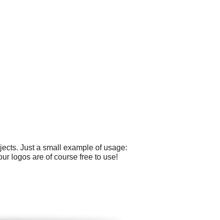
ects. Just a small example of usage:
our logos are of course free to use!