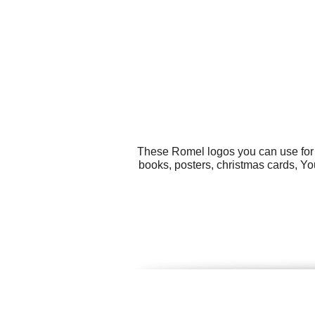
These Romel logos you can use for a
books, posters, christmas cards, Yo