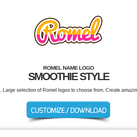
ROMEL NAME LOGO
SMOOTHIE STYLE
d. Large selection of Romel logos to choose from. Create amazin