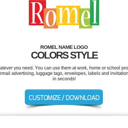
ROMEL NAME LOGO
COLORS STYLE
tever you need. You can use them at work, home or school proj
ail advertising, luggage tags, envelopes, labels and invitatio
in seconds!