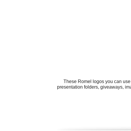
These Romel logos you can use fo
presentation folders, giveaways, im