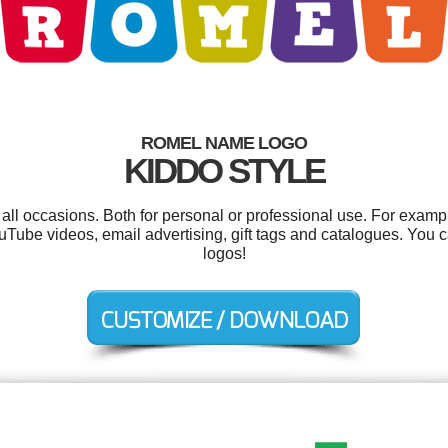
ROMEL NAME LOGO
KIDDO STYLE
ll occasions. Both for personal or professional use. For examp
uTube videos, email advertising, gift tags and catalogues. You
logos!