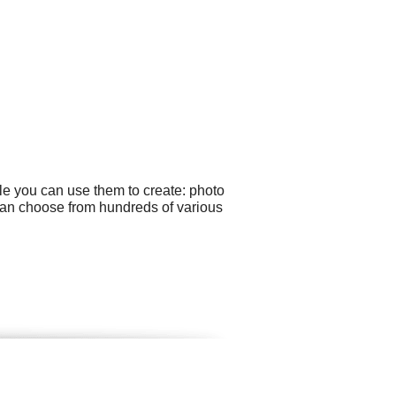
le you can use them to create: photo
 can choose from hundreds of various