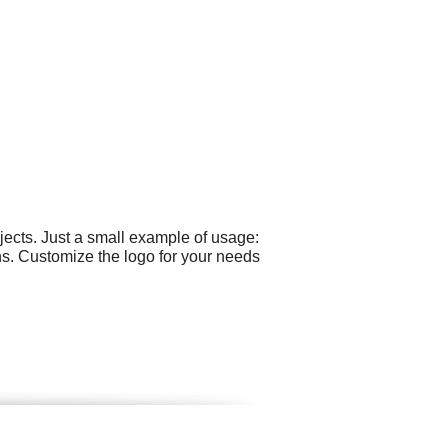
ects. Just a small example of usage:
ns. Customize the logo for your needs