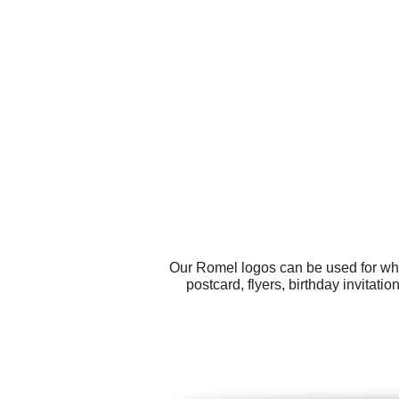
Our Romel logos can be used for wha
postcard, flyers, birthday invitati