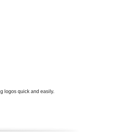
g logos quick and easily.