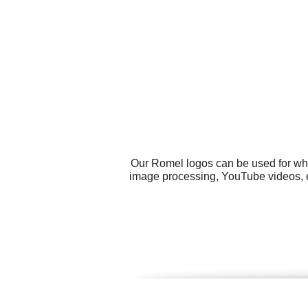
Our Romel logos can be used for wha
image processing, YouTube videos, em