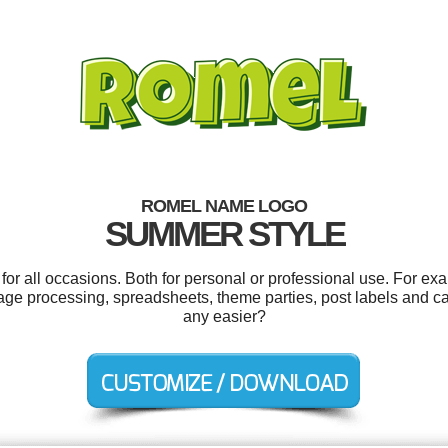
ROMEL NAME LOGO
SUMMER STYLE
r all occasions. Both for personal or professional use. For ex
age processing, spreadsheets, theme parties, post labels and 
any easier?