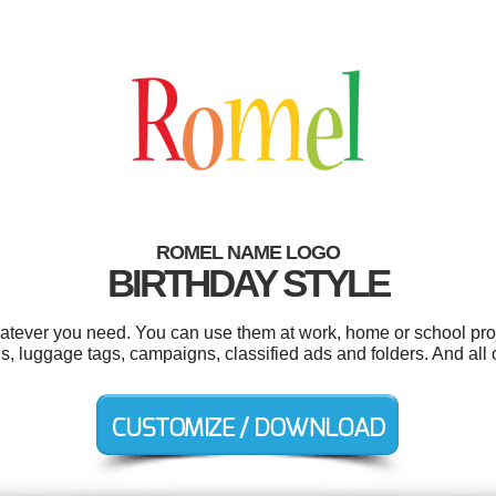
ROMEL NAME LOGO
BIRTHDAY STYLE
tever you need. You can use them at work, home or school proj
ons, luggage tags, campaigns, classified ads and folders. And all 