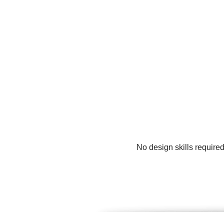
No design skills require