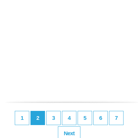
1
2
3
4
5
6
7
Next