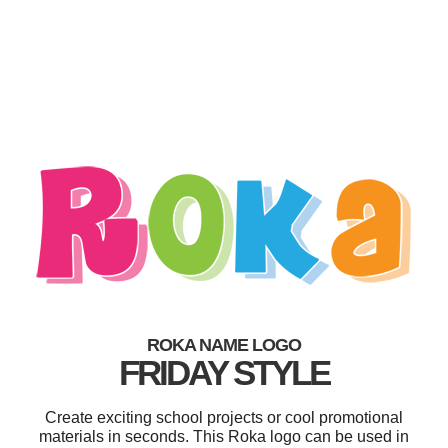
ROKA NAME LOGO
FRIDAY STYLE
Create exciting school projects or cool promotional
materials in seconds. This Roka logo can be used in