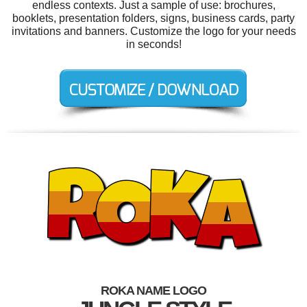
endless contexts. Just a sample of use: brochures,
booklets, presentation folders, signs, business cards, party
invitations and banners. Customize the logo for your needs
in seconds!
ROKA NAME LOGO