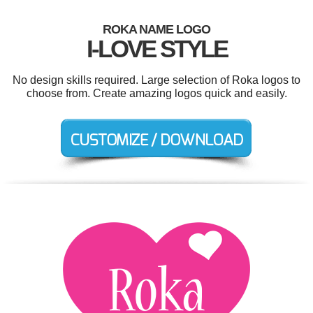
ROKA NAME LOGO
I-LOVE STYLE
No design skills required. Large selection of Roka logos to
choose from. Create amazing logos quick and easily.