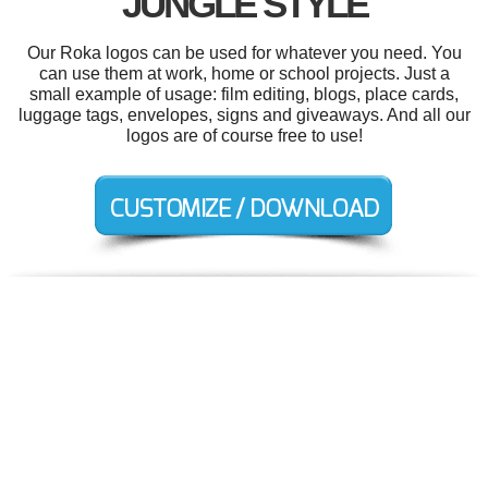
JUNGLE STYLE
Our Roka logos can be used for whatever you need. You
can use them at work, home or school projects. Just a
small example of usage: film editing, blogs, place cards,
luggage tags, envelopes, signs and giveaways. And all our
logos are of course free to use!