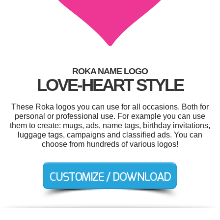
ROKA NAME LOGO
LOVE-HEART STYLE
These Roka logos you can use for all occasions. Both for
personal or professional use. For example you can use
them to create: mugs, ads, name tags, birthday invitations,
luggage tags, campaigns and classified ads. You can
choose from hundreds of various logos!