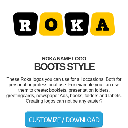
ROKA NAME LOGO
BOOTS STYLE
These Roka logos you can use for all occasions. Both for
personal or professional use. For example you can use
them to create: booklets, presentation folders,
greetingcards, newspaper Ads, books, folders and labels.
Creating logos can not be any easier?