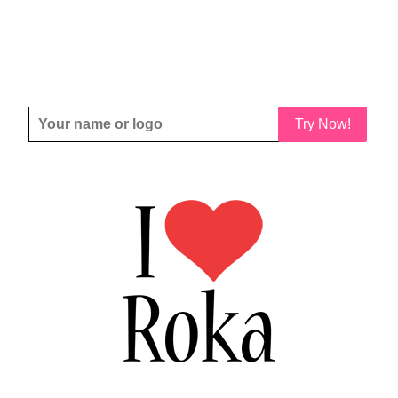
Try Now!