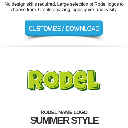
No design skills required. Large selection of Rodel logos to
choose from. Create amazing logos quick and easily.
RODEL NAME LOGO
SUMMER STYLE