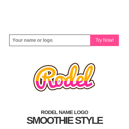
Try Now!
RODEL NAME LOGO
SMOOTHIE STYLE