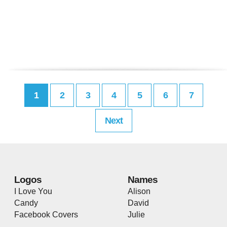
1
2
3
4
5
6
7
Next
Logos
Names
I Love You
Alison
Candy
David
Facebook Covers
Julie