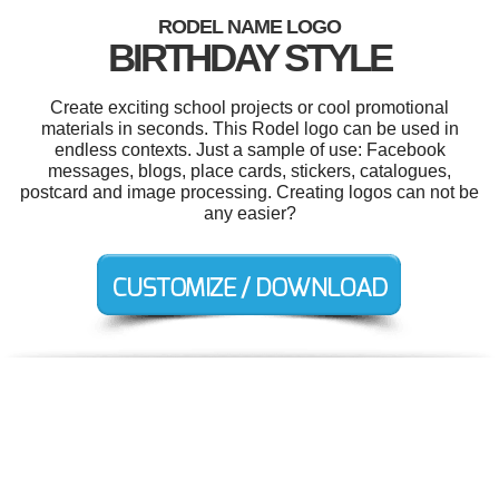
RODEL NAME LOGO
BIRTHDAY STYLE
Create exciting school projects or cool promotional
materials in seconds. This Rodel logo can be used in
endless contexts. Just a sample of use: Facebook
messages, blogs, place cards, stickers, catalogues,
postcard and image processing. Creating logos can not be
any easier?