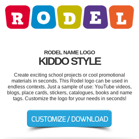
RODEL NAME LOGO
KIDDO STYLE
Create exciting school projects or cool promotional
materials in seconds. This Rodel logo can be used in
endless contexts. Just a sample of use: YouTube videos,
blogs, place cards, stickers, catalogues, books and name
tags. Customize the logo for your needs in seconds!