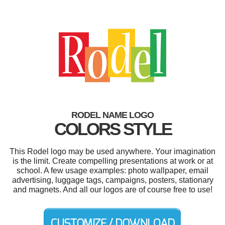
RODEL NAME LOGO
COLORS STYLE
This Rodel logo may be used anywhere. Your imagination
is the limit. Create compelling presentations at work or at
school. A few usage examples: photo wallpaper, email
advertising, luggage tags, campaigns, posters, stationary
and magnets. And all our logos are of course free to use!