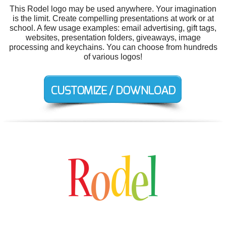
This Rodel logo may be used anywhere. Your imagination
is the limit. Create compelling presentations at work or at
school. A few usage examples: email advertising, gift tags,
websites, presentation folders, giveaways, image
processing and keychains. You can choose from hundreds
of various logos!