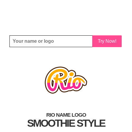
Try Now!
RIO NAME LOGO
SMOOTHIE STYLE