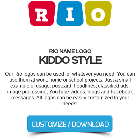
RIO NAME LOGO
KIDDO STYLE
Our Rio logos can be used for whatever you need. You can
use them at work, home or school projects. Just a small
example of usage: postcard, headlines, classified ads,
image processing, YouTube videos, blogs and Facebook
messages. All logos can be easily customized to your
needs!