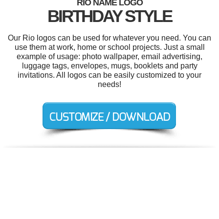
RIO NAME LOGO
BIRTHDAY STYLE
Our Rio logos can be used for whatever you need. You can
use them at work, home or school projects. Just a small
example of usage: photo wallpaper, email advertising,
luggage tags, envelopes, mugs, booklets and party
invitations. All logos can be easily customized to your
needs!