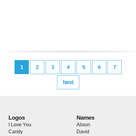
1
2
3
4
5
6
7
Next
Logos
Names
I Love You
Alison
Candy
David