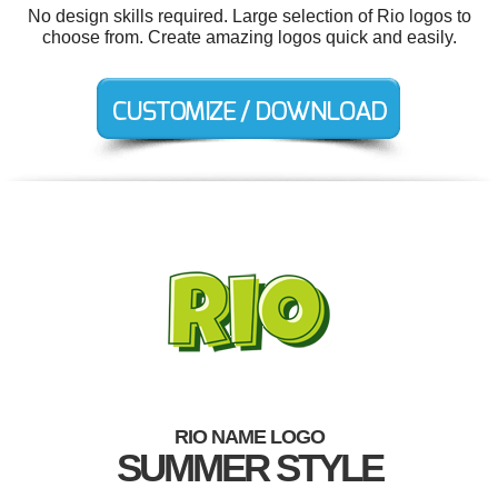
No design skills required. Large selection of Rio logos to
choose from. Create amazing logos quick and easily.
RIO NAME LOGO
SUMMER STYLE