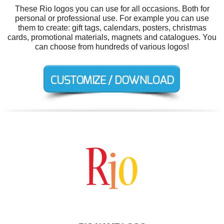
These Rio logos you can use for all occasions. Both for
personal or professional use. For example you can use
them to create: gift tags, calendars, posters, christmas
cards, promotional materials, magnets and catalogues. You
can choose from hundreds of various logos!