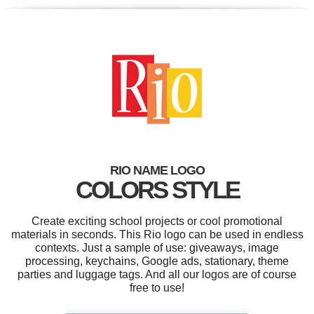
RIO NAME LOGO
COLORS STYLE
Create exciting school projects or cool promotional
materials in seconds. This Rio logo can be used in endless
contexts. Just a sample of use: giveaways, image
processing, keychains, Google ads, stationary, theme
parties and luggage tags. And all our logos are of course
free to use!