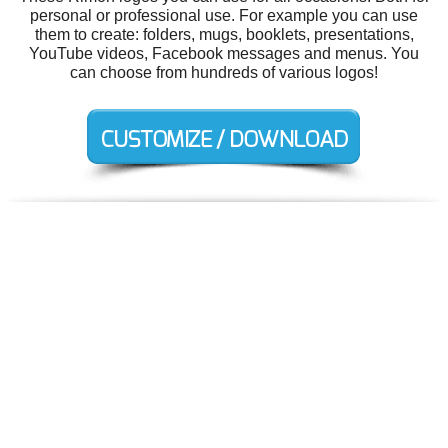
personal or professional use. For example you can use
them to create: folders, mugs, booklets, presentations,
YouTube videos, Facebook messages and menus. You
can choose from hundreds of various logos!