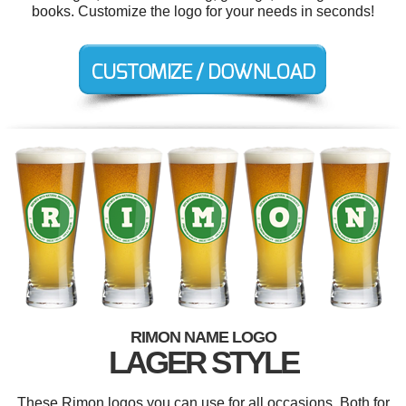
books. Customize the logo for your needs in seconds!
RIMON NAME LOGO
LAGER STYLE
These Rimon logos you can use for all occasions. Both for