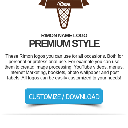
RIMON NAME LOGO
PREMIUM STYLE
These Rimon logos you can use for all occasions. Both for
personal or professional use. For example you can use
them to create: image processing, YouTube videos, menus,
internet Marketing, booklets, photo wallpaper and post
labels. All logos can be easily customized to your needs!