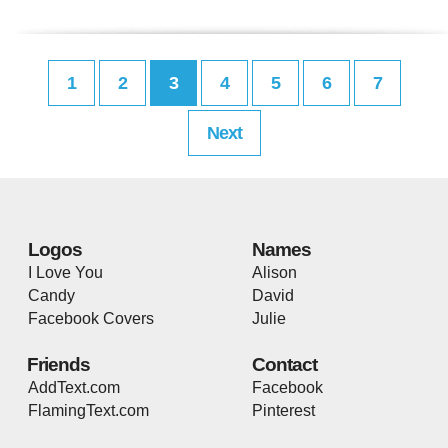
1
2
3
4
5
6
7
Next
Logos
Names
I Love You
Alison
Candy
David
Facebook Covers
Julie
Friends
Contact
AddText.com
Facebook
FlamingText.com
Pinterest