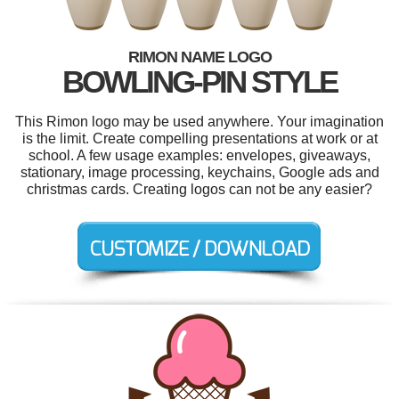
RIMON NAME LOGO
BOWLING-PIN STYLE
This Rimon logo may be used anywhere. Your imagination
is the limit. Create compelling presentations at work or at
school. A few usage examples: envelopes, giveaways,
stationary, image processing, keychains, Google ads and
christmas cards. Creating logos can not be any easier?