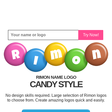
Try Now!
RIMON NAME LOGO
CANDY STYLE
No design skills required. Large selection of Rimon logos
to choose from. Create amazing logos quick and easily.