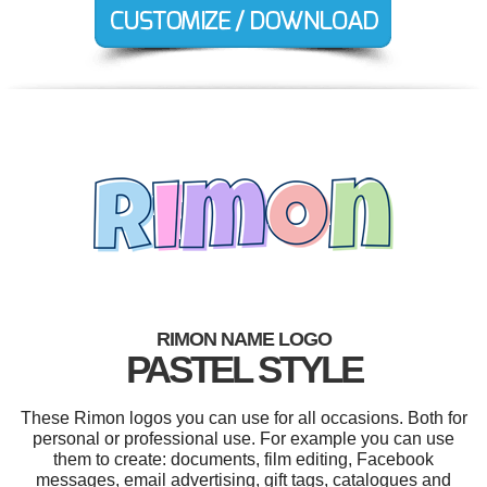
RIMON NAME LOGO
PASTEL STYLE
These Rimon logos you can use for all occasions. Both for
personal or professional use. For example you can use
them to create: documents, film editing, Facebook
messages, email advertising, gift tags, catalogues and