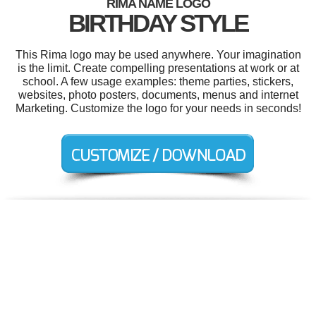
RIMA NAME LOGO
BIRTHDAY STYLE
This Rima logo may be used anywhere. Your imagination
is the limit. Create compelling presentations at work or at
school. A few usage examples: theme parties, stickers,
websites, photo posters, documents, menus and internet
Marketing. Customize the logo for your needs in seconds!