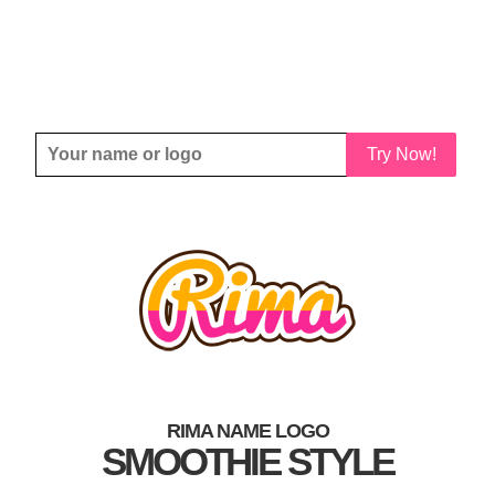
Try Now!
RIMA NAME LOGO
SMOOTHIE STYLE