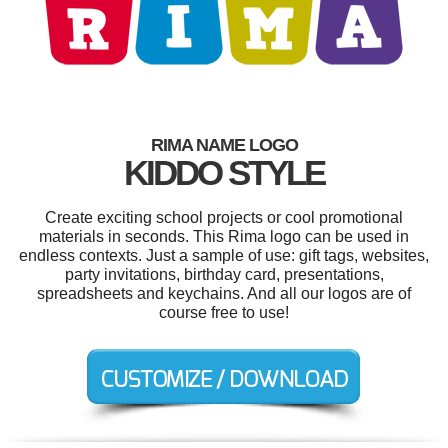
RIMA NAME LOGO
KIDDO STYLE
Create exciting school projects or cool promotional
materials in seconds. This Rima logo can be used in
endless contexts. Just a sample of use: gift tags, websites,
party invitations, birthday card, presentations,
spreadsheets and keychains. And all our logos are of
course free to use!