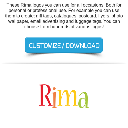
These Rima logos you can use for all occasions. Both for
personal or professional use. For example you can use
them to create: gift tags, catalogues, postcard, flyers, photo
wallpaper, email advertising and luggage tags. You can
choose from hundreds of various logos!