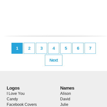
1
2
3
4
5
6
7
Next
Logos
Names
I Love You
Alison
Candy
David
Facebook Covers
Julie