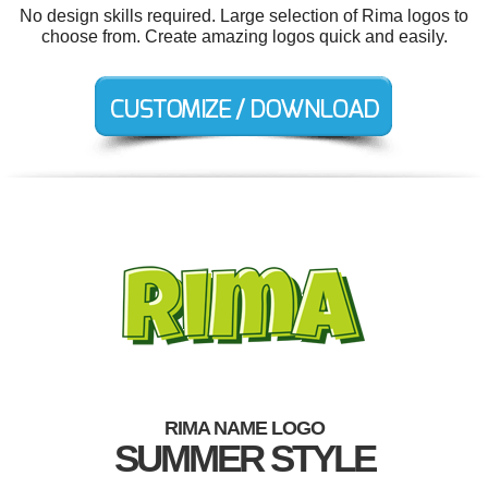
No design skills required. Large selection of Rima logos to
choose from. Create amazing logos quick and easily.
RIMA NAME LOGO
SUMMER STYLE