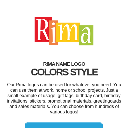
RIMA NAME LOGO
COLORS STYLE
Our Rima logos can be used for whatever you need. You
can use them at work, home or school projects. Just a
small example of usage: gift tags, birthday card, birthday
invitations, stickers, promotional materials, greetingcards
and sales materials. You can choose from hundreds of
various logos!