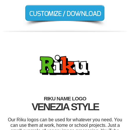
RIKU NAME LOGO
VENEZIA STYLE
Our Riku logos can be used for whatever you need. You
can use them at work, home or school projects. Just a