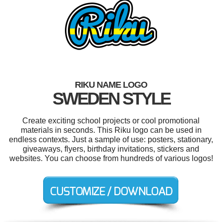
RIKU NAME LOGO
SWEDEN STYLE
Create exciting school projects or cool promotional
materials in seconds. This Riku logo can be used in
endless contexts. Just a sample of use: posters, stationary,
giveaways, flyers, birthday invitations, stickers and
websites. You can choose from hundreds of various logos!