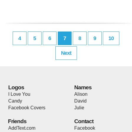
4
5
6
7
8
9
10
Next
Logos
Names
I Love You
Alison
Candy
David
Facebook Covers
Julie
Friends
Contact
AddText.com
Facebook