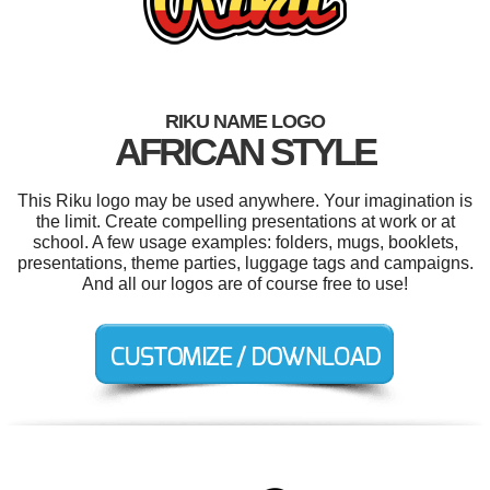
RIKU NAME LOGO
AFRICAN STYLE
This Riku logo may be used anywhere. Your imagination is
the limit. Create compelling presentations at work or at
school. A few usage examples: folders, mugs, booklets,
presentations, theme parties, luggage tags and campaigns.
And all our logos are of course free to use!