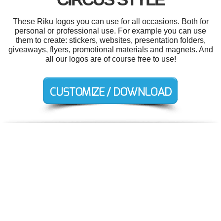
These Riku logos you can use for all occasions. Both for
personal or professional use. For example you can use
them to create: stickers, websites, presentation folders,
giveaways, flyers, promotional materials and magnets. And
all our logos are of course free to use!