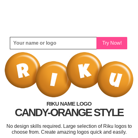
Try Now!
RIKU NAME LOGO
CANDY-ORANGE STYLE
No design skills required. Large selection of Riku logos to
choose from. Create amazing logos quick and easily.