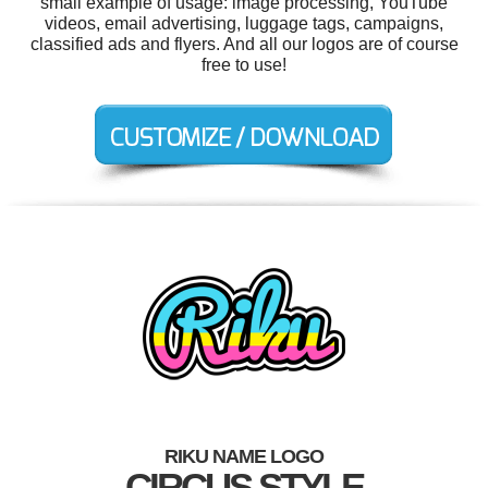
small example of usage: image processing, YouTube
videos, email advertising, luggage tags, campaigns,
classified ads and flyers. And all our logos are of course
free to use!
RIKU NAME LOGO
CIRCUS STYLE