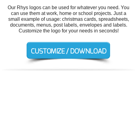
Our Rhys logos can be used for whatever you need. You
can use them at work, home or school projects. Just a
small example of usage: christmas cards, spreadsheets,
documents, menus, post labels, envelopes and labels.
Customize the logo for your needs in seconds!