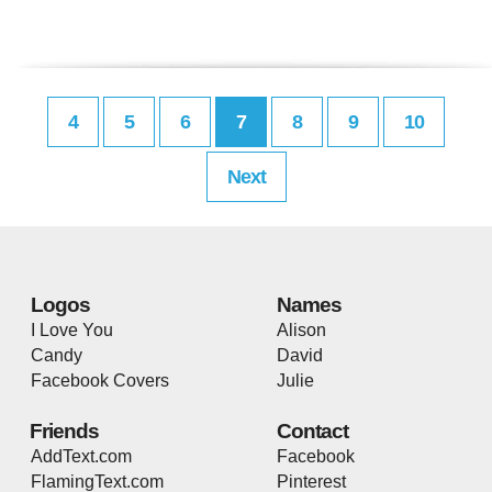
4
5
6
7
8
9
10
Next
Logos
Names
I Love You
Alison
Candy
David
Facebook Covers
Julie
Friends
Contact
AddText.com
Facebook
FlamingText.com
Pinterest