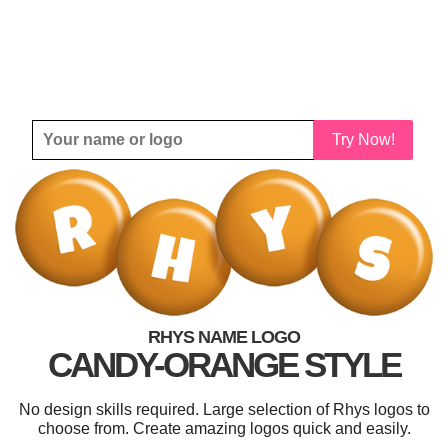
Try Now!
RHYS NAME LOGO
CANDY-ORANGE STYLE
No design skills required. Large selection of Rhys logos to
choose from. Create amazing logos quick and easily.