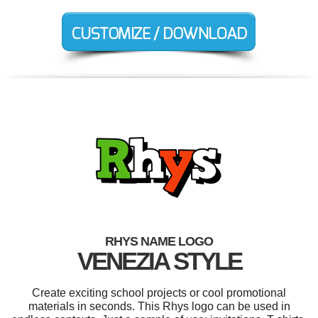
RHYS NAME LOGO
VENEZIA STYLE
Create exciting school projects or cool promotional
materials in seconds. This Rhys logo can be used in