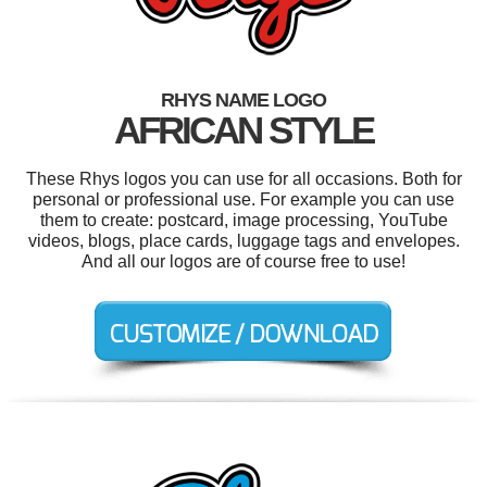
RHYS NAME LOGO
AFRICAN STYLE
These Rhys logos you can use for all occasions. Both for
personal or professional use. For example you can use
them to create: postcard, image processing, YouTube
videos, blogs, place cards, luggage tags and envelopes.
And all our logos are of course free to use!