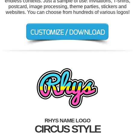
endless contexts. Just a sample of use: invitations, T-shirts,
postcard, image processing, theme parties, stickers and
websites. You can choose from hundreds of various logos!
RHYS NAME LOGO
CIRCUS STYLE