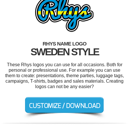
RHYS NAME LOGO
SWEDEN STYLE
These Rhys logos you can use for all occasions. Both for
personal or professional use. For example you can use
them to create: presentations, theme parties, luggage tags,
campaigns, T-shirts, badges and sales materials. Creating
logos can not be any easier?