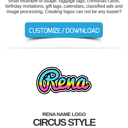
small example of usage: luggage tags, christmas cards,
birthday invitations, gift tags, calendars, classified ads and
image processing. Creating logos can not be any easier?
RENA NAME LOGO
CIRCUS STYLE