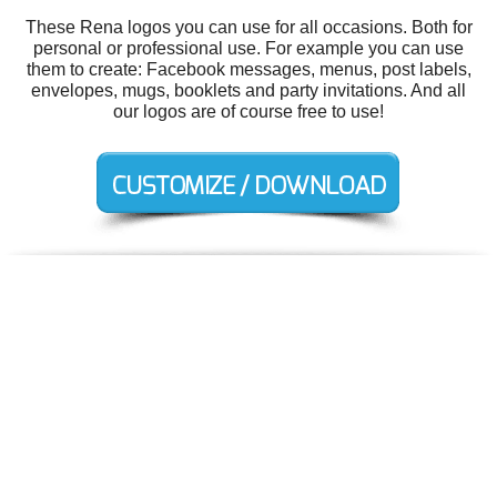
These Rena logos you can use for all occasions. Both for
personal or professional use. For example you can use
them to create: Facebook messages, menus, post labels,
envelopes, mugs, booklets and party invitations. And all
our logos are of course free to use!