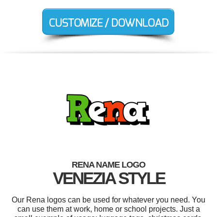
RENA NAME LOGO
VENEZIA STYLE
Our Rena logos can be used for whatever you need. You
can use them at work, home or school projects. Just a