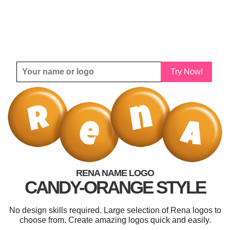
Try Now!
RENA NAME LOGO
CANDY-ORANGE STYLE
No design skills required. Large selection of Rena logos to
choose from. Create amazing logos quick and easily.