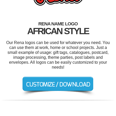
RENA NAME LOGO
AFRICAN STYLE
Our Rena logos can be used for whatever you need. You
can use them at work, home or school projects. Just a
small example of usage: gift tags, catalogues, postcard,
image processing, theme parties, post labels and
envelopes. All logos can be easily customized to your
needs!