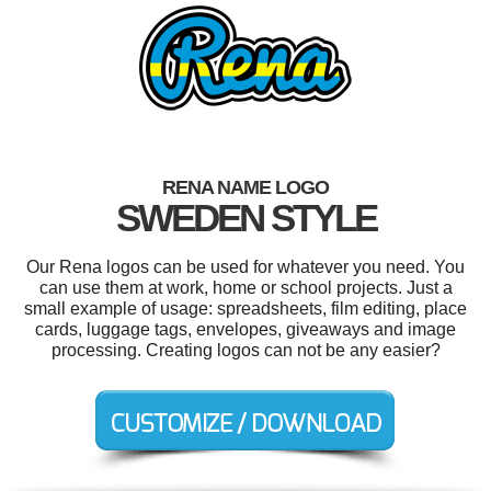
RENA NAME LOGO
SWEDEN STYLE
Our Rena logos can be used for whatever you need. You
can use them at work, home or school projects. Just a
small example of usage: spreadsheets, film editing, place
cards, luggage tags, envelopes, giveaways and image
processing. Creating logos can not be any easier?