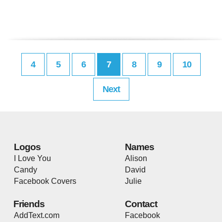
4
5
6
7
8
9
10
Next
Logos
Names
I Love You
Alison
Candy
David
Facebook Covers
Julie
Friends
Contact
AddText.com
Facebook