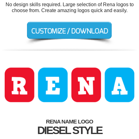
No design skills required. Large selection of Rena logos to
choose from. Create amazing logos quick and easily.
RENA NAME LOGO
DIESEL STYLE