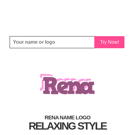
Try Now!
RENA NAME LOGO
RELAXING STYLE