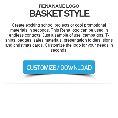
RENA NAME LOGO
BASKET STYLE
Create exciting school projects or cool promotional
materials in seconds. This Rena logo can be used in
endless contexts. Just a sample of use: campaigns, T-
shirts, badges, sales materials, presentation folders, signs
and christmas cards. Customize the logo for your needs in
seconds!