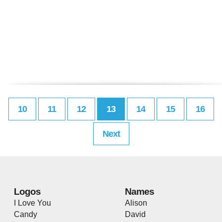
10
11
12
13
14
15
16
Next
Logos
Names
I Love You
Alison
Candy
David