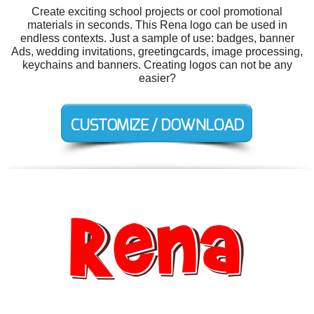
Create exciting school projects or cool promotional
materials in seconds. This Rena logo can be used in
endless contexts. Just a sample of use: badges, banner
Ads, wedding invitations, greetingcards, image processing,
keychains and banners. Creating logos can not be any
easier?