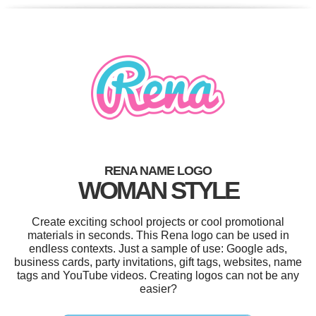
RENA NAME LOGO
WOMAN STYLE
Create exciting school projects or cool promotional
materials in seconds. This Rena logo can be used in
endless contexts. Just a sample of use: Google ads,
business cards, party invitations, gift tags, websites, name
tags and YouTube videos. Creating logos can not be any
easier?