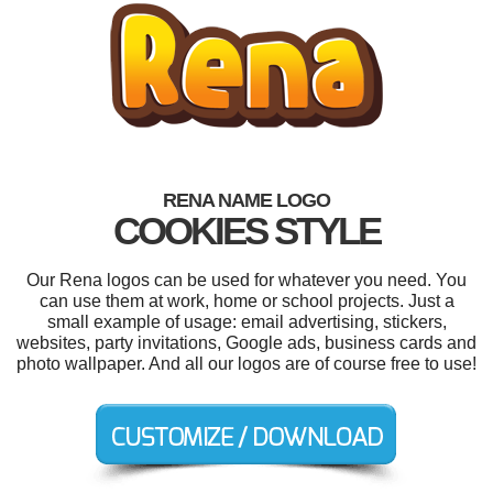
RENA NAME LOGO
COOKIES STYLE
Our Rena logos can be used for whatever you need. You
can use them at work, home or school projects. Just a
small example of usage: email advertising, stickers,
websites, party invitations, Google ads, business cards and
photo wallpaper. And all our logos are of course free to use!