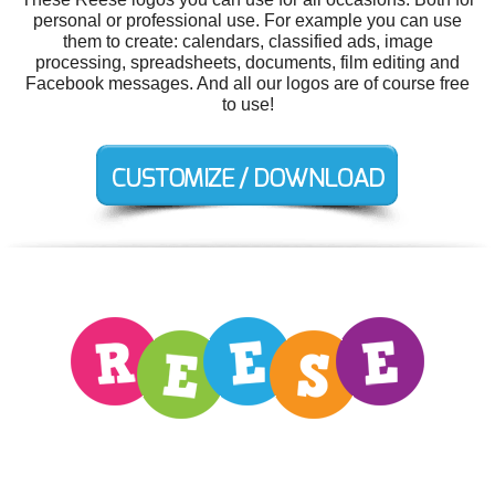
personal or professional use. For example you can use
them to create: calendars, classified ads, image
processing, spreadsheets, documents, film editing and
Facebook messages. And all our logos are of course free
to use!