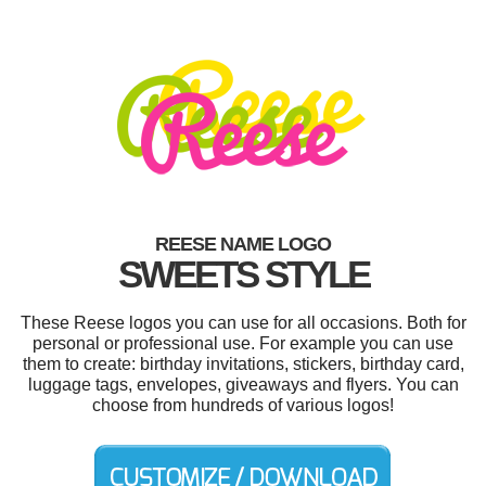
REESE NAME LOGO
SWEETS STYLE
These Reese logos you can use for all occasions. Both for
personal or professional use. For example you can use
them to create: birthday invitations, stickers, birthday card,
luggage tags, envelopes, giveaways and flyers. You can
choose from hundreds of various logos!