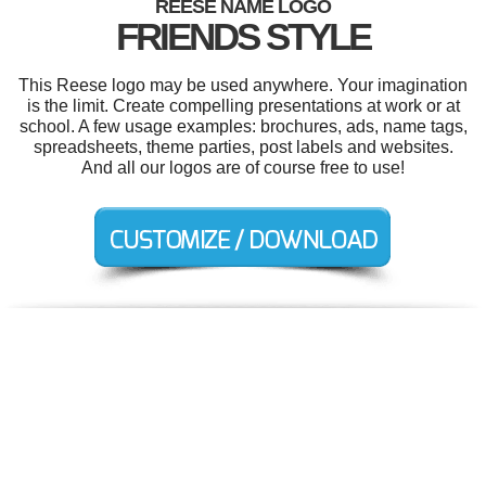
REESE NAME LOGO
FRIENDS STYLE
This Reese logo may be used anywhere. Your imagination
is the limit. Create compelling presentations at work or at
school. A few usage examples: brochures, ads, name tags,
spreadsheets, theme parties, post labels and websites.
And all our logos are of course free to use!