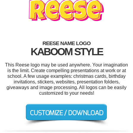
REESE NAME LOGO
KABOOM STYLE
This Reese logo may be used anywhere. Your imagination
is the limit. Create compelling presentations at work or at
school. A few usage examples: christmas cards, birthday
invitations, stickers, websites, presentation folders,
giveaways and image processing. All logos can be easily
customized to your needs!