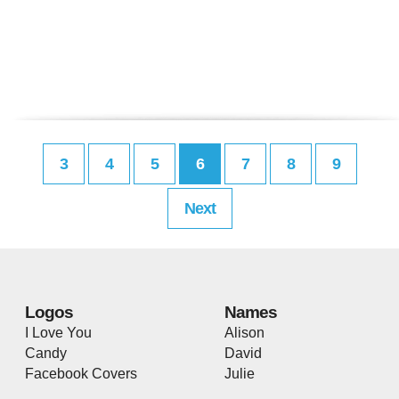
3
4
5
6
7
8
9
Next
Logos
Names
I Love You
Alison
Candy
David
Facebook Covers
Julie