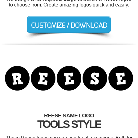
to choose from. Create amazing logos quick and easily.
REESE NAME LOGO
TOOLS STYLE
These Reese logos you can use for all occasions. Both for