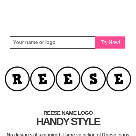
Try Now!
REESE NAME LOGO
HANDY STYLE
No design skills required. Large selection of Reese logos