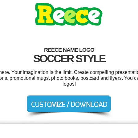
REECE NAME LOGO
SOCCER STYLE
e. Your imagination is the limit. Create compelling presentatio
tions, promotional mugs, photo books, postcard and flyers. You 
logos!