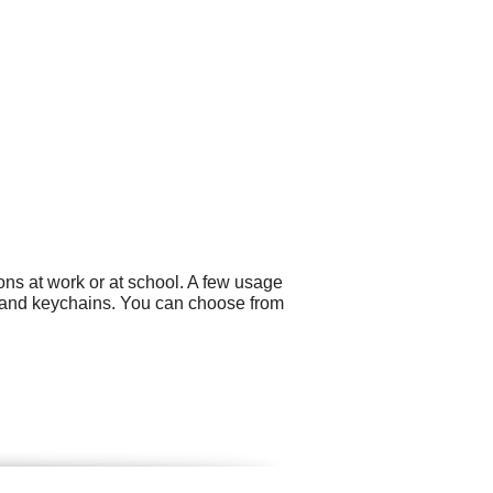
ns at work or at school. A few usage
 and keychains. You can choose from