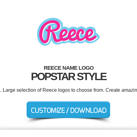
REECE NAME LOGO
POPSTAR STYLE
d. Large selection of Reece logos to choose from. Create amazin