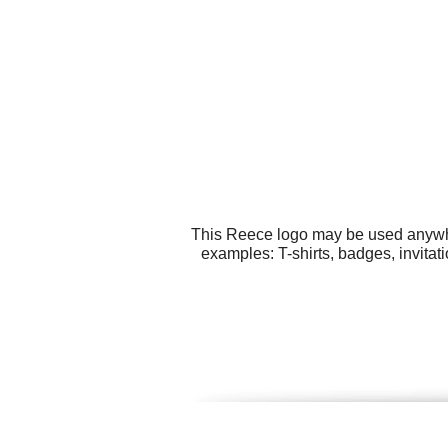
This Reece logo may be used anywher
examples: T-shirts, badges, invita