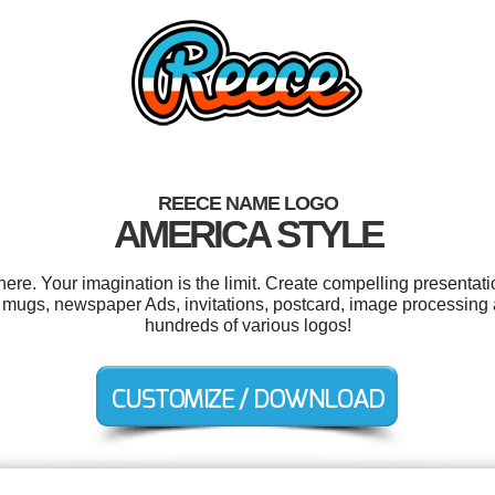
REECE NAME LOGO
AMERICA STYLE
e. Your imagination is the limit. Create compelling presentatio
 mugs, newspaper Ads, invitations, postcard, image processing
hundreds of various logos!