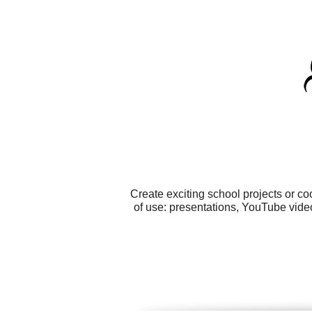
Create exciting school projects or c
of use: presentations, YouTube vide