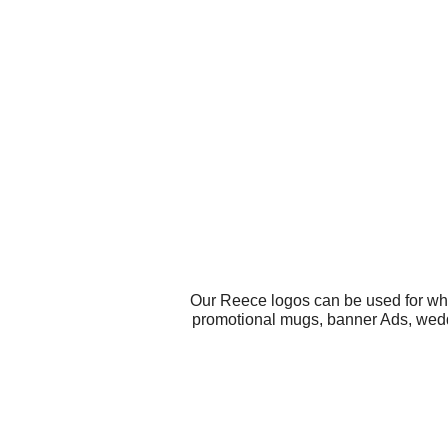
Our Reece logos can be used for wha
promotional mugs, banner Ads, weddin