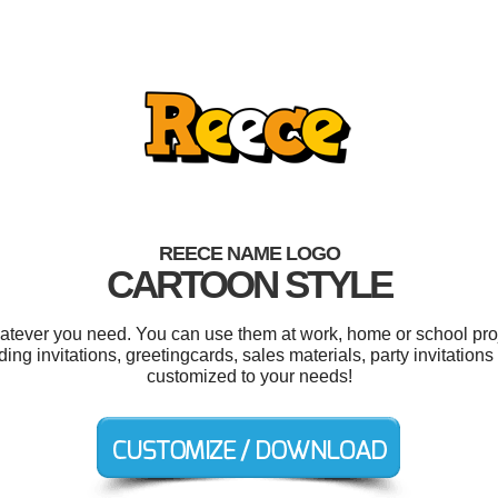
REECE NAME LOGO
CARTOON STYLE
tever you need. You can use them at work, home or school proj
g invitations, greetingcards, sales materials, party invitations
customized to your needs!