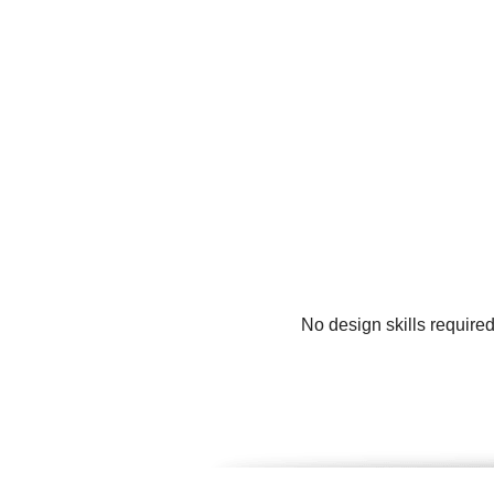
No design skills require