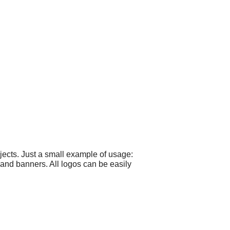
ects. Just a small example of usage:
 and banners. All logos can be easily