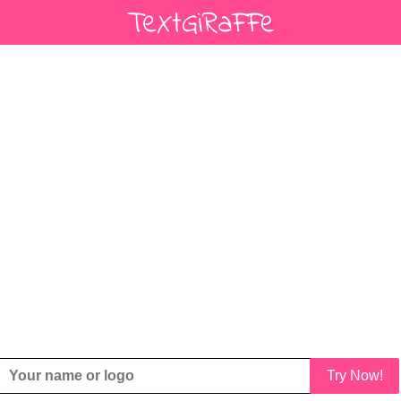
Try Now!