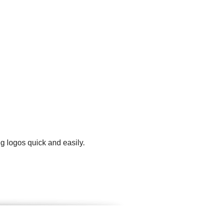
g logos quick and easily.