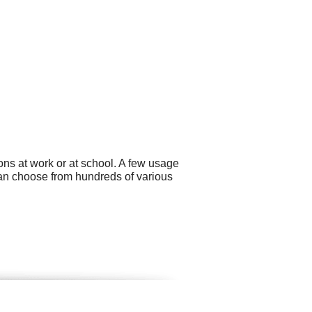
ns at work or at school. A few usage
can choose from hundreds of various