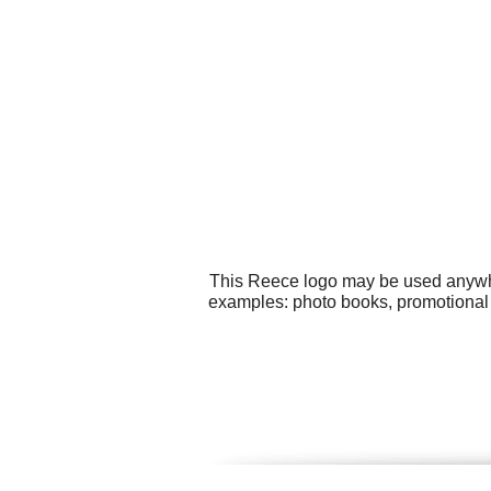
This Reece logo may be used anywher
examples: photo books, promotional