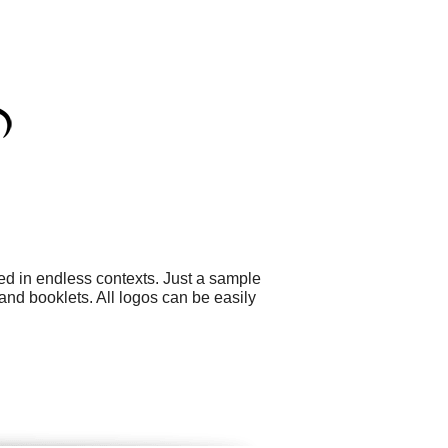
ed in endless contexts. Just a sample
nd booklets. All logos can be easily