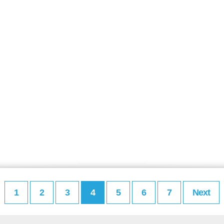
1
2
3
4
5
6
7
Next