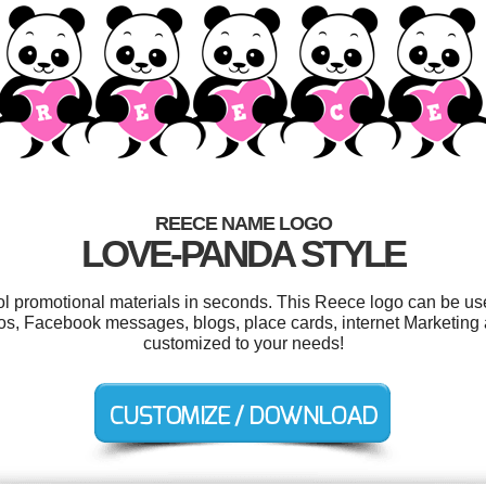
REECE NAME LOGO
LOVE-PANDA STYLE
ool promotional materials in seconds. This Reece logo can be us
os, Facebook messages, blogs, place cards, internet Marketing a
customized to your needs!