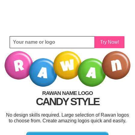
Try Now!
RAWAN NAME LOGO
CANDY STYLE
No design skills required. Large selection of Rawan logos
to choose from. Create amazing logos quick and easily.