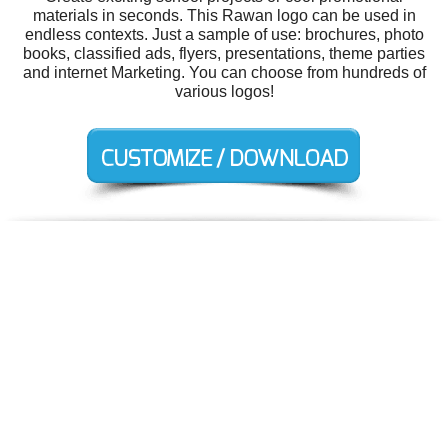
materials in seconds. This Rawan logo can be used in
endless contexts. Just a sample of use: brochures, photo
books, classified ads, flyers, presentations, theme parties
and internet Marketing. You can choose from hundreds of
various logos!