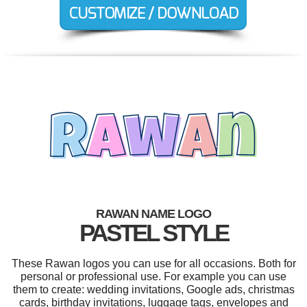
RAWAN NAME LOGO
PASTEL STYLE
These Rawan logos you can use for all occasions. Both for
personal or professional use. For example you can use
them to create: wedding invitations, Google ads, christmas
cards, birthday invitations, luggage tags, envelopes and