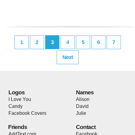
1
2
3
4
5
6
7
Next
Logos
Names
I Love You
Alison
Candy
David
Facebook Covers
Julie
Friends
Contact
AddText.com
Facebook