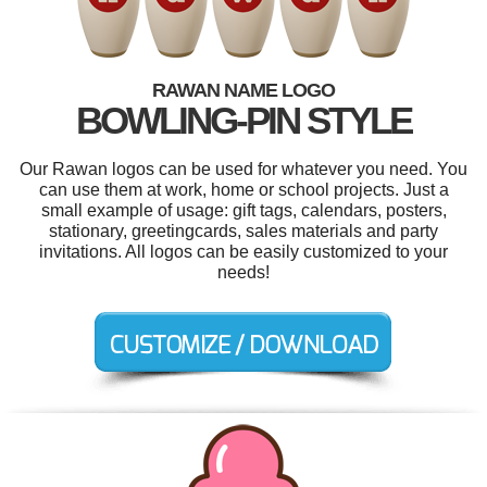
RAWAN NAME LOGO
BOWLING-PIN STYLE
Our Rawan logos can be used for whatever you need. You
can use them at work, home or school projects. Just a
small example of usage: gift tags, calendars, posters,
stationary, greetingcards, sales materials and party
invitations. All logos can be easily customized to your
needs!