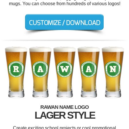
mugs. You can choose from hundreds of various logos!
RAWAN NAME LOGO
LAGER STYLE
Create exciting school projects or cool promotional