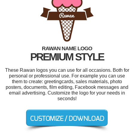
RAWAN NAME LOGO
PREMIUM STYLE
These Rawan logos you can use for all occasions. Both for
personal or professional use. For example you can use
them to create: greetingcards, sales materials, photo
posters, documents, film editing, Facebook messages and
email advertising. Customize the logo for your needs in
seconds!