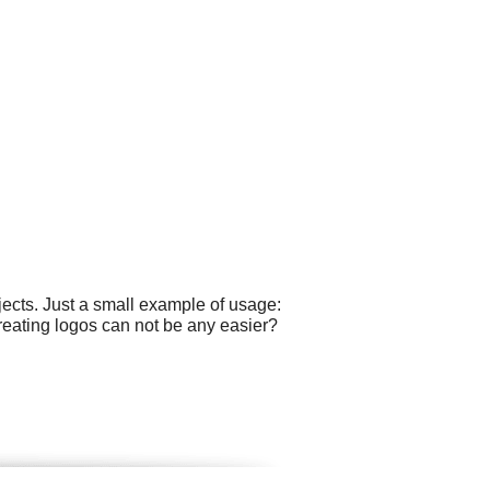
ects. Just a small example of usage:
reating logos can not be any easier?