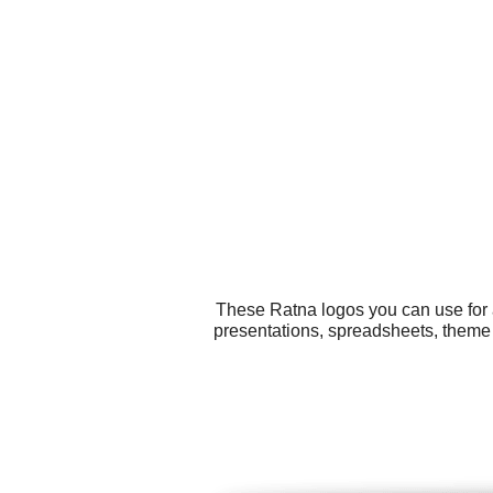
These Ratna logos you can use for a
presentations, spreadsheets, theme 