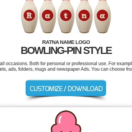
RATNA NAME LOGO
BOWLING-PIN STYLE
ll occasions. Both for personal or professional use. For example
ets, ads, folders, mugs and newspaper Ads. You can choose fro