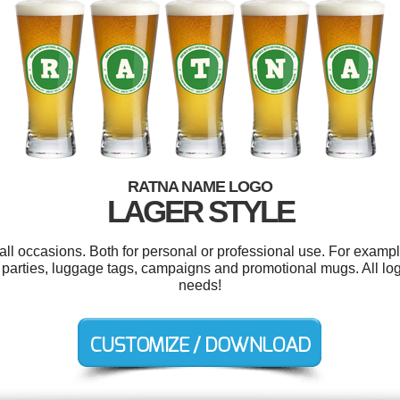
RATNA NAME LOGO
LAGER STYLE
ll occasions. Both for personal or professional use. For example
parties, luggage tags, campaigns and promotional mugs. All lo
needs!