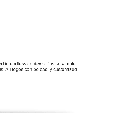
ed in endless contexts. Just a sample
s. All logos can be easily customized