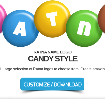
RATNA NAME LOGO
CANDY STYLE
d. Large selection of Ratna logos to choose from. Create amazin