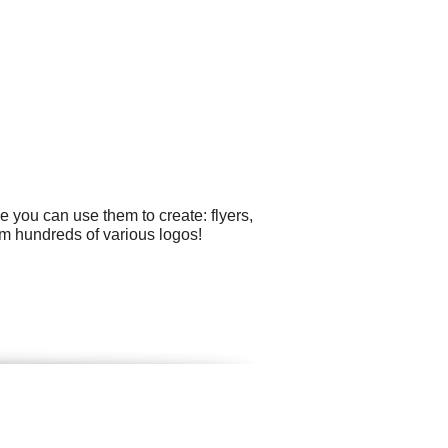
 you can use them to create: flyers,
m hundreds of various logos!