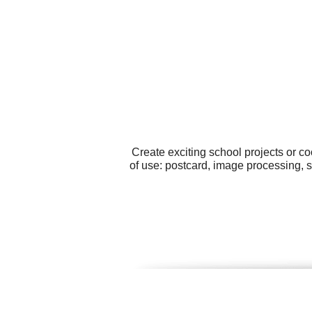
Create exciting school projects or c
of use: postcard, image processing, 