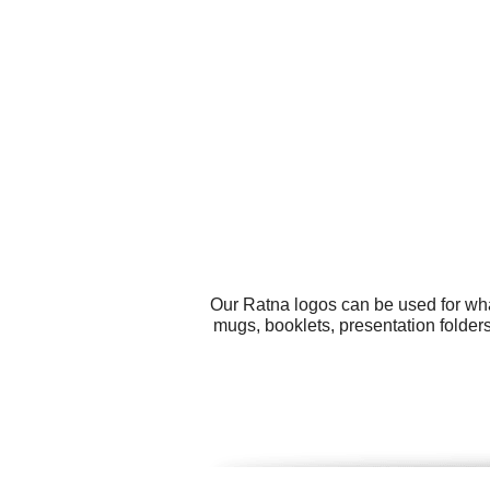
Our Ratna logos can be used for wha
mugs, booklets, presentation folder