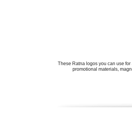
These Ratna logos you can use for a
promotional materials, magn