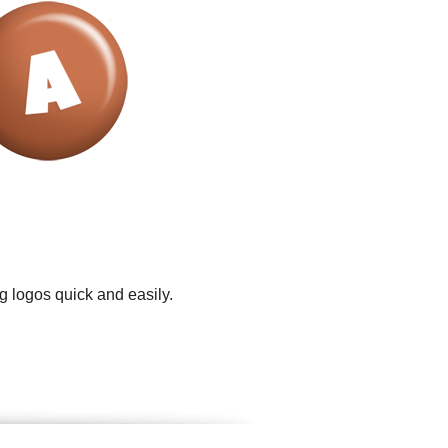
g logos quick and easily.