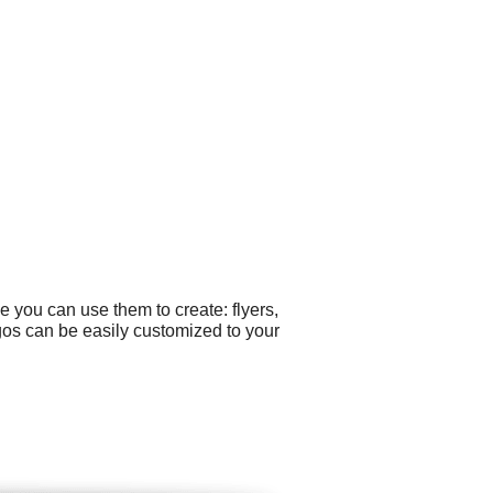
 you can use them to create: flyers,
gos can be easily customized to your