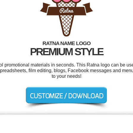
RATNA NAME LOGO
PREMIUM STYLE
ool promotional materials in seconds. This Ratna logo can be us
spreadsheets, film editing, blogs, Facebook messages and menu
to your needs!