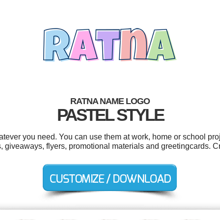
RATNA NAME LOGO
PASTEL STYLE
tever you need. You can use them at work, home or school proj
s, giveaways, flyers, promotional materials and greetingcards. C