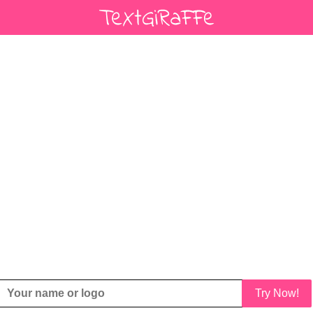
Try Now!