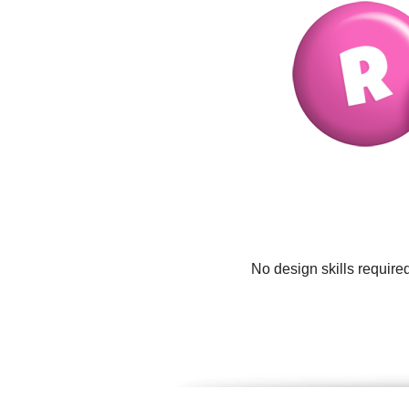
No design skills require