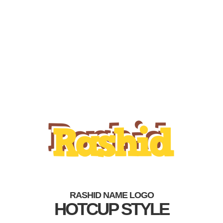
RASHID NAME LOGO
HOTCUP STYLE