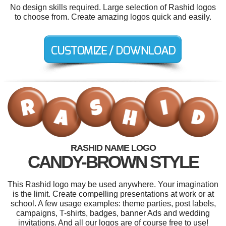
No design skills required. Large selection of Rashid logos
to choose from. Create amazing logos quick and easily.
RASHID NAME LOGO
CANDY-BROWN STYLE
This Rashid logo may be used anywhere. Your imagination
is the limit. Create compelling presentations at work or at
school. A few usage examples: theme parties, post labels,
campaigns, T-shirts, badges, banner Ads and wedding
invitations. And all our logos are of course free to use!