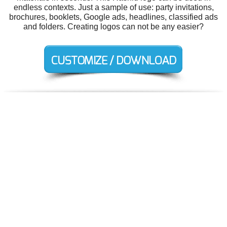
endless contexts. Just a sample of use: party invitations,
brochures, booklets, Google ads, headlines, classified ads
and folders. Creating logos can not be any easier?