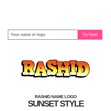
Try Now!
RASHID NAME LOGO
SUNSET STYLE