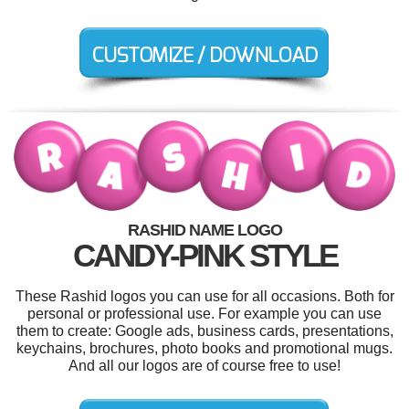
RASHID NAME LOGO
CANDY-PINK STYLE
These Rashid logos you can use for all occasions. Both for
personal or professional use. For example you can use
them to create: Google ads, business cards, presentations,
keychains, brochures, photo books and promotional mugs.
And all our logos are of course free to use!