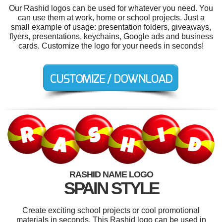
Our Rashid logos can be used for whatever you need. You
can use them at work, home or school projects. Just a
small example of usage: presentation folders, giveaways,
flyers, presentations, keychains, Google ads and business
cards. Customize the logo for your needs in seconds!
RASHID NAME LOGO
SPAIN STYLE
Create exciting school projects or cool promotional
materials in seconds. This Rashid logo can be used in