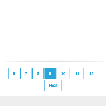
6
7
8
9
10
11
12
Next