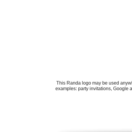
This Randa logo may be used anywher
examples: party invitations, Google