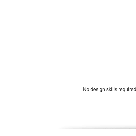
No design skills require