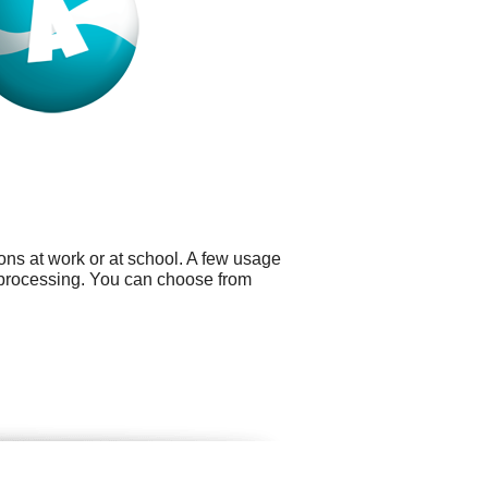
ns at work or at school. A few usage
 processing. You can choose from