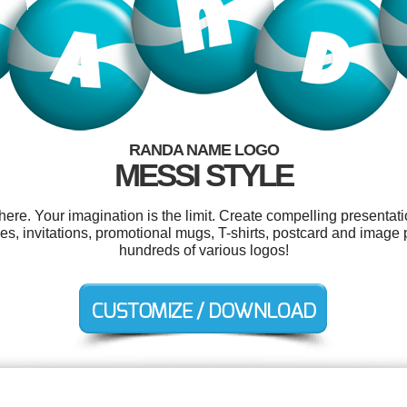
RANDA NAME LOGO
MESSI STYLE
e. Your imagination is the limit. Create compelling presentatio
, invitations, promotional mugs, T-shirts, postcard and image
hundreds of various logos!