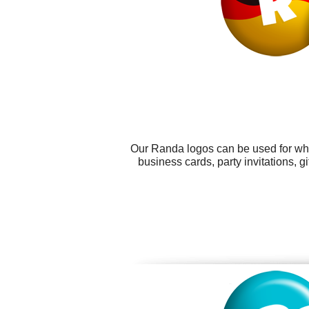
Our Randa logos can be used for wha
business cards, party invitations, 