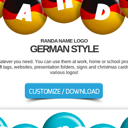
RANDA NAME LOGO
GERMAN STYLE
tever you need. You can use them at work, home or school proj
gift tags, websites, presentation folders, signs and christmas ca
various logos!