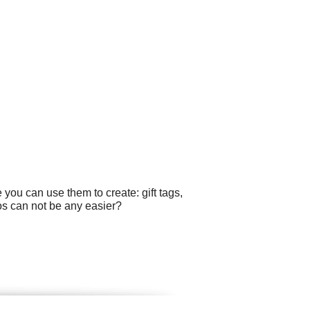
you can use them to create: gift tags,
os can not be any easier?