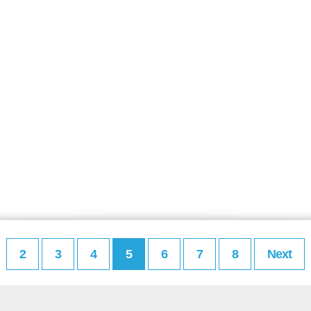
2
3
4
5
6
7
8
Next