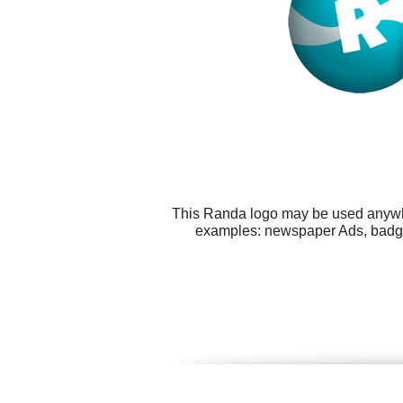
This Randa logo may be used anywher
examples: newspaper Ads, badges