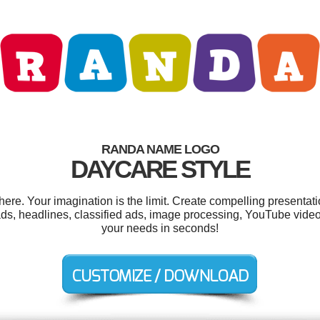
RANDA NAME LOGO
DAYCARE STYLE
e. Your imagination is the limit. Create compelling presentatio
 ads, headlines, classified ads, image processing, YouTube vide
your needs in seconds!