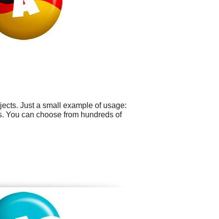
ects. Just a small example of usage:
rds. You can choose from hundreds of