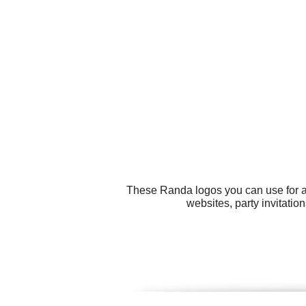
These Randa logos you can use for all
websites, party invitati