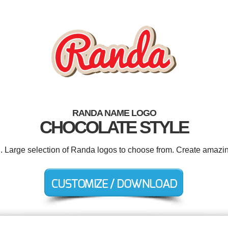
RANDA NAME LOGO
CHOCOLATE STYLE
d. Large selection of Randa logos to choose from. Create amazin