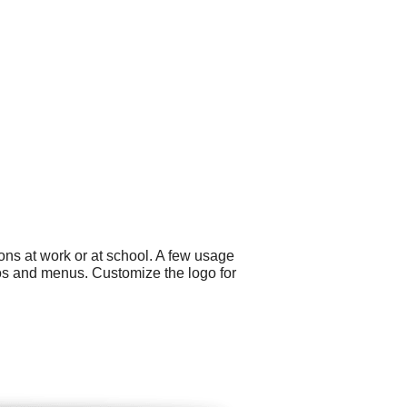
ns at work or at school. A few usage
os and menus. Customize the logo for