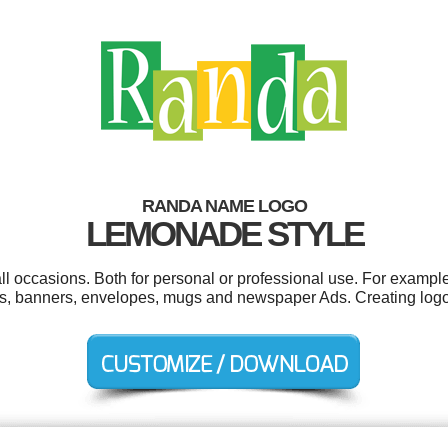
RANDA NAME LOGO
LEMONADE STYLE
 occasions. Both for personal or professional use. For example 
ons, banners, envelopes, mugs and newspaper Ads. Creating log