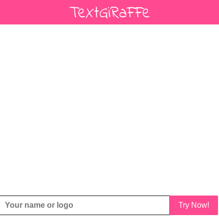
Try Now!