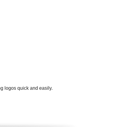
g logos quick and easily.