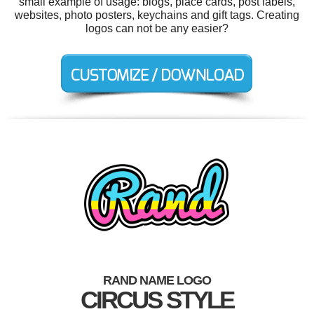
small example of usage: blogs, place cards, post labels,
websites, photo posters, keychains and gift tags. Creating
logos can not be any easier?
RAND NAME LOGO
CIRCUS STYLE