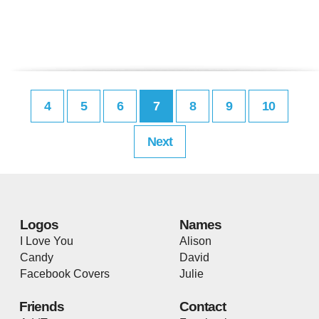
4
5
6
7
8
9
10
Next
Logos
Names
I Love You
Alison
Candy
David
Facebook Covers
Julie
Friends
Contact