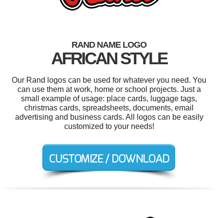
RAND NAME LOGO
AFRICAN STYLE
Our Rand logos can be used for whatever you need. You
can use them at work, home or school projects. Just a
small example of usage: place cards, luggage tags,
christmas cards, spreadsheets, documents, email
advertising and business cards. All logos can be easily
customized to your needs!