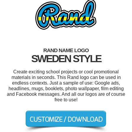
RAND NAME LOGO
SWEDEN STYLE
Create exciting school projects or cool promotional
materials in seconds. This Rand logo can be used in
endless contexts. Just a sample of use: Google ads,
headlines, mugs, booklets, photo wallpaper, film editing
and Facebook messages. And all our logos are of course
free to use!