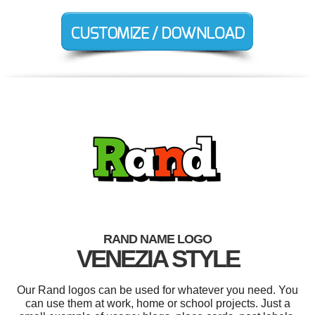
RAND NAME LOGO
VENEZIA STYLE
Our Rand logos can be used for whatever you need. You
can use them at work, home or school projects. Just a