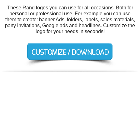
These Rand logos you can use for all occasions. Both for
personal or professional use. For example you can use
them to create: banner Ads, folders, labels, sales materials,
party invitations, Google ads and headlines. Customize the
logo for your needs in seconds!