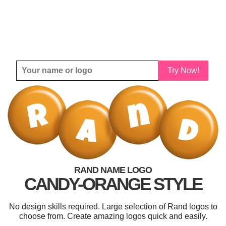
Try Now!
RAND NAME LOGO
CANDY-ORANGE STYLE
No design skills required. Large selection of Rand logos to
choose from. Create amazing logos quick and easily.