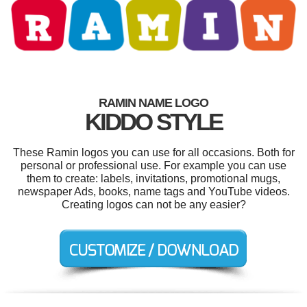
RAMIN NAME LOGO
KIDDO STYLE
These Ramin logos you can use for all occasions. Both for
personal or professional use. For example you can use
them to create: labels, invitations, promotional mugs,
newspaper Ads, books, name tags and YouTube videos.
Creating logos can not be any easier?