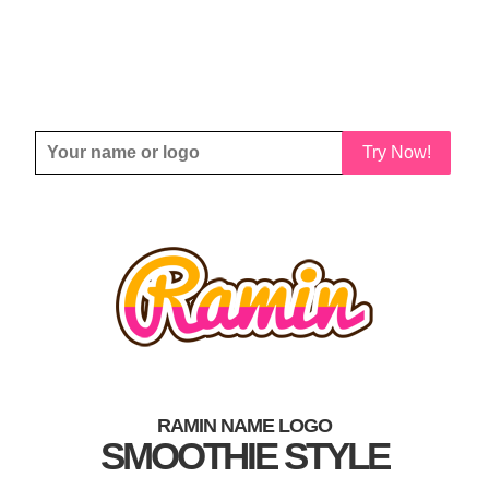
Try Now!
RAMIN NAME LOGO
SMOOTHIE STYLE