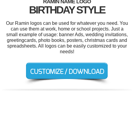
RAMIN NAME LOGO
BIRTHDAY STYLE
Our Ramin logos can be used for whatever you need. You
can use them at work, home or school projects. Just a
small example of usage: banner Ads, wedding invitations,
greetingcards, photo books, posters, christmas cards and
spreadsheets. All logos can be easily customized to your
needs!