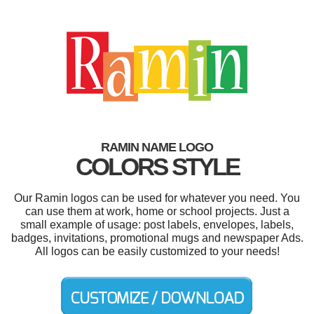
RAMIN NAME LOGO
COLORS STYLE
Our Ramin logos can be used for whatever you need. You
can use them at work, home or school projects. Just a
small example of usage: post labels, envelopes, labels,
badges, invitations, promotional mugs and newspaper Ads.
All logos can be easily customized to your needs!