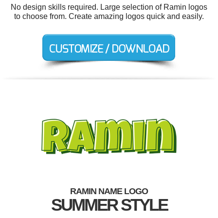
No design skills required. Large selection of Ramin logos
to choose from. Create amazing logos quick and easily.
RAMIN NAME LOGO
SUMMER STYLE