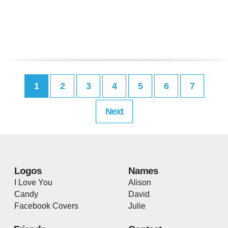
1
2
3
4
5
6
7
Next
Logos
Names
I Love You
Alison
Candy
David
Facebook Covers
Julie