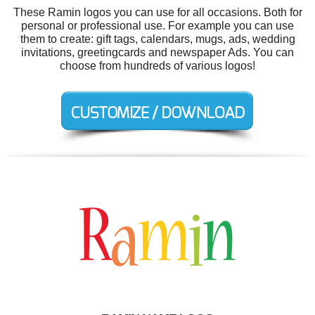
These Ramin logos you can use for all occasions. Both for
personal or professional use. For example you can use
them to create: gift tags, calendars, mugs, ads, wedding
invitations, greetingcards and newspaper Ads. You can
choose from hundreds of various logos!