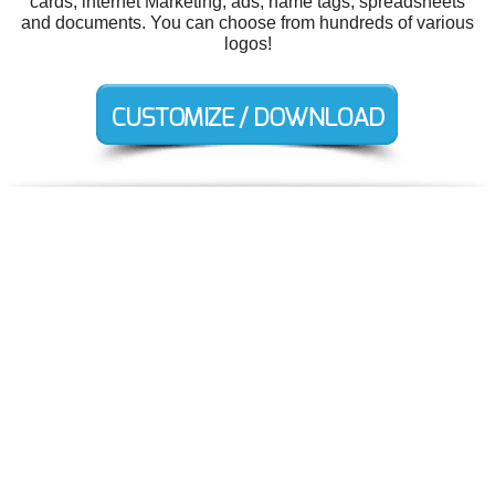
cards, internet Marketing, ads, name tags, spreadsheets
and documents. You can choose from hundreds of various
logos!