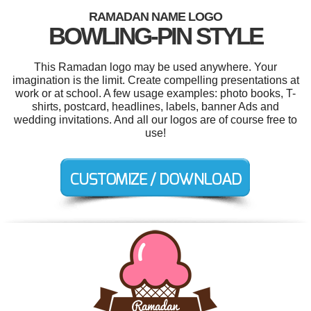
RAMADAN NAME LOGO
BOWLING-PIN STYLE
This Ramadan logo may be used anywhere. Your
imagination is the limit. Create compelling presentations at
work or at school. A few usage examples: photo books, T-
shirts, postcard, headlines, labels, banner Ads and
wedding invitations. And all our logos are of course free to
use!