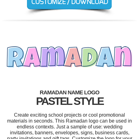
RAMADAN NAME LOGO
PASTEL STYLE
Create exciting school projects or cool promotional
materials in seconds. This Ramadan logo can be used in
endless contexts. Just a sample of use: wedding
invitations, banners, envelopes, signs, business cards,
party invitations and gift tags. Customize the logo for your