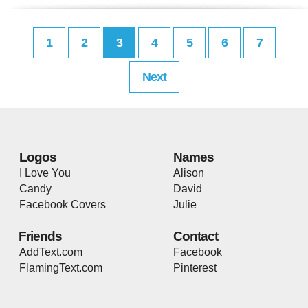
1
2
3
4
5
6
7
Next
Logos
Names
I Love You
Alison
Candy
David
Facebook Covers
Julie
Friends
Contact
AddText.com
Facebook
FlamingText.com
Pinterest