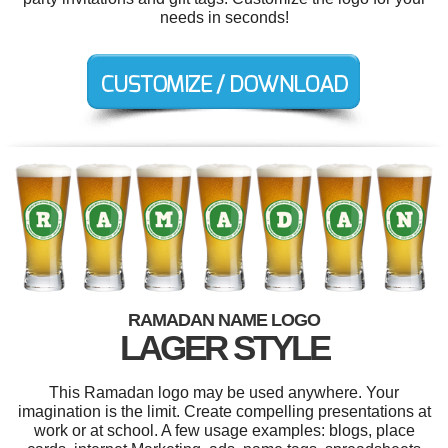
needs in seconds!
RAMADAN NAME LOGO
LAGER STYLE
This Ramadan logo may be used anywhere. Your
imagination is the limit. Create compelling presentations at
work or at school. A few usage examples: blogs, place