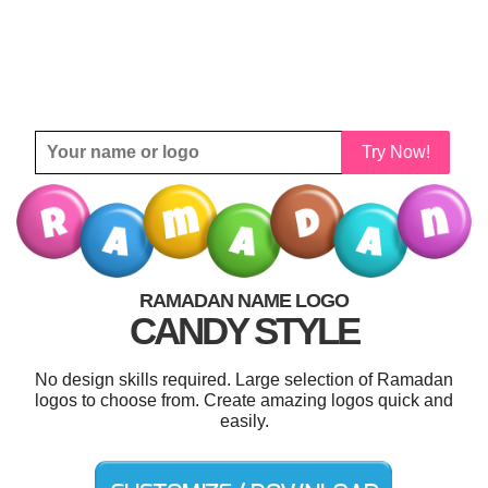
Try Now!
RAMADAN NAME LOGO
CANDY STYLE
No design skills required. Large selection of Ramadan
logos to choose from. Create amazing logos quick and
easily.