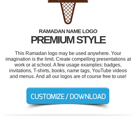
RAMADAN NAME LOGO
PREMIUM STYLE
This Ramadan logo may be used anywhere. Your
imagination is the limit. Create compelling presentations at
work or at school. A few usage examples: badges,
invitations, T-shirts, books, name tags, YouTube videos
and menus. And all our logos are of course free to use!