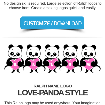
No design skills required. Large selection of Ralph logos to
choose from. Create amazing logos quick and easily.
RALPH NAME LOGO
LOVE-PANDA STYLE
This Ralph logo may be used anywhere. Your imagination