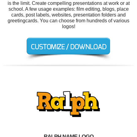
is the limit. Create compelling presentations at work or at
school. A few usage examples: film editing, blogs, place
cards, post labels, websites, presentation folders and
greetingcards. You can choose from hundreds of various
logos!
RALPH NAME LOGO