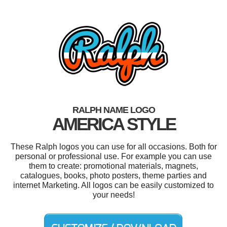
RALPH NAME LOGO
AMERICA STYLE
These Ralph logos you can use for all occasions. Both for
personal or professional use. For example you can use
them to create: promotional materials, magnets,
catalogues, books, photo posters, theme parties and
internet Marketing. All logos can be easily customized to
your needs!