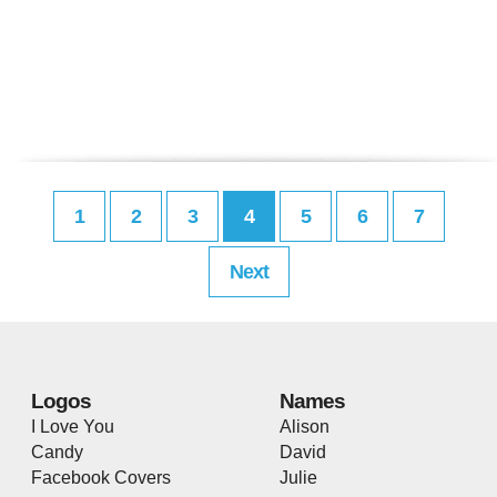
1
2
3
4
5
6
7
Next
Logos
Names
I Love You
Alison
Candy
David
Facebook Covers
Julie