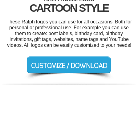
CARTOON STYLE
These Ralph logos you can use for all occasions. Both for
personal or professional use. For example you can use
them to create: post labels, birthday card, birthday
invitations, gift tags, websites, name tags and YouTube
videos. All logos can be easily customized to your needs!