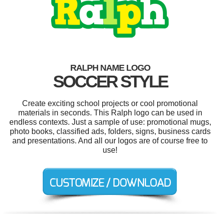
RALPH NAME LOGO
SOCCER STYLE
Create exciting school projects or cool promotional
materials in seconds. This Ralph logo can be used in
endless contexts. Just a sample of use: promotional mugs,
photo books, classified ads, folders, signs, business cards
and presentations. And all our logos are of course free to
use!