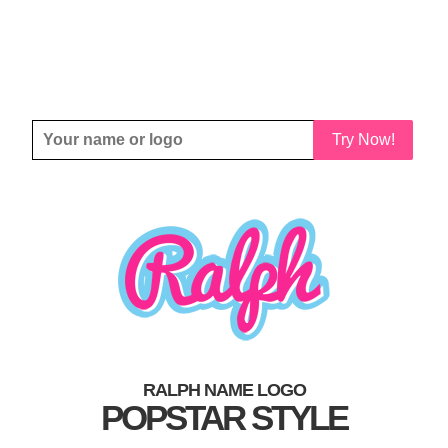
Try Now!
RALPH NAME LOGO
POPSTAR STYLE