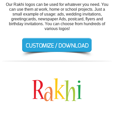
Our Rakhi logos can be used for whatever you need. You
can use them at work, home or school projects. Just a
small example of usage: ads, wedding invitations,
greetingcards, newspaper Ads, postcard, flyers and
birthday invitations. You can choose from hundreds of
various logos!