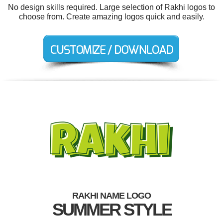
No design skills required. Large selection of Rakhi logos to
choose from. Create amazing logos quick and easily.
RAKHI NAME LOGO
SUMMER STYLE