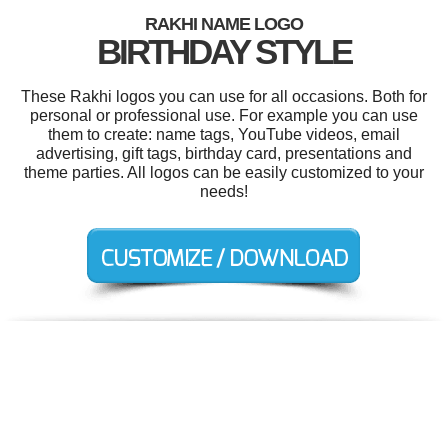
RAKHI NAME LOGO
BIRTHDAY STYLE
These Rakhi logos you can use for all occasions. Both for
personal or professional use. For example you can use
them to create: name tags, YouTube videos, email
advertising, gift tags, birthday card, presentations and
theme parties. All logos can be easily customized to your
needs!