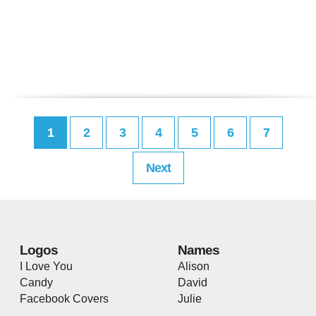
1
2
3
4
5
6
7
Next
Logos
Names
I Love You
Alison
Candy
David
Facebook Covers
Julie