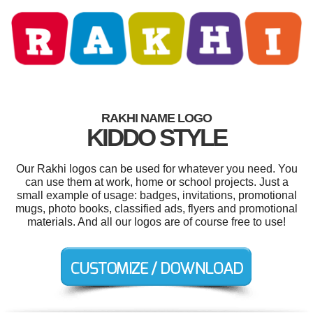
RAKHI NAME LOGO
KIDDO STYLE
Our Rakhi logos can be used for whatever you need. You
can use them at work, home or school projects. Just a
small example of usage: badges, invitations, promotional
mugs, photo books, classified ads, flyers and promotional
materials. And all our logos are of course free to use!