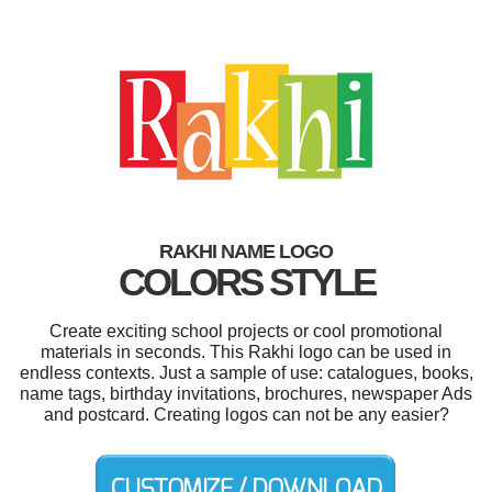
RAKHI NAME LOGO
COLORS STYLE
Create exciting school projects or cool promotional
materials in seconds. This Rakhi logo can be used in
endless contexts. Just a sample of use: catalogues, books,
name tags, birthday invitations, brochures, newspaper Ads
and postcard. Creating logos can not be any easier?