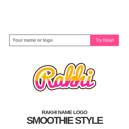
Try Now!
RAKHI NAME LOGO
SMOOTHIE STYLE