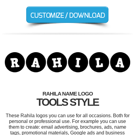
RAHILA NAME LOGO
TOOLS STYLE
These Rahila logos you can use for all occasions. Both for
personal or professional use. For example you can use
them to create: email advertising, brochures, ads, name
tags, promotional materials, Google ads and business