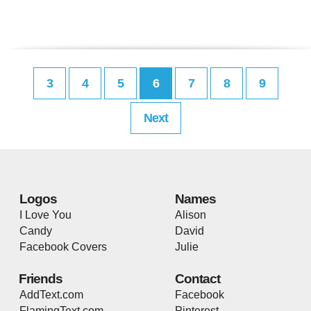
3
4
5
6
7
8
9
Next
Logos
Names
I Love You
Alison
Candy
David
Facebook Covers
Julie
Friends
Contact
AddText.com
Facebook
FlamingText.com
Pinterest