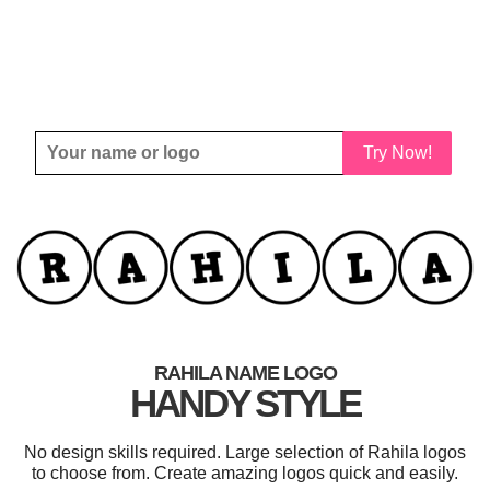
Try Now!
RAHILA NAME LOGO
HANDY STYLE
No design skills required. Large selection of Rahila logos
to choose from. Create amazing logos quick and easily.