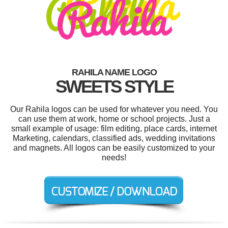
RAHILA NAME LOGO
SWEETS STYLE
Our Rahila logos can be used for whatever you need. You
can use them at work, home or school projects. Just a
small example of usage: film editing, place cards, internet
Marketing, calendars, classified ads, wedding invitations
and magnets. All logos can be easily customized to your
needs!