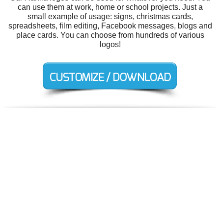
can use them at work, home or school projects. Just a
small example of usage: signs, christmas cards,
spreadsheets, film editing, Facebook messages, blogs and
place cards. You can choose from hundreds of various
logos!