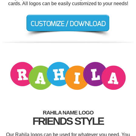
cards. All logos can be easily customized to your needs!
RAHILA NAME LOGO
FRIENDS STYLE
Our Rahila logos can be used for whatever you need. You