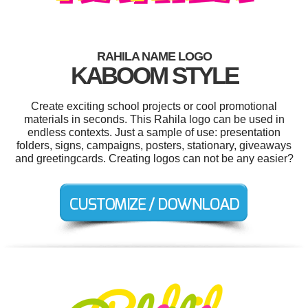
RAHILA NAME LOGO
KABOOM STYLE
Create exciting school projects or cool promotional
materials in seconds. This Rahila logo can be used in
endless contexts. Just a sample of use: presentation
folders, signs, campaigns, posters, stationary, giveaways
and greetingcards. Creating logos can not be any easier?