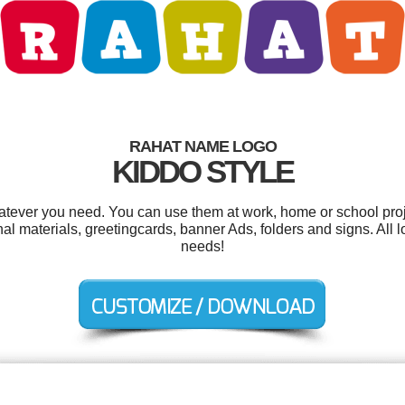
RAHAT NAME LOGO
KIDDO STYLE
tever you need. You can use them at work, home or school proj
al materials, greetingcards, banner Ads, folders and signs. All 
needs!