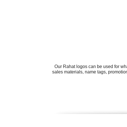
Our Rahat logos can be used for wha
sales materials, name tags, promotion