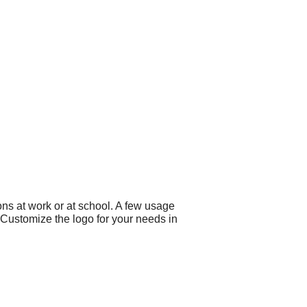
ns at work or at school. A few usage
 Customize the logo for your needs in