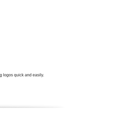
g logos quick and easily.