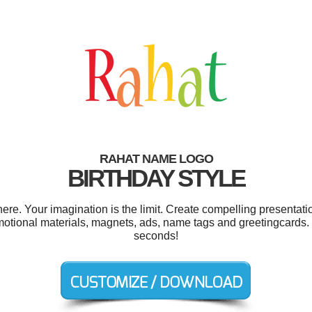
RAHAT NAME LOGO
BIRTHDAY STYLE
e. Your imagination is the limit. Create compelling presentatio
omotional materials, magnets, ads, name tags and greetingcards.
seconds!