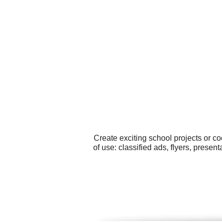
Create exciting school projects or c
of use: classified ads, flyers, prese