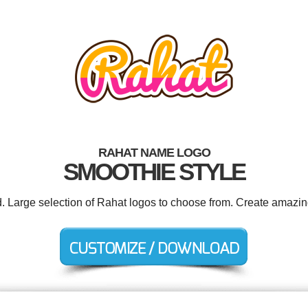
RAHAT NAME LOGO
SMOOTHIE STYLE
d. Large selection of Rahat logos to choose from. Create amazin