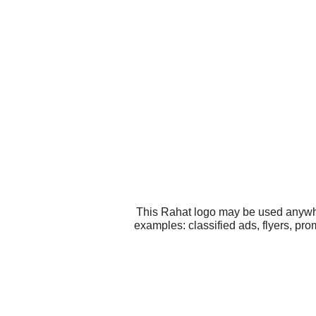
This Rahat logo may be used anywher
examples: classified ads, flyers, pr