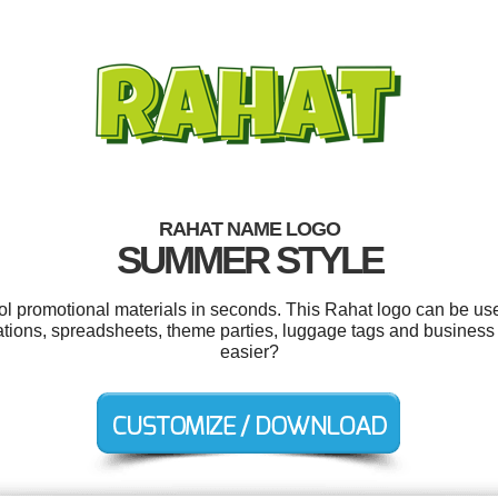
RAHAT NAME LOGO
SUMMER STYLE
ool promotional materials in seconds. This Rahat logo can be us
ntations, spreadsheets, theme parties, luggage tags and busines
easier?