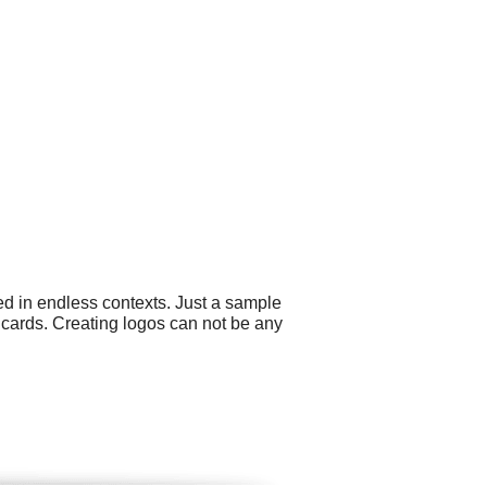
ed in endless contexts. Just a sample
s cards. Creating logos can not be any