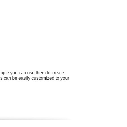
ample you can use them to create:
gos can be easily customized to your