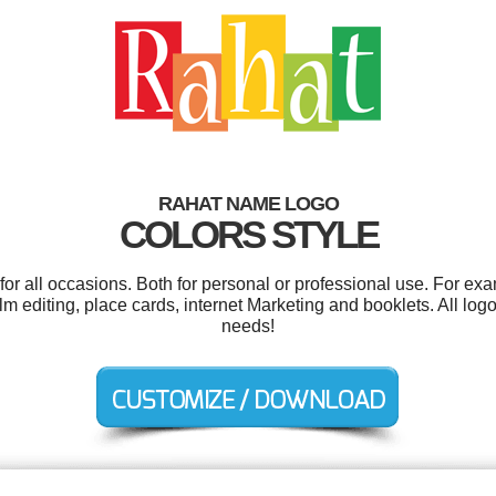
RAHAT NAME LOGO
COLORS STYLE
r all occasions. Both for personal or professional use. For ex
film editing, place cards, internet Marketing and booklets. All lo
needs!