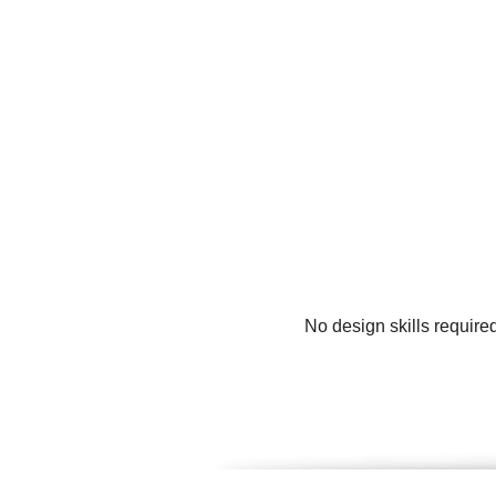
No design skills require