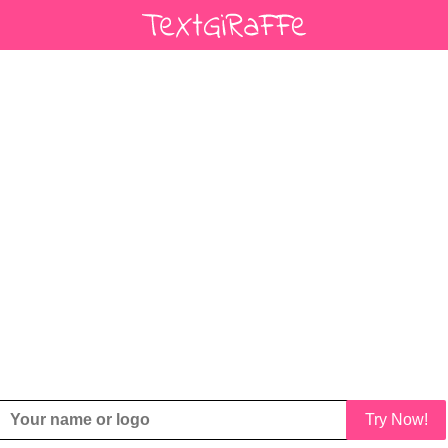
Try Now!