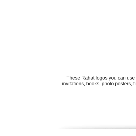
These Rahat logos you can use fo
invitations, books, photo posters, 