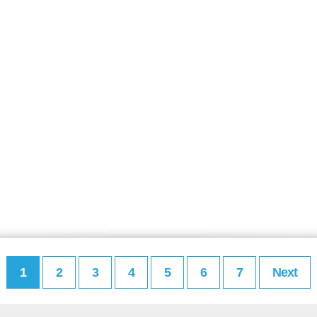
1
2
3
4
5
6
7
Next