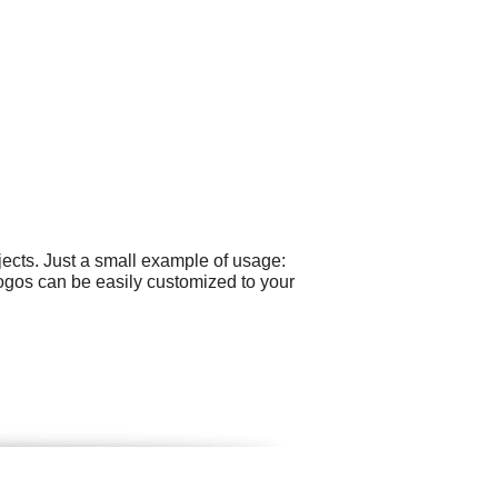
ects. Just a small example of usage:
logos can be easily customized to your