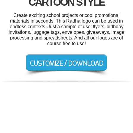
CARTOON STYLE
Create exciting school projects or cool promotional
materials in seconds. This Radha logo can be used in
endless contexts. Just a sample of use: flyers, birthday
invitations, luggage tags, envelopes, giveaways, image
processing and spreadsheets. And all our logos are of
course free to use!