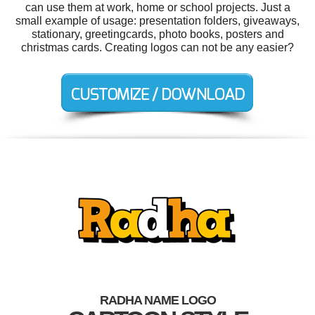
can use them at work, home or school projects. Just a
small example of usage: presentation folders, giveaways,
stationary, greetingcards, photo books, posters and
christmas cards. Creating logos can not be any easier?
RADHA NAME LOGO