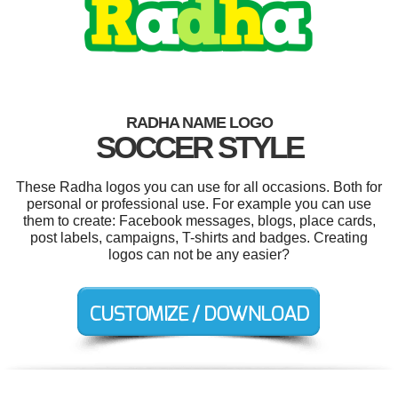
RADHA NAME LOGO
SOCCER STYLE
These Radha logos you can use for all occasions. Both for
personal or professional use. For example you can use
them to create: Facebook messages, blogs, place cards,
post labels, campaigns, T-shirts and badges. Creating
logos can not be any easier?