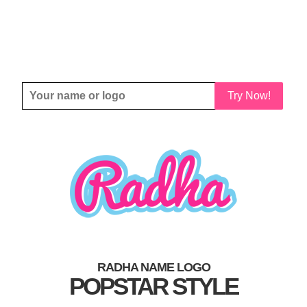
Try Now!
RADHA NAME LOGO
POPSTAR STYLE