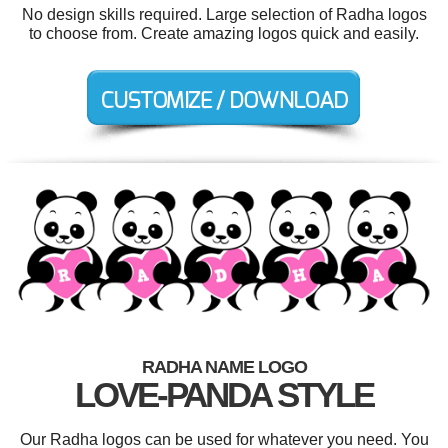
No design skills required. Large selection of Radha logos
to choose from. Create amazing logos quick and easily.
RADHA NAME LOGO
LOVE-PANDA STYLE
Our Radha logos can be used for whatever you need. You