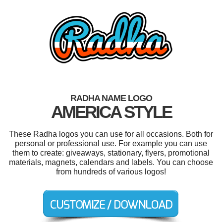
RADHA NAME LOGO
AMERICA STYLE
These Radha logos you can use for all occasions. Both for
personal or professional use. For example you can use
them to create: giveaways, stationary, flyers, promotional
materials, magnets, calendars and labels. You can choose
from hundreds of various logos!