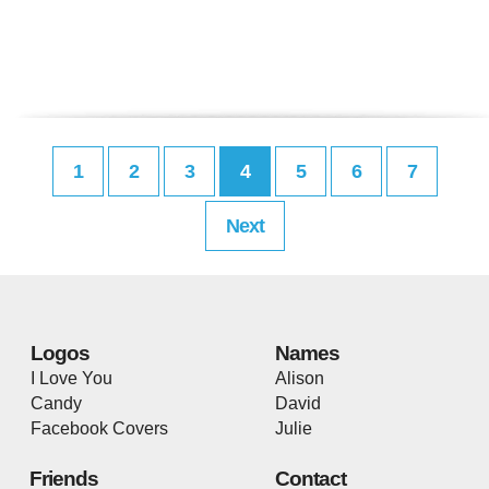
1
2
3
4
5
6
7
Next
Logos
Names
I Love You
Alison
Candy
David
Facebook Covers
Julie
Friends
Contact