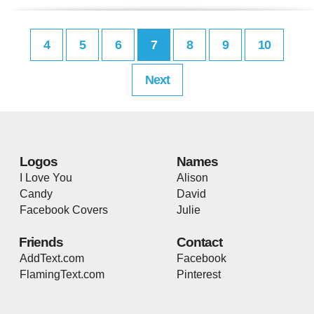
4
5
6
7
8
9
10
Next
Logos
Names
I Love You
Alison
Candy
David
Facebook Covers
Julie
Friends
Contact
AddText.com
Facebook
FlamingText.com
Pinterest