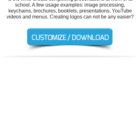
school. A few usage examples: image processing,
keychains, brochures, booklets, presentations, YouTube
videos and menus. Creating logos can not be any easier?