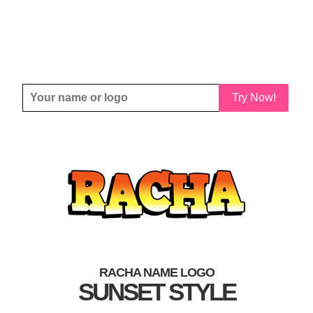
Try Now!
RACHA NAME LOGO
SUNSET STYLE