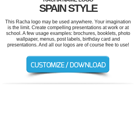
SPAIN STYLE
This Racha logo may be used anywhere. Your imagination
is the limit. Create compelling presentations at work or at
school. A few usage examples: brochures, booklets, photo
wallpaper, menus, post labels, birthday card and
presentations. And all our logos are of course free to use!