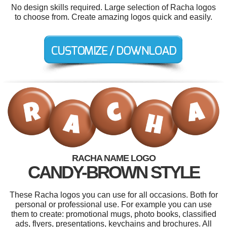
No design skills required. Large selection of Racha logos
to choose from. Create amazing logos quick and easily.
RACHA NAME LOGO
CANDY-BROWN STYLE
These Racha logos you can use for all occasions. Both for
personal or professional use. For example you can use
them to create: promotional mugs, photo books, classified
ads, flyers, presentations, keychains and brochures. All