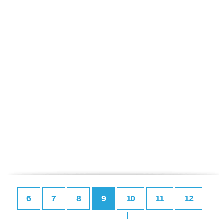
6
7
8
9
10
11
12