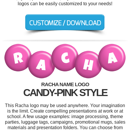
logos can be easily customized to your needs!
RACHA NAME LOGO
CANDY-PINK STYLE
This Racha logo may be used anywhere. Your imagination
is the limit. Create compelling presentations at work or at
school. A few usage examples: image processing, theme
parties, luggage tags, campaigns, promotional mugs, sales
materials and presentation folders. You can choose from