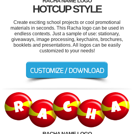
RACHA NAME LOGO
HOTCUP STYLE
Create exciting school projects or cool promotional
materials in seconds. This Racha logo can be used in
endless contexts. Just a sample of use: stationary,
giveaways, image processing, keychains, brochures,
booklets and presentations. All logos can be easily
customized to your needs!
RACHA NAME LOGO