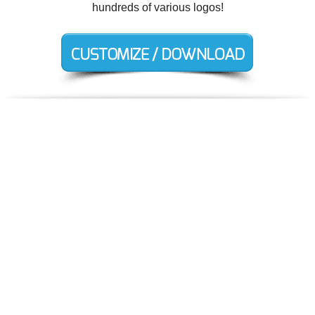
hundreds of various logos!