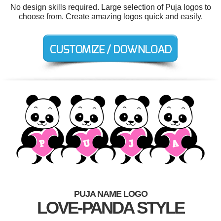
No design skills required. Large selection of Puja logos to
choose from. Create amazing logos quick and easily.
PUJA NAME LOGO
LOVE-PANDA STYLE