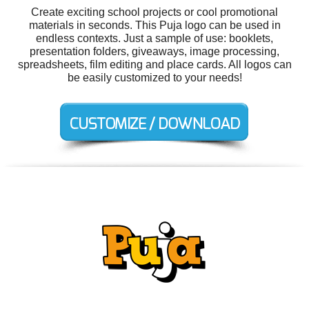
Create exciting school projects or cool promotional
materials in seconds. This Puja logo can be used in
endless contexts. Just a sample of use: booklets,
presentation folders, giveaways, image processing,
spreadsheets, film editing and place cards. All logos can
be easily customized to your needs!