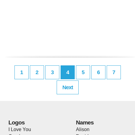
1
2
3
4
5
6
7
Next
Logos
Names
I Love You
Alison