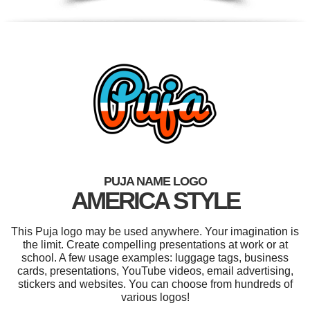
PUJA NAME LOGO
AMERICA STYLE
This Puja logo may be used anywhere. Your imagination is
the limit. Create compelling presentations at work or at
school. A few usage examples: luggage tags, business
cards, presentations, YouTube videos, email advertising,
stickers and websites. You can choose from hundreds of
various logos!