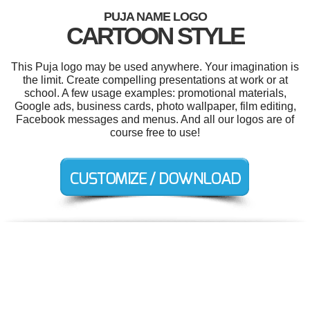
PUJA NAME LOGO
CARTOON STYLE
This Puja logo may be used anywhere. Your imagination is
the limit. Create compelling presentations at work or at
school. A few usage examples: promotional materials,
Google ads, business cards, photo wallpaper, film editing,
Facebook messages and menus. And all our logos are of
course free to use!