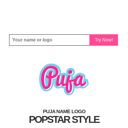
Try Now!
PUJA NAME LOGO
POPSTAR STYLE