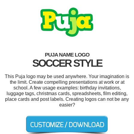
PUJA NAME LOGO
SOCCER STYLE
This Puja logo may be used anywhere. Your imagination is
the limit. Create compelling presentations at work or at
school. A few usage examples: birthday invitations,
luggage tags, christmas cards, spreadsheets, film editing,
place cards and post labels. Creating logos can not be any
easier?