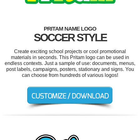
PRITAM NAME LOGO
SOCCER STYLE
Create exciting school projects or cool promotional
materials in seconds. This Pritam logo can be used in
endless contexts. Just a sample of use: documents, menus,
post labels, campaigns, posters, stationary and signs. You
can choose from hundreds of various logos!