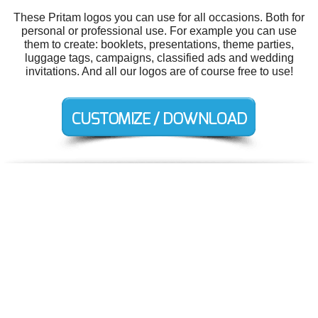
These Pritam logos you can use for all occasions. Both for
personal or professional use. For example you can use
them to create: booklets, presentations, theme parties,
luggage tags, campaigns, classified ads and wedding
invitations. And all our logos are of course free to use!