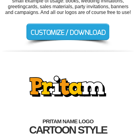
small example of usage: books, wedding invitations,
greetingcards, sales materials, party invitations, banners
and campaigns. And all our logos are of course free to use!
PRITAM NAME LOGO
CARTOON STYLE