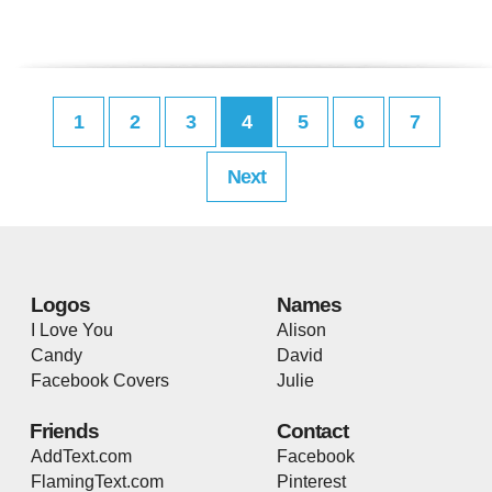
1
2
3
4
5
6
7
Next
Logos
Names
I Love You
Alison
Candy
David
Facebook Covers
Julie
Friends
Contact
AddText.com
Facebook
FlamingText.com
Pinterest