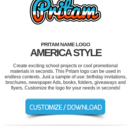
PRITAM NAME LOGO
AMERICA STYLE
Create exciting school projects or cool promotional
materials in seconds. This Pritam logo can be used in
endless contexts. Just a sample of use: birthday invitations,
brochures, newspaper Ads, books, folders, giveaways and
flyers. Customize the logo for your needs in seconds!