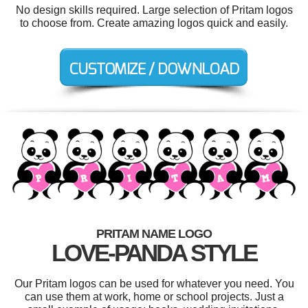
No design skills required. Large selection of Pritam logos
to choose from. Create amazing logos quick and easily.
PRITAM NAME LOGO
LOVE-PANDA STYLE
Our Pritam logos can be used for whatever you need. You
can use them at work, home or school projects. Just a