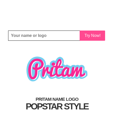
Try Now!
PRITAM NAME LOGO
POPSTAR STYLE