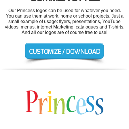
Our Princess logos can be used for whatever you need.
You can use them at work, home or school projects. Just a
small example of usage: flyers, presentations, YouTube
videos, menus, internet Marketing, catalogues and T-shirts.
And all our logos are of course free to use!