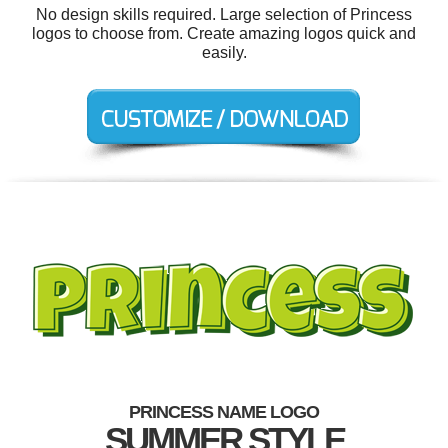
No design skills required. Large selection of Princess
logos to choose from. Create amazing logos quick and
easily.
PRINCESS NAME LOGO
SUMMER STYLE