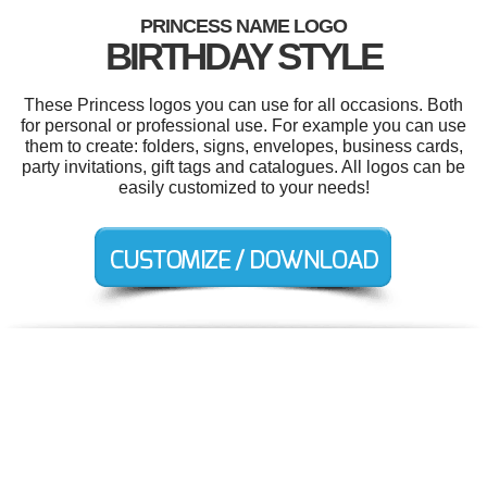
PRINCESS NAME LOGO
BIRTHDAY STYLE
These Princess logos you can use for all occasions. Both
for personal or professional use. For example you can use
them to create: folders, signs, envelopes, business cards,
party invitations, gift tags and catalogues. All logos can be
easily customized to your needs!