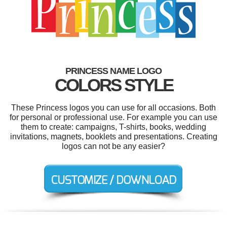
PRINCESS NAME LOGO
COLORS STYLE
These Princess logos you can use for all occasions. Both
for personal or professional use. For example you can use
them to create: campaigns, T-shirts, books, wedding
invitations, magnets, booklets and presentations. Creating
logos can not be any easier?