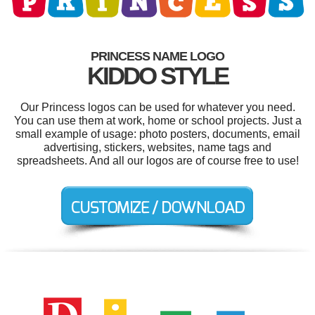
PRINCESS NAME LOGO
KIDDO STYLE
Our Princess logos can be used for whatever you need.
You can use them at work, home or school projects. Just a
small example of usage: photo posters, documents, email
advertising, stickers, websites, name tags and
spreadsheets. And all our logos are of course free to use!