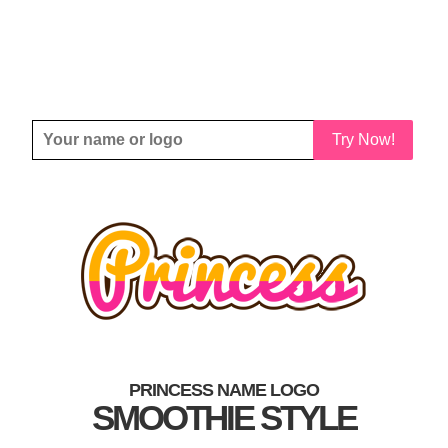
Try Now!
PRINCESS NAME LOGO
SMOOTHIE STYLE