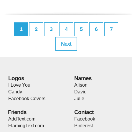
1
2
3
4
5
6
7
Next
Logos
Names
I Love You
Alison
Candy
David
Facebook Covers
Julie
Friends
Contact
AddText.com
Facebook
FlamingText.com
Pinterest