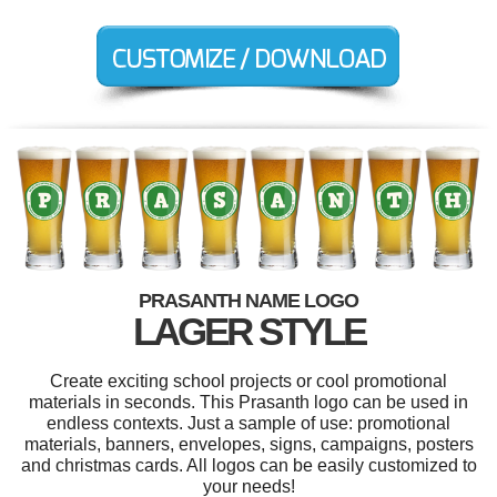
PRASANTH NAME LOGO
LAGER STYLE
Create exciting school projects or cool promotional
materials in seconds. This Prasanth logo can be used in
endless contexts. Just a sample of use: promotional
materials, banners, envelopes, signs, campaigns, posters
and christmas cards. All logos can be easily customized to
your needs!