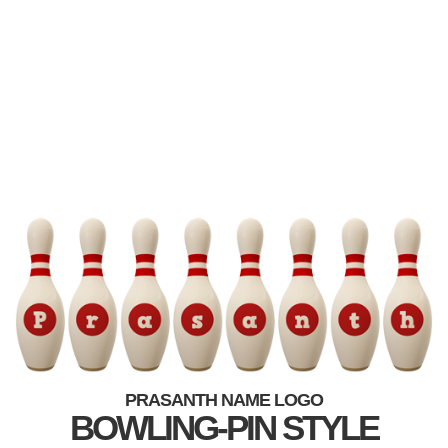
PRASANTH NAME LOGO
BOWLING-PIN STYLE