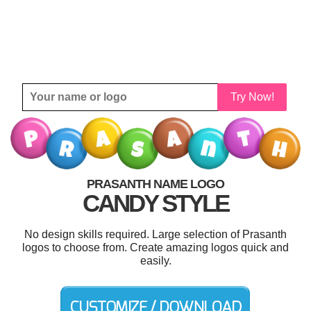
Try Now!
PRASANTH NAME LOGO
CANDY STYLE
No design skills required. Large selection of Prasanth
logos to choose from. Create amazing logos quick and
easily.