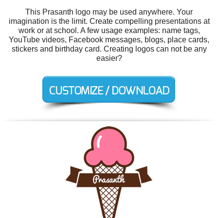
This Prasanth logo may be used anywhere. Your
imagination is the limit. Create compelling presentations at
work or at school. A few usage examples: name tags,
YouTube videos, Facebook messages, blogs, place cards,
stickers and birthday card. Creating logos can not be any
easier?