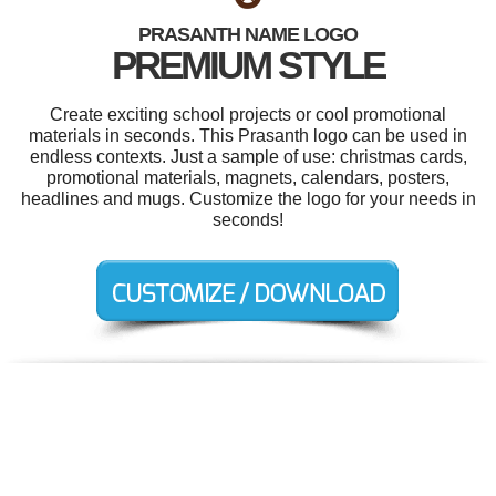
PRASANTH NAME LOGO
PREMIUM STYLE
Create exciting school projects or cool promotional
materials in seconds. This Prasanth logo can be used in
endless contexts. Just a sample of use: christmas cards,
promotional materials, magnets, calendars, posters,
headlines and mugs. Customize the logo for your needs in
seconds!