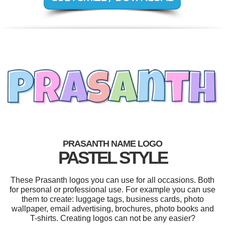
PRASANTH NAME LOGO
PASTEL STYLE
These Prasanth logos you can use for all occasions. Both
for personal or professional use. For example you can use
them to create: luggage tags, business cards, photo
wallpaper, email advertising, brochures, photo books and
T-shirts. Creating logos can not be any easier?