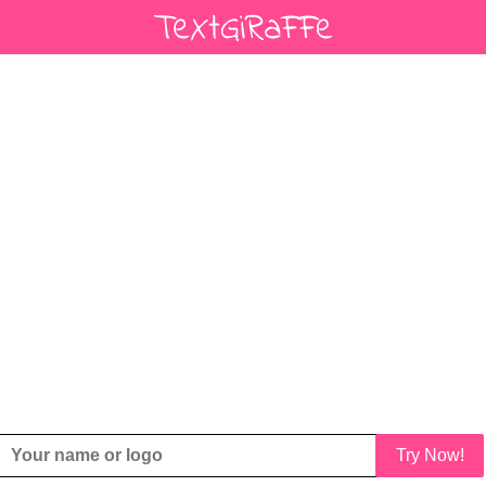
Try Now!