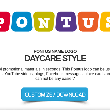
PONTUS NAME LOGO
DAYCARE STYLE
ool promotional materials in seconds. This Pontus logo can be us
ons, YouTube videos, blogs, Facebook messages, place cards and
can not be any easier?