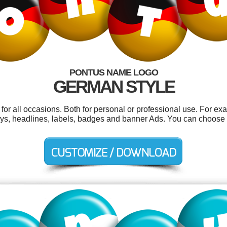
PONTUS NAME LOGO
GERMAN STYLE
or all occasions. Both for personal or professional use. For ex
ways, headlines, labels, badges and banner Ads. You can choose 