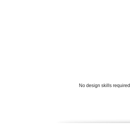
No design skills require