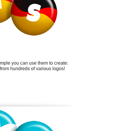
ample you can use them to create:
from hundreds of various logos!