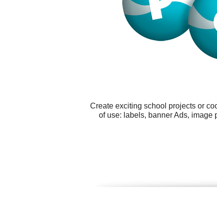
Create exciting school projects or c
of use: labels, banner Ads, image 