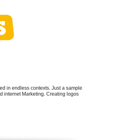
ed in endless contexts. Just a sample
 internet Marketing. Creating logos