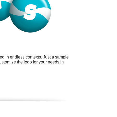
ed in endless contexts. Just a sample
ustomize the logo for your needs in