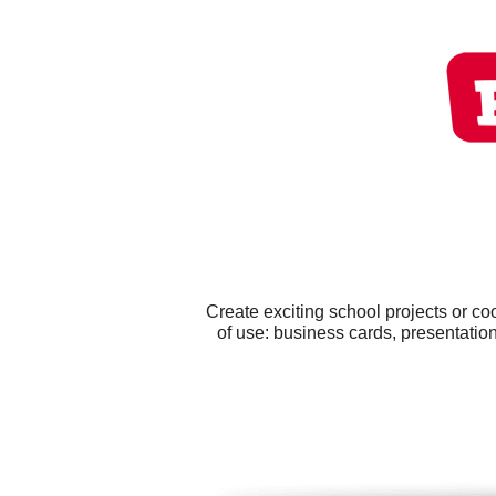
Create exciting school projects or c
of use: business cards, presentati