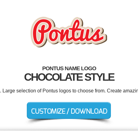
PONTUS NAME LOGO
CHOCOLATE STYLE
d. Large selection of Pontus logos to choose from. Create amazin