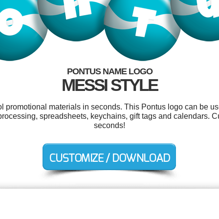
PONTUS NAME LOGO
MESSI STYLE
ool promotional materials in seconds. This Pontus logo can be us
processing, spreadsheets, keychains, gift tags and calendars. C
seconds!