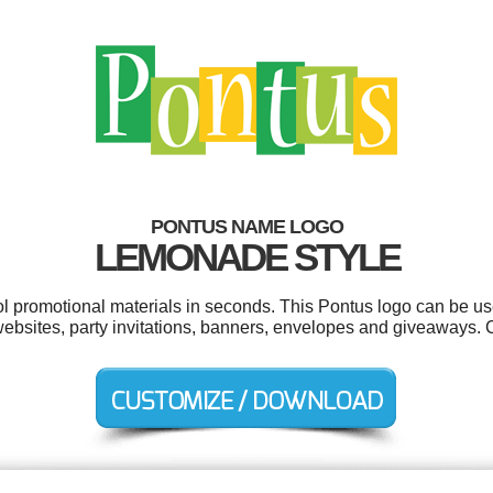
PONTUS NAME LOGO
LEMONADE STYLE
ool promotional materials in seconds. This Pontus logo can be us
s, websites, party invitations, banners, envelopes and giveaways.