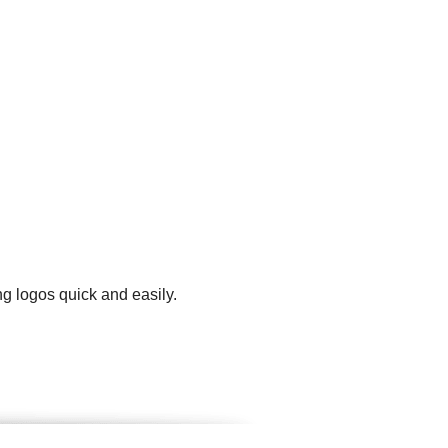
g logos quick and easily.