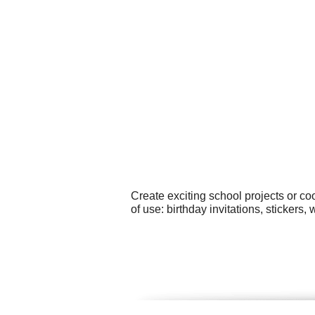
Create exciting school projects or c
of use: birthday invitations, sticker