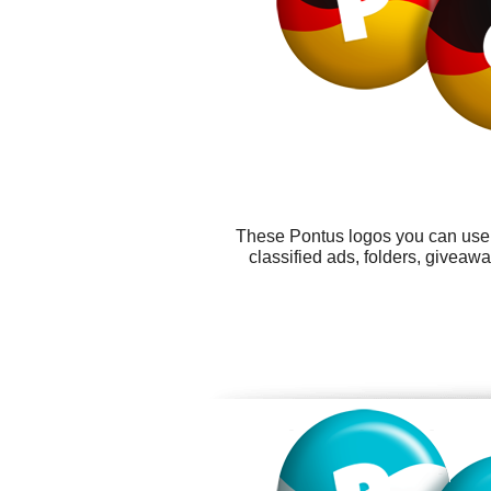
These Pontus logos you can use f
classified ads, folders, givea