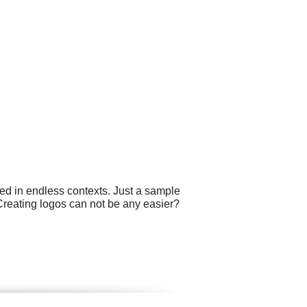
ed in endless contexts. Just a sample
 Creating logos can not be any easier?