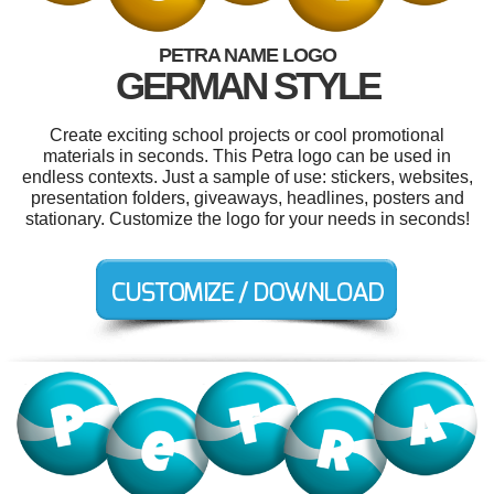
PETRA NAME LOGO
GERMAN STYLE
Create exciting school projects or cool promotional
materials in seconds. This Petra logo can be used in
endless contexts. Just a sample of use: stickers, websites,
presentation folders, giveaways, headlines, posters and
stationary. Customize the logo for your needs in seconds!