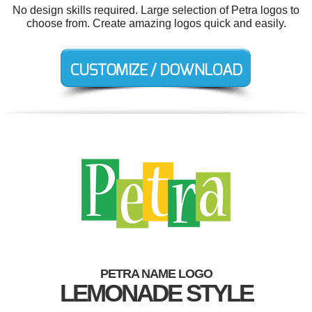
No design skills required. Large selection of Petra logos to
choose from. Create amazing logos quick and easily.
PETRA NAME LOGO
LEMONADE STYLE