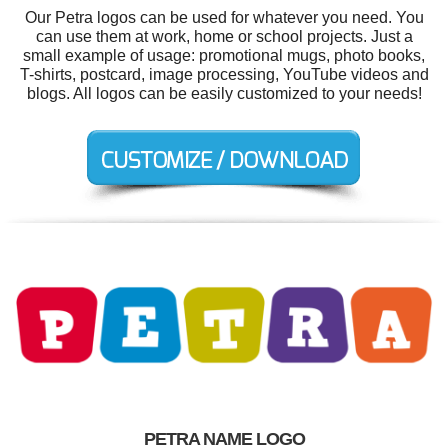
Our Petra logos can be used for whatever you need. You
can use them at work, home or school projects. Just a
small example of usage: promotional mugs, photo books,
T-shirts, postcard, image processing, YouTube videos and
blogs. All logos can be easily customized to your needs!
PETRA NAME LOGO