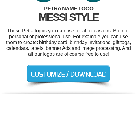
PETRA NAME LOGO
MESSI STYLE
These Petra logos you can use for all occasions. Both for
personal or professional use. For example you can use
them to create: birthday card, birthday invitations, gift tags,
calendars, labels, banner Ads and image processing. And
all our logos are of course free to use!