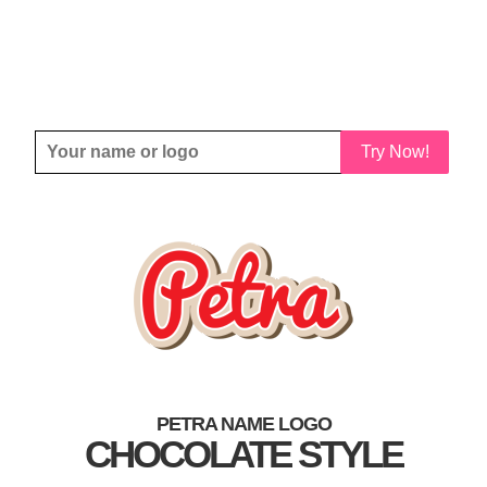
Try Now!
PETRA NAME LOGO
CHOCOLATE STYLE