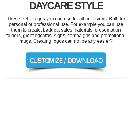
DAYCARE STYLE
These Petra logos you can use for all occasions. Both for
personal or professional use. For example you can use
them to create: badges, sales materials, presentation
folders, greetingcards, signs, campaigns and promotional
mugs. Creating logos can not be any easier?