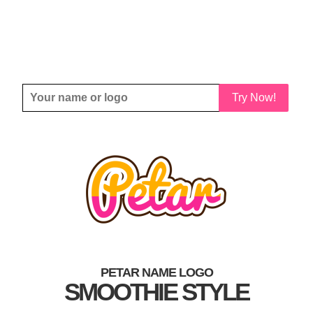
Try Now!
PETAR NAME LOGO
SMOOTHIE STYLE