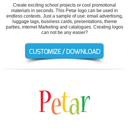
Create exciting school projects or cool promotional
materials in seconds. This Petar logo can be used in
endless contexts. Just a sample of use: email advertising,
luggage tags, business cards, presentations, theme
parties, internet Marketing and catalogues. Creating logos
can not be any easier?