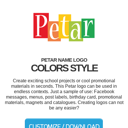
PETAR NAME LOGO
COLORS STYLE
Create exciting school projects or cool promotional
materials in seconds. This Petar logo can be used in
endless contexts. Just a sample of use: Facebook
messages, menus, post labels, birthday card, promotional
materials, magnets and catalogues. Creating logos can not
be any easier?