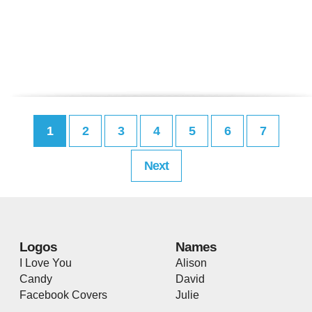
1
2
3
4
5
6
7
Next
Logos
Names
I Love You
Alison
Candy
David
Facebook Covers
Julie