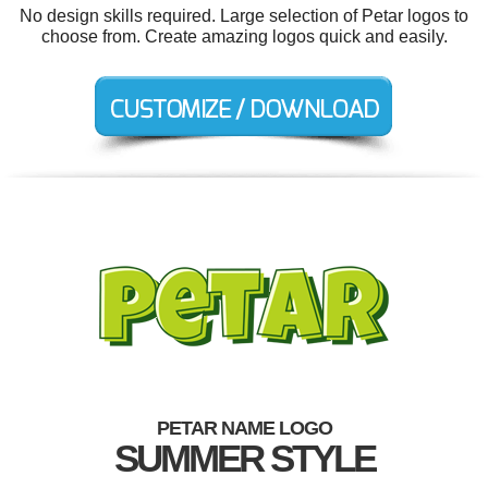
No design skills required. Large selection of Petar logos to
choose from. Create amazing logos quick and easily.
PETAR NAME LOGO
SUMMER STYLE