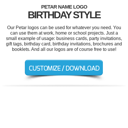
PETAR NAME LOGO
BIRTHDAY STYLE
Our Petar logos can be used for whatever you need. You
can use them at work, home or school projects. Just a
small example of usage: business cards, party invitations,
gift tags, birthday card, birthday invitations, brochures and
booklets. And all our logos are of course free to use!