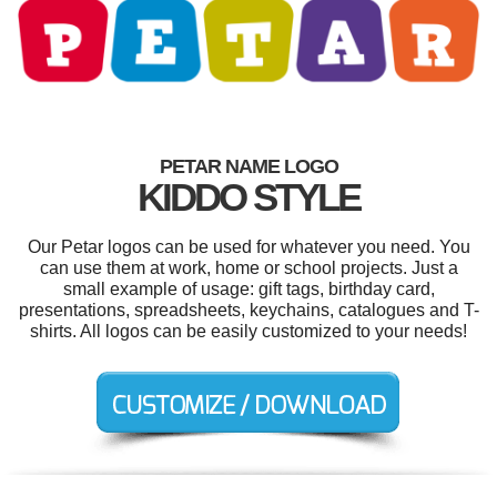
PETAR NAME LOGO
KIDDO STYLE
Our Petar logos can be used for whatever you need. You
can use them at work, home or school projects. Just a
small example of usage: gift tags, birthday card,
presentations, spreadsheets, keychains, catalogues and T-
shirts. All logos can be easily customized to your needs!