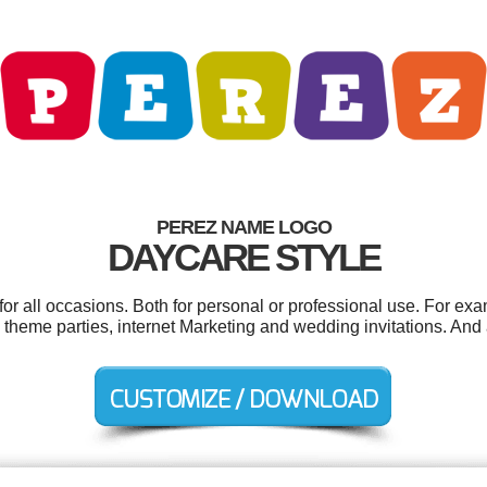
PEREZ NAME LOGO
DAYCARE STYLE
r all occasions. Both for personal or professional use. For ex
theme parties, internet Marketing and wedding invitations. And al