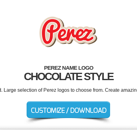
PEREZ NAME LOGO
CHOCOLATE STYLE
d. Large selection of Perez logos to choose from. Create amazin