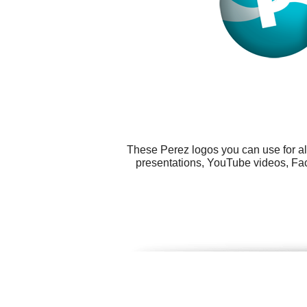
These Perez logos you can use for al
presentations, YouTube videos, Fac