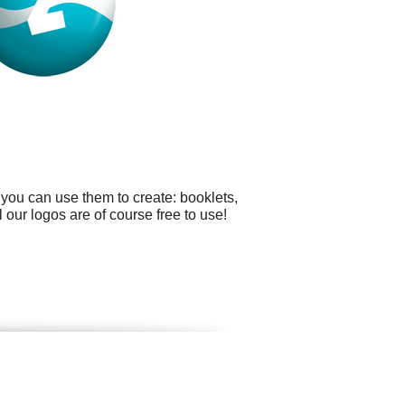
you can use them to create: booklets,
ur logos are of course free to use!