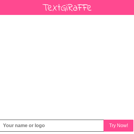
Try Now!