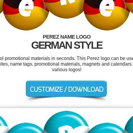
PEREZ NAME LOGO
GERMAN STYLE
ool promotional materials in seconds. This Perez logo can be us
bsites, name tags, promotional materials, magnets and calendar
various logos!