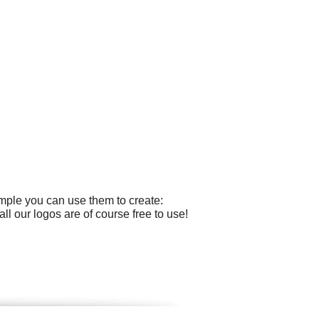
ample you can use them to create:
l our logos are of course free to use!