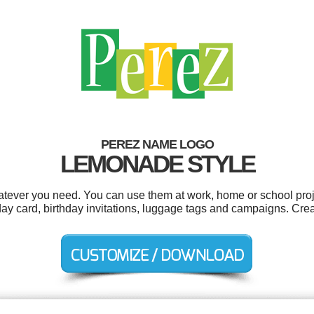
PEREZ NAME LOGO
LEMONADE STYLE
tever you need. You can use them at work, home or school proj
thday card, birthday invitations, luggage tags and campaigns. Cre