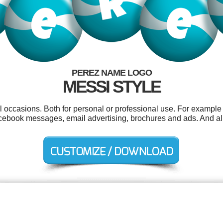
PEREZ NAME LOGO
MESSI STYLE
l occasions. Both for personal or professional use. For example 
ebook messages, email advertising, brochures and ads. And all o