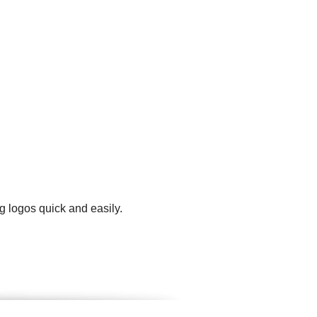
g logos quick and easily.