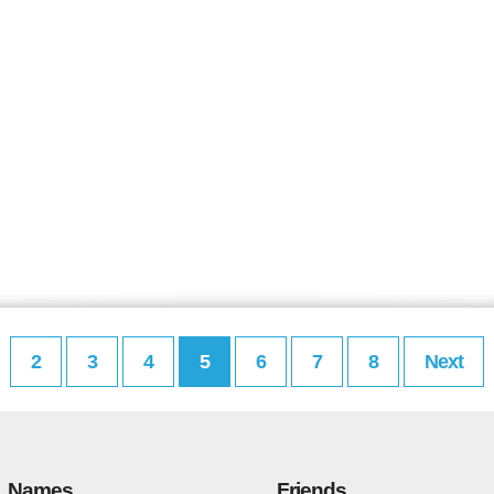
2
3
4
5
6
7
8
Next
Names
Friends