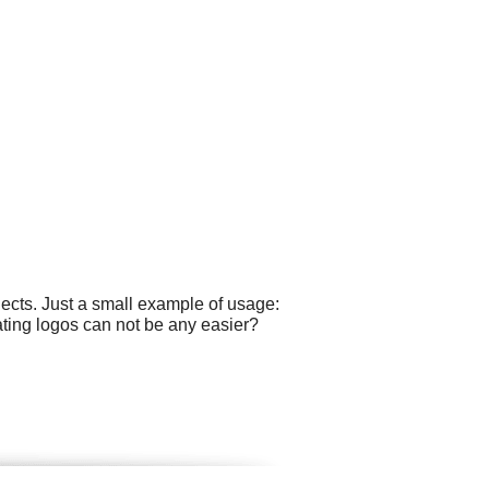
ects. Just a small example of usage:
ating logos can not be any easier?