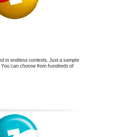
ed in endless contexts. Just a sample
s. You can choose from hundreds of