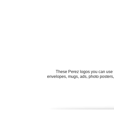
These Perez logos you can use fo
envelopes, mugs, ads, photo posters, 