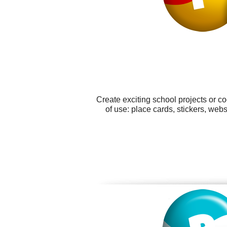
Create exciting school projects or c
of use: place cards, stickers, we