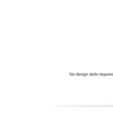
No design skills require