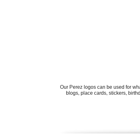
Our Perez logos can be used for wha
blogs, place cards, stickers, bir