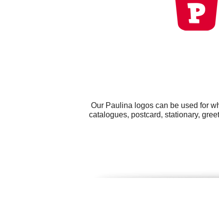
Our Paulina logos can be used for wh
catalogues, postcard, stationary, gre