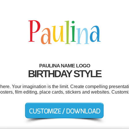
PAULINA NAME LOGO
BIRTHDAY STYLE
re. Your imagination is the limit. Create compelling presentati
sters, film editing, place cards, stickers and websites. Customi