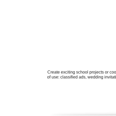
Create exciting school projects or co
of use: classified ads, wedding invit