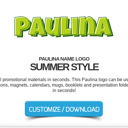
PAULINA NAME LOGO
SUMMER STYLE
ol promotional materials in seconds. This Paulina logo can be u
ations, magnets, calendars, mugs, booklets and presentation fold
in seconds!