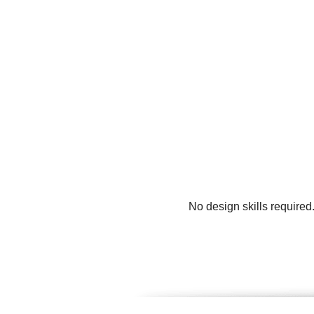
No design skills required