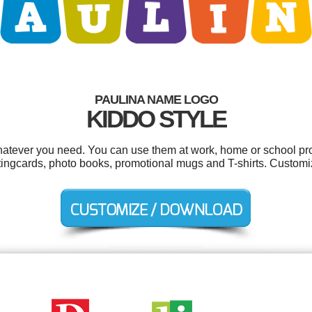
PAULINA NAME LOGO
KIDDO STYLE
atever you need. You can use them at work, home or school pro
etingcards, photo books, promotional mugs and T-shirts. Customi