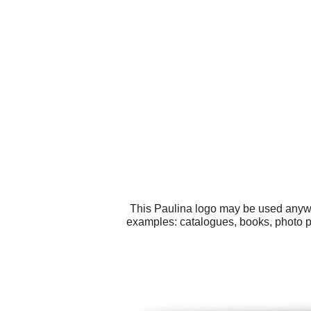
This Paulina logo may be used anywhe
examples: catalogues, books, photo po