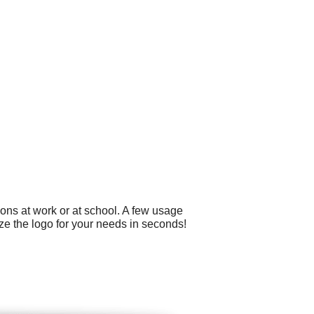
ons at work or at school. A few usage
ze the logo for your needs in seconds!