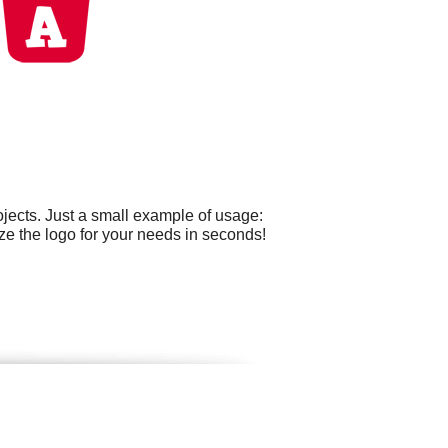
jects. Just a small example of usage:
ze the logo for your needs in seconds!