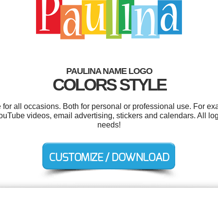
PAULINA NAME LOGO
COLORS STYLE
or all occasions. Both for personal or professional use. For e
ouTube videos, email advertising, stickers and calendars. All lo
needs!