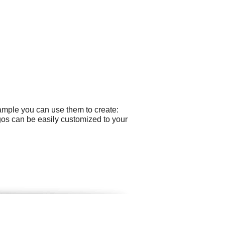
xample you can use them to create:
gos can be easily customized to your