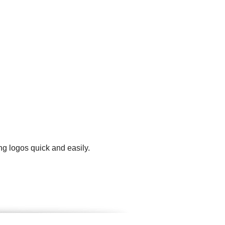
ng logos quick and easily.