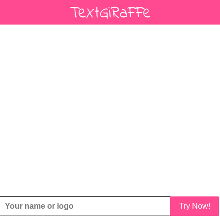
Try Now!