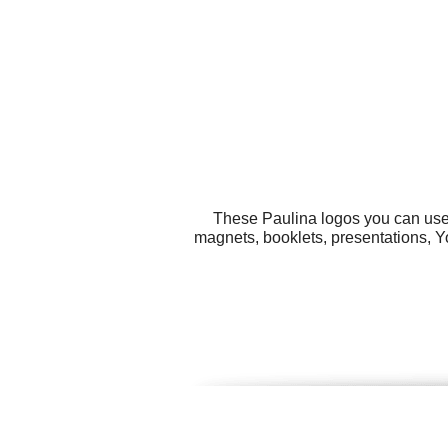
These Paulina logos you can use f
magnets, booklets, presentations, Y