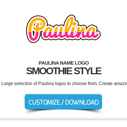
PAULINA NAME LOGO
SMOOTHIE STYLE
. Large selection of Paulina logos to choose from. Create amazi