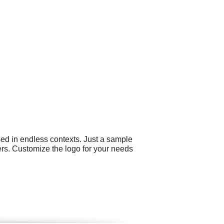
sed in endless contexts. Just a sample
ers. Customize the logo for your needs