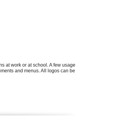
ns at work or at school. A few usage
cuments and menus. All logos can be