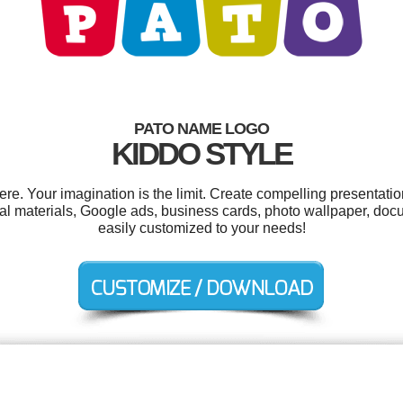
PATO NAME LOGO
KIDDO STYLE
. Your imagination is the limit. Create compelling presentatio
al materials, Google ads, business cards, photo wallpaper, do
easily customized to your needs!