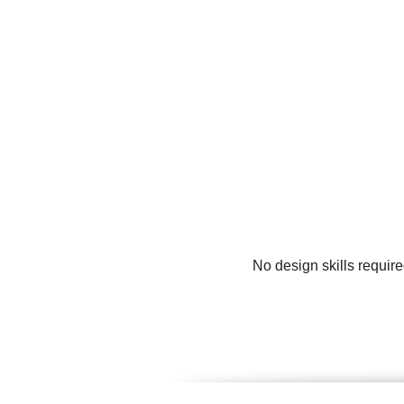
No design skills requir