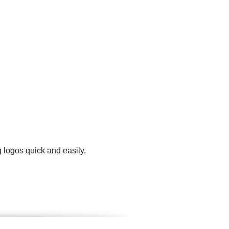
 logos quick and easily.