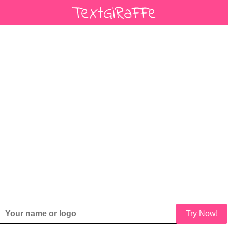
Try Now!