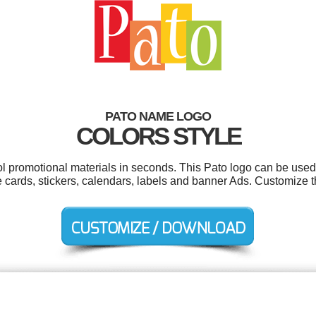
PATO NAME LOGO
COLORS STYLE
ol promotional materials in seconds. This Pato logo can be used
 cards, stickers, calendars, labels and banner Ads. Customize t