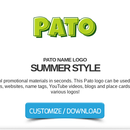
PATO NAME LOGO
SUMMER STYLE
ol promotional materials in seconds. This Pato logo can be used
rs, websites, name tags, YouTube videos, blogs and place card
various logos!