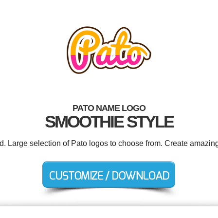
PATO NAME LOGO
SMOOTHIE STYLE
ed. Large selection of Pato logos to choose from. Create amazing