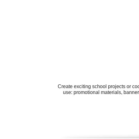
Create exciting school projects or co
use: promotional materials, banne