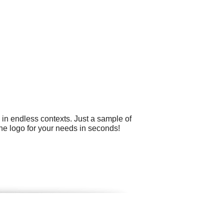
 in endless contexts. Just a sample of
he logo for your needs in seconds!