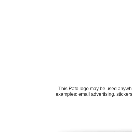
This Pato logo may be used anywhere
examples: email advertising, sticker