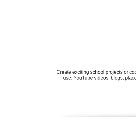
Create exciting school projects or co
use: YouTube videos, blogs, place