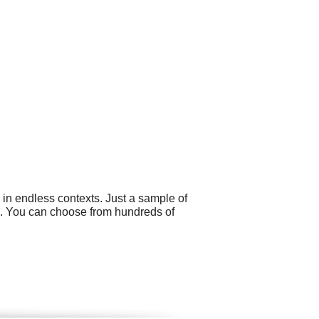
 in endless contexts. Just a sample of
s. You can choose from hundreds of