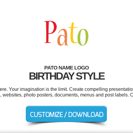
PATO NAME LOGO
BIRTHDAY STYLE
. Your imagination is the limit. Create compelling presentatio
s, websites, photo posters, documents, menus and post labels. 