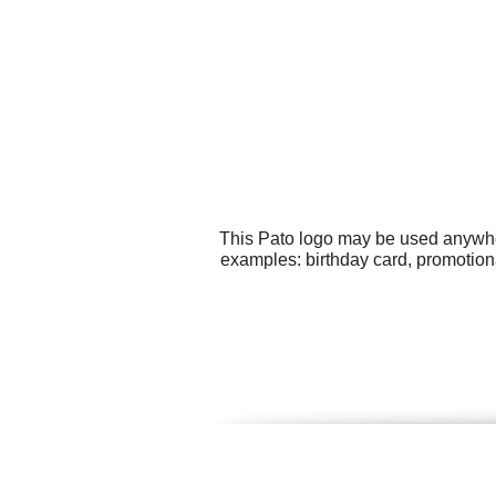
This Pato logo may be used anywhere
examples: birthday card, promotion