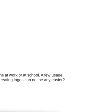
ns at work or at school. A few usage
Creating logos can not be any easier?