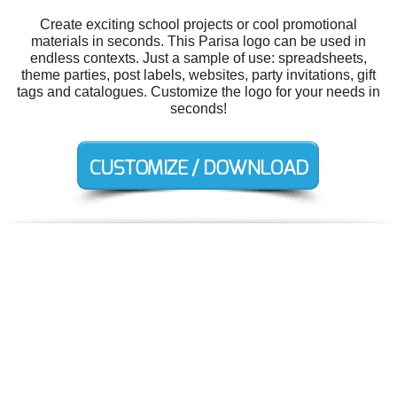
Create exciting school projects or cool promotional
materials in seconds. This Parisa logo can be used in
endless contexts. Just a sample of use: spreadsheets,
theme parties, post labels, websites, party invitations, gift
tags and catalogues. Customize the logo for your needs in
seconds!