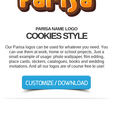
PARISA NAME LOGO
COOKIES STYLE
Our Parisa logos can be used for whatever you need. You
can use them at work, home or school projects. Just a
small example of usage: photo wallpaper, film editing,
place cards, stickers, catalogues, books and wedding
invitations. And all our logos are of course free to use!