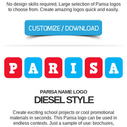
No design skills required. Large selection of Parisa logos
to choose from. Create amazing logos quick and easily.
PARISA NAME LOGO
DIESEL STYLE
Create exciting school projects or cool promotional
materials in seconds. This Parisa logo can be used in
endless contexts. Just a sample of use: brochures,