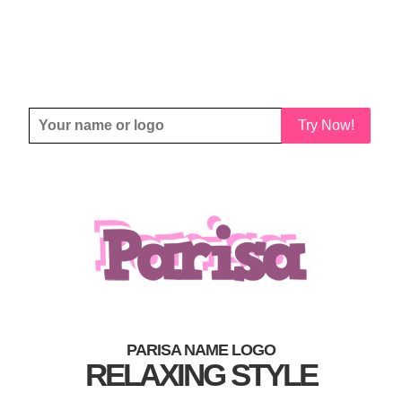
Try Now!
PARISA NAME LOGO
RELAXING STYLE