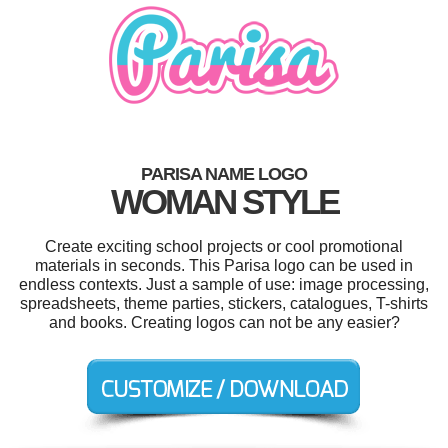
PARISA NAME LOGO
WOMAN STYLE
Create exciting school projects or cool promotional
materials in seconds. This Parisa logo can be used in
endless contexts. Just a sample of use: image processing,
spreadsheets, theme parties, stickers, catalogues, T-shirts
and books. Creating logos can not be any easier?