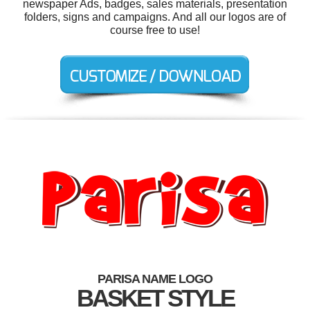
newspaper Ads, badges, sales materials, presentation
folders, signs and campaigns. And all our logos are of
course free to use!
PARISA NAME LOGO
BASKET STYLE