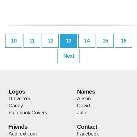
10
11
12
13
14
15
16
Next
Logos
Names
I Love You
Alison
Candy
David
Facebook Covers
Julie
Friends
Contact
AddText.com
Facebook