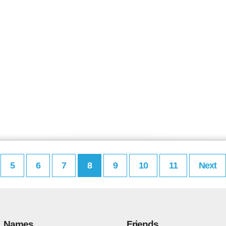
5
6
7
8
9
10
11
Next
Names
Friends