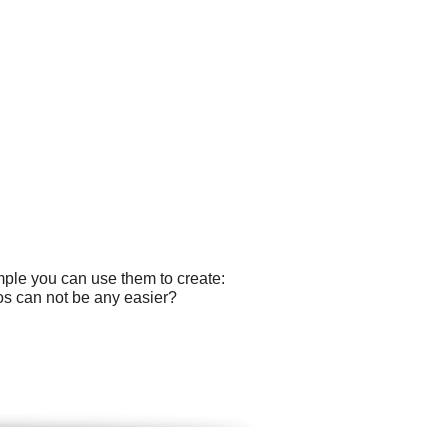
mple you can use them to create:
gos can not be any easier?