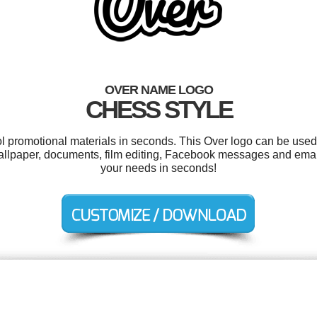
OVER NAME LOGO
CHESS STYLE
ol promotional materials in seconds. This Over logo can be used
 wallpaper, documents, film editing, Facebook messages and emai
your needs in seconds!