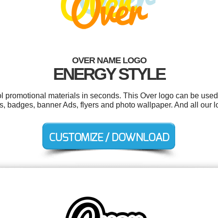
OVER NAME LOGO
ENERGY STYLE
ol promotional materials in seconds. This Over logo can be used
s, badges, banner Ads, flyers and photo wallpaper. And all our l