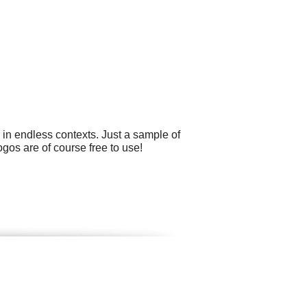
 in endless contexts. Just a sample of
ogos are of course free to use!