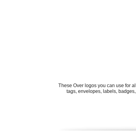
These Over logos you can use for al
tags, envelopes, labels, badges