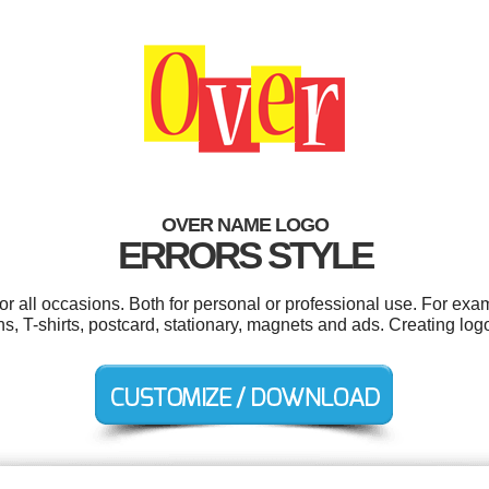
OVER NAME LOGO
ERRORS STYLE
r all occasions. Both for personal or professional use. For exa
s, T-shirts, postcard, stationary, magnets and ads. Creating lo