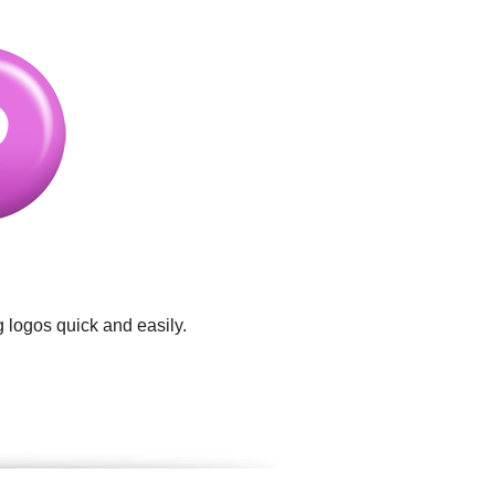
 logos quick and easily.