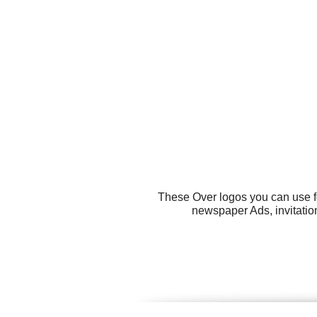
These Over logos you can use fo
newspaper Ads, invitation