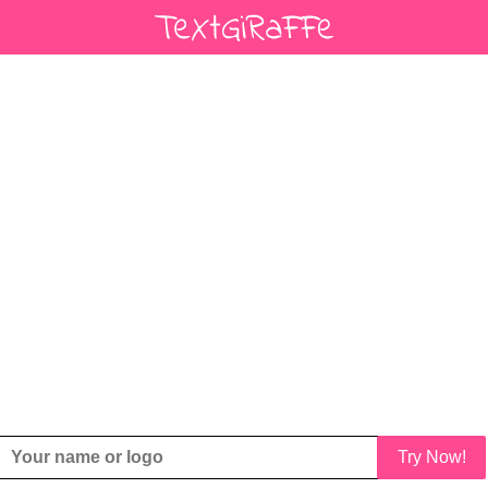
Try Now!