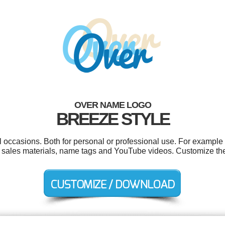
OVER NAME LOGO
BREEZE STYLE
l occasions. Both for personal or professional use. For example
, sales materials, name tags and YouTube videos. Customize the