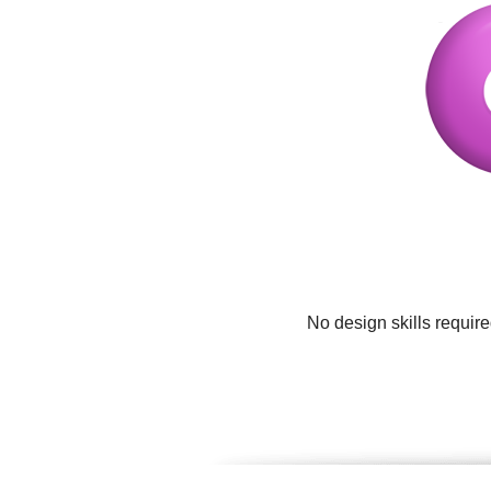
No design skills requir