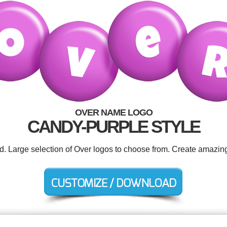
OVER NAME LOGO
CANDY-PURPLE STYLE
ed. Large selection of Over logos to choose from. Create amazing