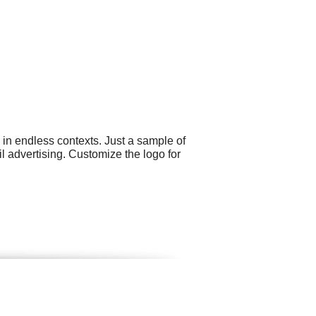
 in endless contexts. Just a sample of
l advertising. Customize the logo for