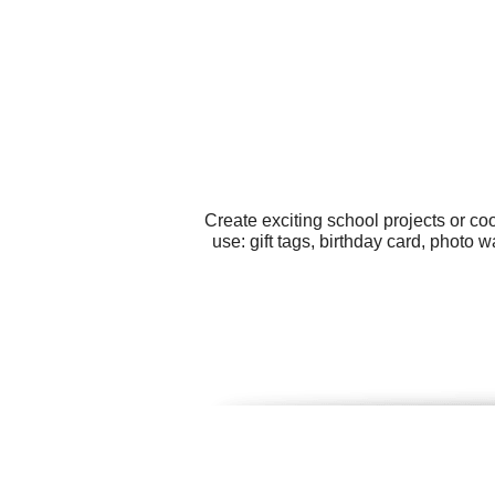
Create exciting school projects or co
use: gift tags, birthday card, photo