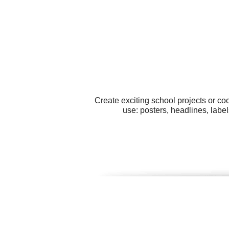
Create exciting school projects or co
use: posters, headlines, label