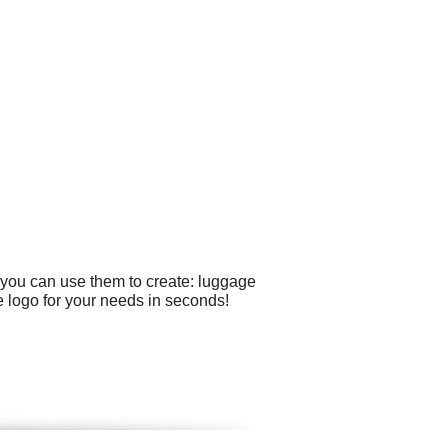
 you can use them to create: luggage
 logo for your needs in seconds!