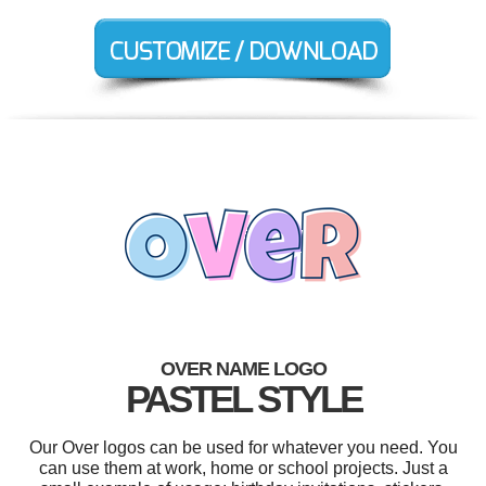
OVER NAME LOGO
PASTEL STYLE
Our Over logos can be used for whatever you need. You
can use them at work, home or school projects. Just a