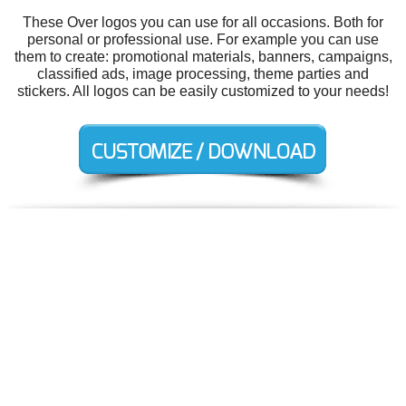
These Over logos you can use for all occasions. Both for
personal or professional use. For example you can use
them to create: promotional materials, banners, campaigns,
classified ads, image processing, theme parties and
stickers. All logos can be easily customized to your needs!