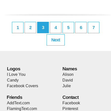
1
2
3
4
5
6
7
Next
Logos
Names
I Love You
Alison
Candy
David
Facebook Covers
Julie
Friends
Contact
AddText.com
Facebook
FlamingText.com
Pinterest