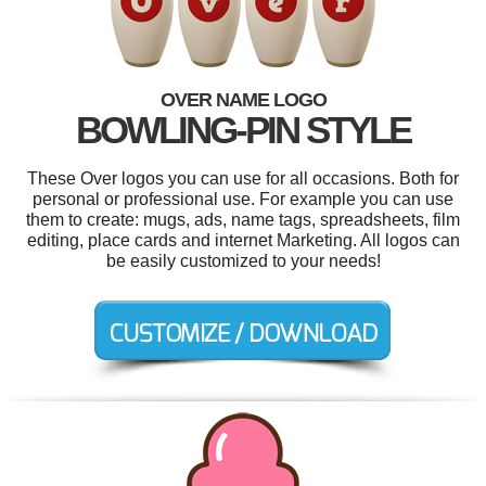
OVER NAME LOGO
BOWLING-PIN STYLE
These Over logos you can use for all occasions. Both for
personal or professional use. For example you can use
them to create: mugs, ads, name tags, spreadsheets, film
editing, place cards and internet Marketing. All logos can
be easily customized to your needs!