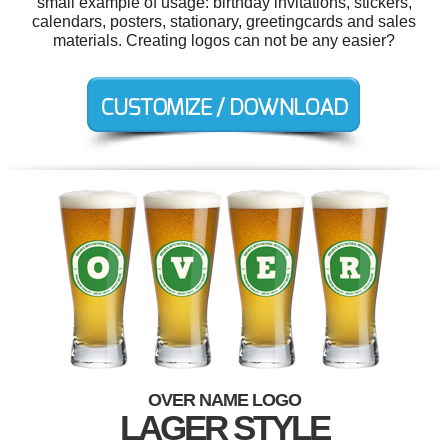
small example of usage: birthday invitations, stickers,
calendars, posters, stationary, greetingcards and sales
materials. Creating logos can not be any easier?
OVER NAME LOGO
LAGER STYLE