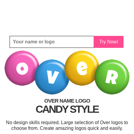
Try Now!
OVER NAME LOGO
CANDY STYLE
No design skills required. Large selection of Over logos to
choose from. Create amazing logos quick and easily.