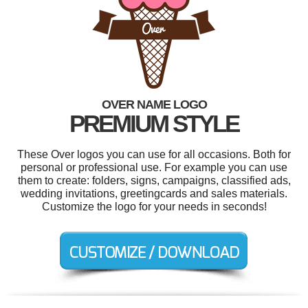
OVER NAME LOGO
PREMIUM STYLE
These Over logos you can use for all occasions. Both for
personal or professional use. For example you can use
them to create: folders, signs, campaigns, classified ads,
wedding invitations, greetingcards and sales materials.
Customize the logo for your needs in seconds!