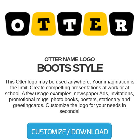
OTTER NAME LOGO
BOOTS STYLE
This Otter logo may be used anywhere. Your imagination is
the limit. Create compelling presentations at work or at
school. A few usage examples: newspaper Ads, invitations,
promotional mugs, photo books, posters, stationary and
greetingcards. Customize the logo for your needs in
seconds!