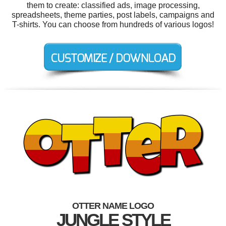
them to create: classified ads, image processing,
spreadsheets, theme parties, post labels, campaigns and
T-shirts. You can choose from hundreds of various logos!
OTTER NAME LOGO
JUNGLE STYLE