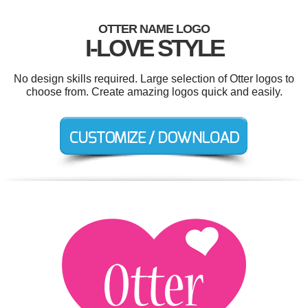
OTTER NAME LOGO
I-LOVE STYLE
No design skills required. Large selection of Otter logos to
choose from. Create amazing logos quick and easily.