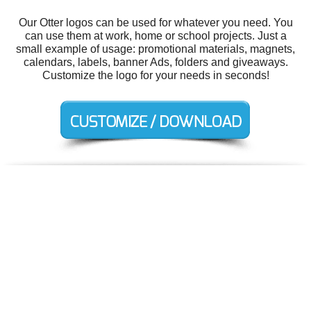
Our Otter logos can be used for whatever you need. You
can use them at work, home or school projects. Just a
small example of usage: promotional materials, magnets,
calendars, labels, banner Ads, folders and giveaways.
Customize the logo for your needs in seconds!