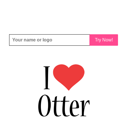
Try Now!