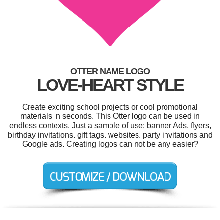
OTTER NAME LOGO
LOVE-HEART STYLE
Create exciting school projects or cool promotional
materials in seconds. This Otter logo can be used in
endless contexts. Just a sample of use: banner Ads, flyers,
birthday invitations, gift tags, websites, party invitations and
Google ads. Creating logos can not be any easier?