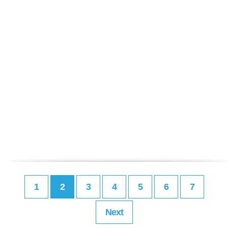
1
2
3
4
5
6
7
Next