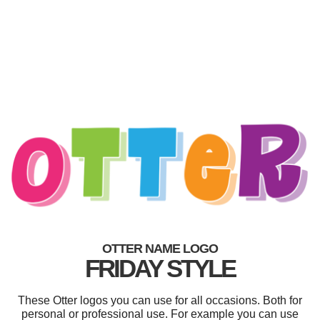
OTTER NAME LOGO
FRIDAY STYLE
These Otter logos you can use for all occasions. Both for
personal or professional use. For example you can use